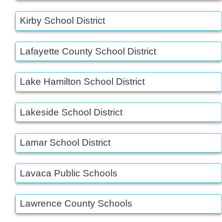
Kirby School District
Lafayette County School District
Lake Hamilton School District
Lakeside School District
Lamar School District
Lavaca Public Schools
Lawrence County Schools