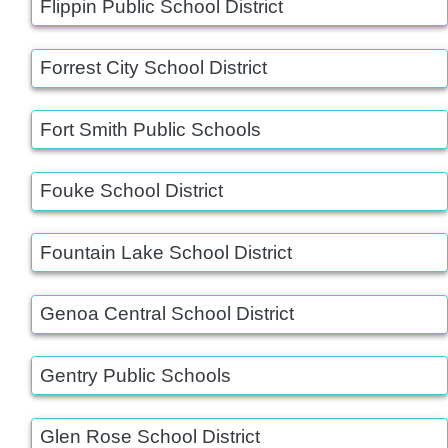
Flippin Public School District
Forrest City School District
Fort Smith Public Schools
Fouke School District
Fountain Lake School District
Genoa Central School District
Gentry Public Schools
Glen Rose School District