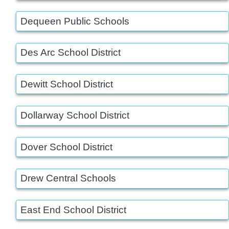
Dequeen Public Schools
Des Arc School District
Dewitt School District
Dollarway School District
Dover School District
Drew Central Schools
East End School District