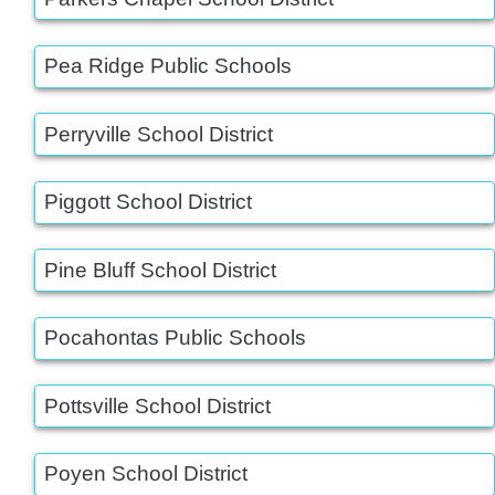
Pea Ridge Public Schools
Perryville School District
Piggott School District
Pine Bluff School District
Pocahontas Public Schools
Pottsville School District
Poyen School District