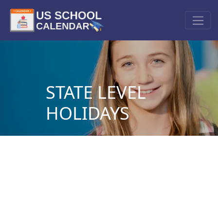
STATE LEVEL
HOLIDAYS