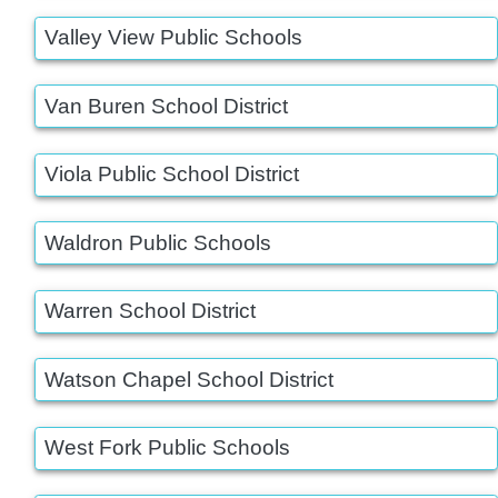
Valley View Public Schools
Van Buren School District
Viola Public School District
Waldron Public Schools
Warren School District
Watson Chapel School District
West Fork Public Schools