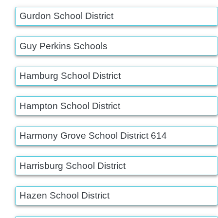
Gurdon School District
Guy Perkins Schools
Hamburg School District
Hampton School District
Harmony Grove School District 614
Harrisburg School District
Hazen School District