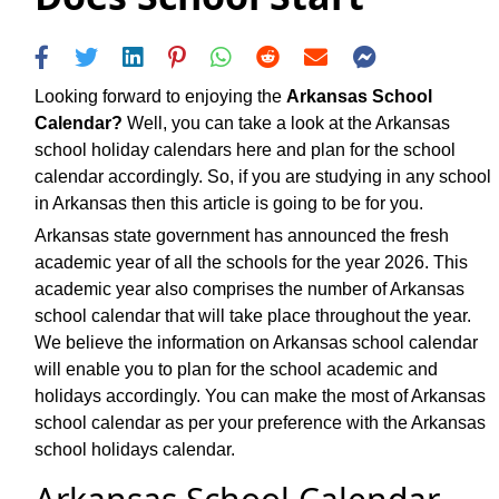
Looking forward to enjoying the
Arkansas School
Calendar?
Well, you can take a look at the Arkansas
school holiday calendars here and plan for the school
calendar accordingly. So, if you are studying in any school
in Arkansas then this article is going to be for you.
Arkansas state government has announced the fresh
academic year of all the schools for the year 2026. This
academic year also comprises the number of Arkansas
school calendar that will take place throughout the year.
We believe the information on Arkansas school calendar
will enable you to plan for the school academic and
holidays accordingly. You can make the most of Arkansas
school calendar as per your preference with the Arkansas
school holidays calendar.