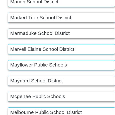
Marion School District
Marked Tree School District
Marmaduke School District
Marvell Elaine School District
Mayflower Public Schools
Maynard School District
Mcgehee Public Schools
Melbourne Public School District