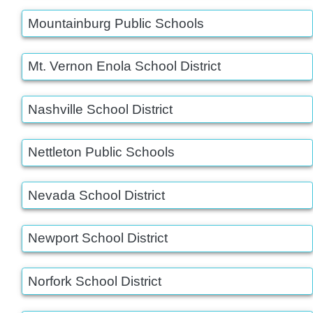
Mountainburg Public Schools
Mt. Vernon Enola School District
Nashville School District
Nettleton Public Schools
Nevada School District
Newport School District
Norfork School District