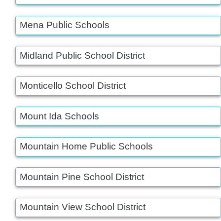
Mena Public Schools
Midland Public School District
Monticello School District
Mount Ida Schools
Mountain Home Public Schools
Mountain Pine School District
Mountain View School District