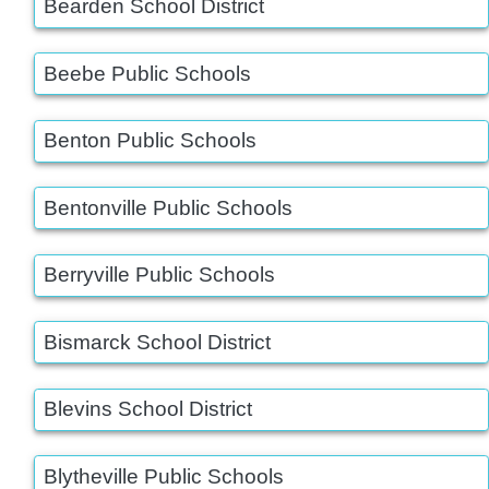
Bearden School District
Beebe Public Schools
Benton Public Schools
Bentonville Public Schools
Berryville Public Schools
Bismarck School District
Blevins School District
Blytheville Public Schools