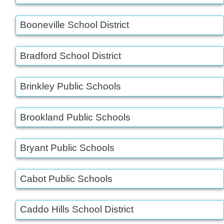
Booneville School District
Bradford School District
Brinkley Public Schools
Brookland Public Schools
Bryant Public Schools
Cabot Public Schools
Caddo Hills School District