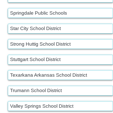
Springdale Public Schools
Star City School District
Strong Huttig School District
Stuttgart School District
Texarkana Arkansas School District
Trumann School District
Valley Springs School District