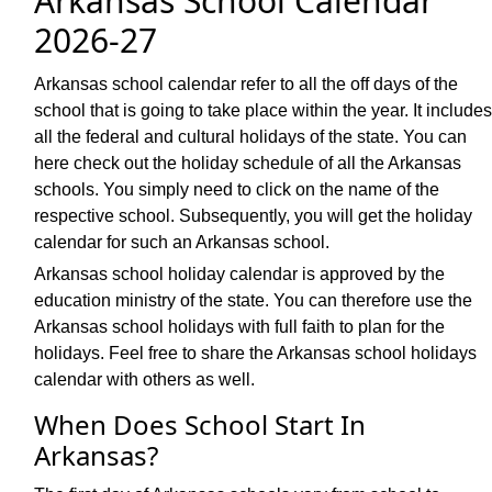
Arkansas School Calendar
2026-27
Arkansas school calendar refer to all the off days of the
school that is going to take place within the year. It includes
all the federal and cultural holidays of the state. You can
here check out the holiday schedule of all the Arkansas
schools. You simply need to click on the name of the
respective school. Subsequently, you will get the holiday
calendar for such an Arkansas school.
Arkansas school holiday calendar is approved by the
education ministry of the state. You can therefore use the
Arkansas school holidays with full faith to plan for the
holidays. Feel free to share the Arkansas school holidays
calendar with others as well.
When Does School Start In
Arkansas?