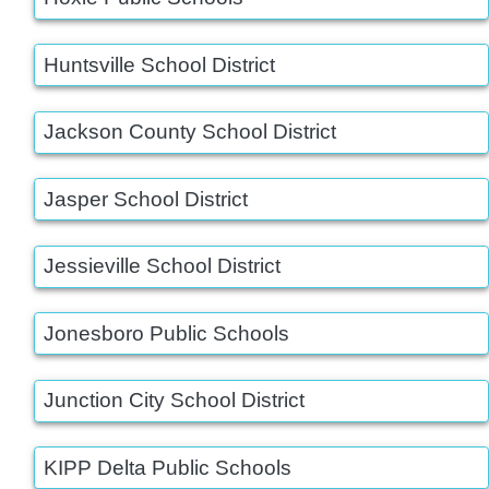
Huntsville School District
Jackson County School District
Jasper School District
Jessieville School District
Jonesboro Public Schools
Junction City School District
KIPP Delta Public Schools