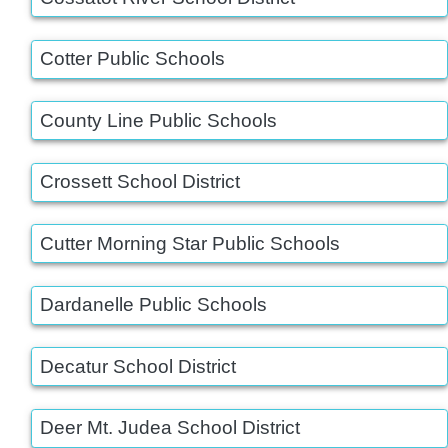
Cotter Public Schools
County Line Public Schools
Crossett School District
Cutter Morning Star Public Schools
Dardanelle Public Schools
Decatur School District
Deer Mt. Judea School District