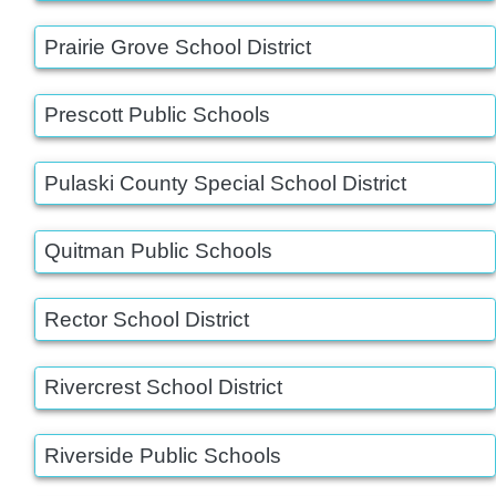
Prairie Grove School District
Prescott Public Schools
Pulaski County Special School District
Quitman Public Schools
Rector School District
Rivercrest School District
Riverside Public Schools