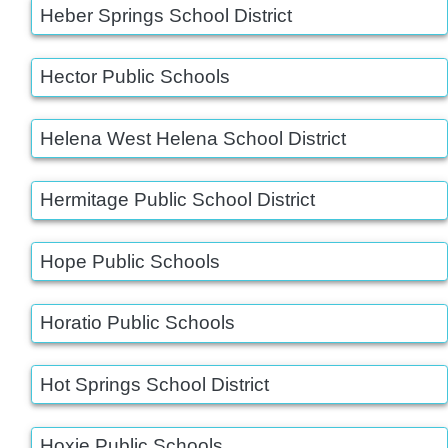
Heber Springs School District
Hector Public Schools
Helena West Helena School District
Hermitage Public School District
Hope Public Schools
Horatio Public Schools
Hot Springs School District
Hoxie Public Schools