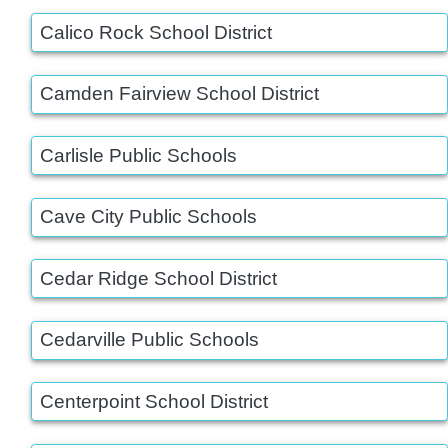
Calico Rock School District
Camden Fairview School District
Carlisle Public Schools
Cave City Public Schools
Cedar Ridge School District
Cedarville Public Schools
Centerpoint School District