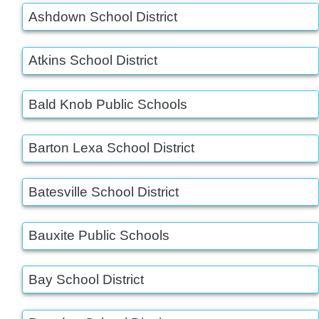
Ashdown School District
Atkins School District
Bald Knob Public Schools
Barton Lexa School District
Batesville School District
Bauxite Public Schools
Bay School District