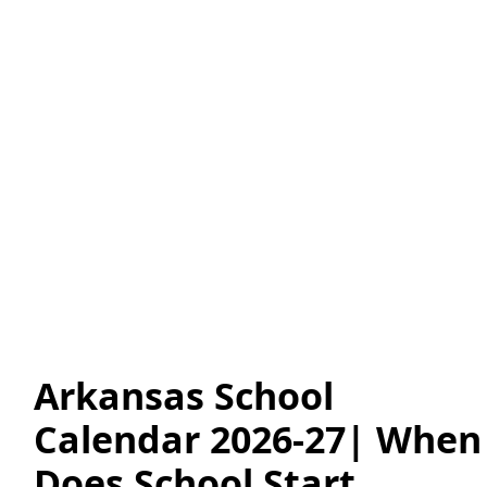
Arkansas School
Calendar 2026-27| When
Does School Start