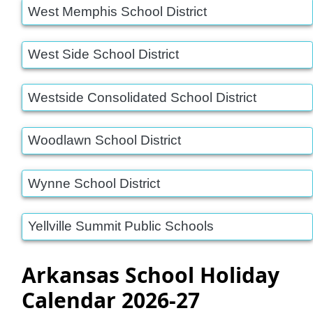
West Memphis School District
West Side School District
Westside Consolidated School District
Woodlawn School District
Wynne School District
Yellville Summit Public Schools
Arkansas School Holiday
Calendar 2026-27