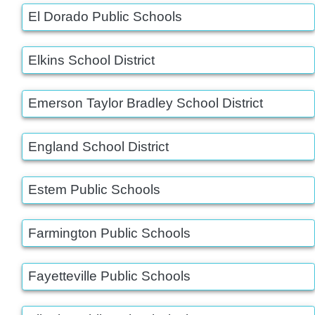
El Dorado Public Schools
Elkins School District
Emerson Taylor Bradley School District
England School District
Estem Public Schools
Farmington Public Schools
Fayetteville Public Schools