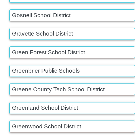
Gosnell School District
Gravette School District
Green Forest School District
Greenbrier Public Schools
Greene County Tech School District
Greenland School District
Greenwood School District