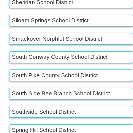
Sheridan School District
Siloam Springs School District
Smackover Norphlet School District
South Conway County School District
South Pike County School District
South Side Bee Branch School District
Southside School District
Spring Hill School District