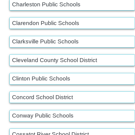
Charleston Public Schools
Clarendon Public Schools
Clarksville Public Schools
Cleveland County School District
Clinton Public Schools
Concord School District
Conway Public Schools
Cossatot River School District