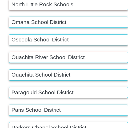
North Little Rock Schools
Omaha School District
Osceola School District
Ouachita River School District
Ouachita School District
Paragould School District
Paris School District
Parkers Chapel School District