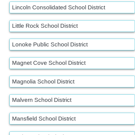
Lincoln Consolidated School District
Little Rock School District
Lonoke Public School District
Magnet Cove School District
Magnolia School District
Malvern School District
Mansfield School District