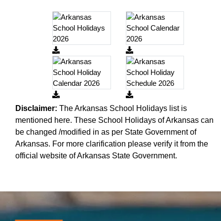
Disclaimer:
The Arkansas School Holidays list is
mentioned here. These School Holidays of Arkansas can
be changed /modified in as per State Government of
Arkansas. For more clarification please verify it from the
official website of Arkansas State Government.