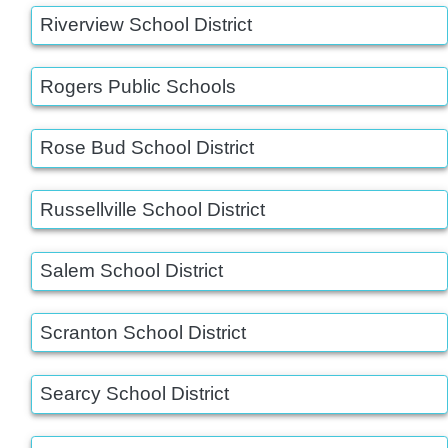
Riverview School District
Rogers Public Schools
Rose Bud School District
Russellville School District
Salem School District
Scranton School District
Searcy School District