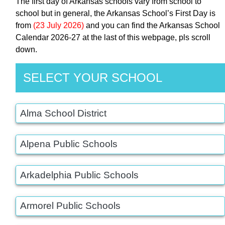
The first day of Arkansas schools vary from school to
school but in general, the Arkansas School’s First Day is
from
(23 July 2026)
and you can find the Arkansas School
Calendar 2026-27 at the last of this webpage, pls scroll
down.
SELECT YOUR SCHOOL
Alma School District
Alpena Public Schools
Arkadelphia Public Schools
Armorel Public Schools