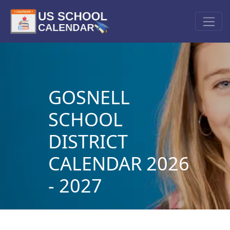
GOSNELL
SCHOOL
DISTRICT
CALENDAR 2026
- 2027