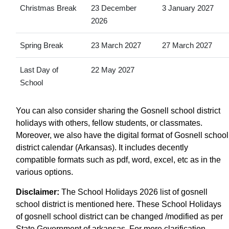
Christmas Break
23 December
3 January 2027
2026
Spring Break
23 March 2027
27 March 2027
Last Day of
22 May 2027
School
You can also consider sharing the Gosnell school district
holidays with others, fellow students, or classmates.
Moreover, we also have the digital format of Gosnell school
district calendar (Arkansas). It includes decently
compatible formats such as pdf, word, excel, etc as in the
various options.
Disclaimer:
The School Holidays 2026 list of gosnell
school district is mentioned here. These School Holidays
of gosnell school district can be changed /modified as per
State Government of arkansas. For more clarification