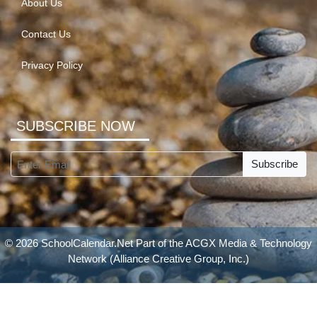
About Us
Contact Us
Privacy Policy
SUBSCRIBE NOW
Subscribe
© 2026 SchoolCalendar.Net Part of the
ACGX Media & Technology
Network
(Alliance Creative Group, Inc.)