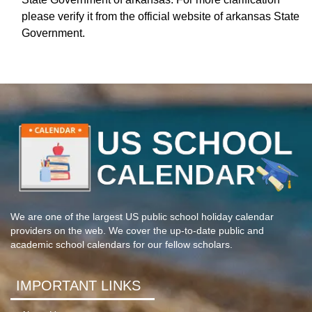
please verify it from the official website of arkansas State
Government.
We are one of the largest US public school holiday calendar
providers on the web. We cover the up-to-date public and
academic school calendars for our fellow scholars.
IMPORTANT LINKS