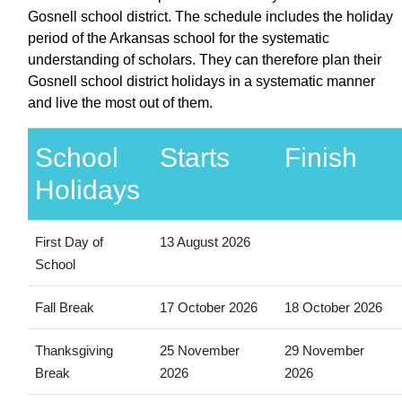
Gosnell school district. The schedule includes the holiday
period of the Arkansas school for the systematic
understanding of scholars. They can therefore plan their
Gosnell school district holidays in a systematic manner
and live the most out of them.
School
Starts
Finish
Holidays
First Day of
13 August 2026
School
Fall Break
17 October 2026
18 October 2026
Thanksgiving
25 November
29 November
Break
2026
2026