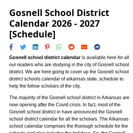
Gosnell School District
Calendar 2026 - 2027
[Schedule]
Gosnell school district calendar
is available here for all
our readers who are studying in the city of Gosnell school
district. We are here going to cover up the Gosnell school
district schools calendar of arkansas state, schedule to
help the follow scholars of the city.
The majority of the Gosnell school district in Arkansas are
now opening after the Covid crisis. In fact, most of the
Gosnell school district in have announced the Gosnell
school district calendar for all the scholars. The Arkansas
school calendar comprises the thorough schedule for the