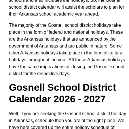
schools and also includes the holidays. So, the Gosnell
school district calendar will assist the scholars to plan for
their Arkansas school academic year ahead.
The majority of the Gosnell school district holidays take
place in the form of federal and national holidays. These
are the Arkansas holidays that are announced by the
government of Arkansas and are public in nature. Some
other Arkansas holidays take place in the form of cultural
holidays throughout the year. All these Arkansas holidays
have the same implications of closing the Gosnell school
district for the respective days.
Gosnell School District
Calendar 2026 - 2027
Well, if you are seeking the Gosnell school district holiday
in Arkansas, schedule then you are at the right place. We
have here covered up the entire holiday schedule of