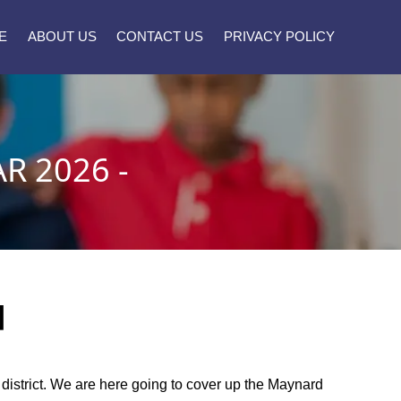
E
ABOUT US
CONTACT US
PRIVACY POLICY
R 2026 -
]
l district. We are here going to cover up the Maynard