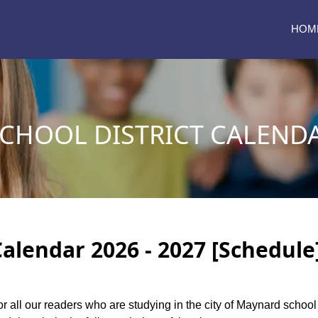
HOM
CHOOL DISTRICT CALENDA
alendar 2026 - 2027 [Schedule
or all our readers who are studying in the city of Maynard schoo