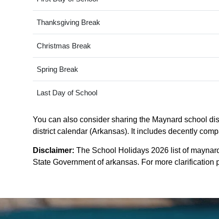
Thanksgiving Break
Christmas Break
Spring Break
Last Day of School
You can also consider sharing the Maynard school distr
district calendar (Arkansas). It includes decently comp
Disclaimer:
The School Holidays 2026 list of maynard 
State Government of arkansas. For more clarification p