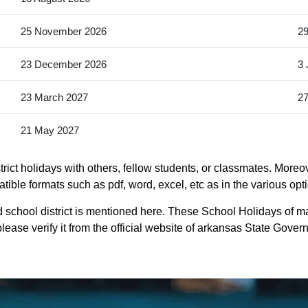
25 November 2026
2
23 December 2026
3 
23 March 2027
27
21 May 2027
ict holidays with others, fellow students, or classmates. Moreo
atible formats such as pdf, word, excel, etc as in the various opt
school district is mentioned here. These School Holidays of ma
lease verify it from the official website of arkansas State Gover