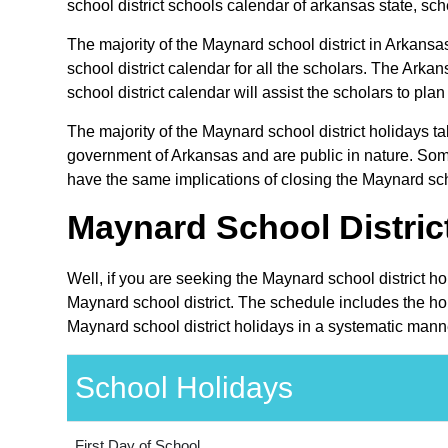
school district schools calendar of arkansas state, sche
The majority of the Maynard school district in Arkansa
school district calendar for all the scholars. The Ar
school district calendar will assist the scholars to pl
The majority of the Maynard school district holidays t
government of Arkansas and are public in nature. Some
have the same implications of closing the Maynard scho
Maynard School Distric
Well, if you are seeking the Maynard school district h
Maynard school district. The schedule includes the hol
Maynard school district holidays in a systematic manne
School Holidays
First Day of School