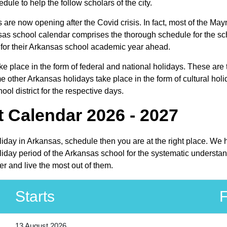
dule to help the follow scholars of the city.
s are now opening after the Covid crisis. In fact, most of the M
kansas school calendar comprises the thorough schedule for the s
an for their Arkansas school academic year ahead.
ake place in the form of federal and national holidays. These ar
 other Arkansas holidays take place in the form of cultural holi
ol district for the respective days.
t Calendar 2026 - 2027
oliday in Arkansas, schedule then you are at the right place. We
iday period of the Arkansas school for the systematic understand
r and live the most out of them.
Starts
F
13 August 2026