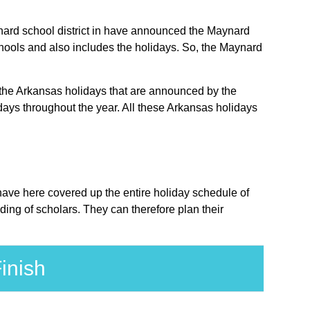
aynard school district in have announced the Maynard
chools and also includes the holidays. So, the Maynard
e the Arkansas holidays that are announced by the
days throughout the year. All these Arkansas holidays
 have here covered up the entire holiday schedule of
ing of scholars. They can therefore plan their
inish