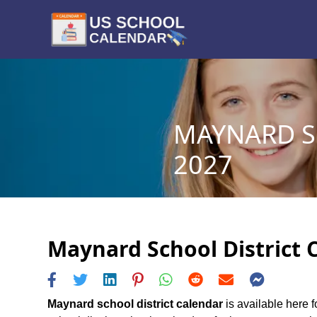
MAYNARD S
2027
Maynard School District C
Maynard school district calendar
is available here f