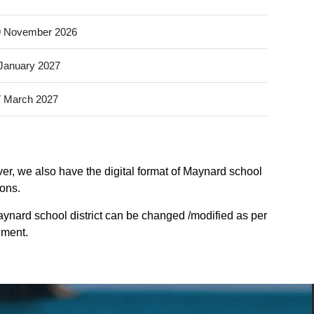
9 November 2026
January 2027
 March 2027
ver, we also have the digital format of Maynard school
ions.
ynard school district can be changed /modified as per
nment.