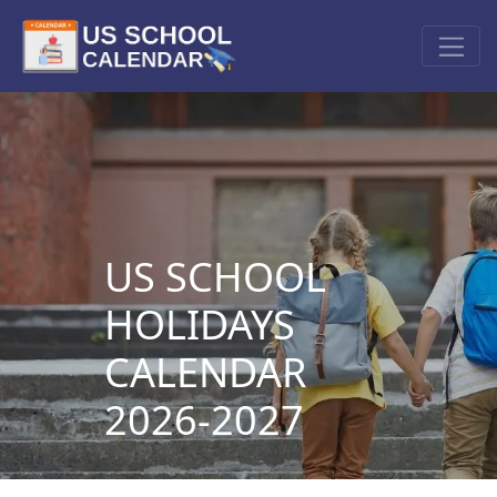
US SCHOOL
HOLIDAYS
CALENDAR
2026-2027