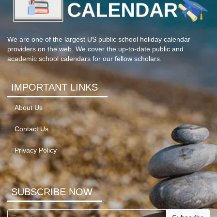
We are one of the largest US public school holiday calendar
providers on the web. We cover the up-to-date public and
academic school calendars for our fellow scholars.
IMPORTANT LINKS
About Us
Contact Us
Privacy Policy
SUBSCRIBE NOW