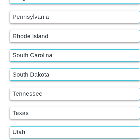
Pennsylvania
Rhode Island
South Carolina
South Dakota
Tennessee
Texas
Utah