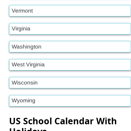
Vermont
Virginia
Washington
West Virginia
Wisconsin
Wyoming
US School Calendar With