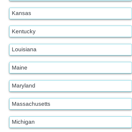
Kansas
Kentucky
Louisiana
Maine
Maryland
Massachusetts
Michigan