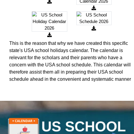
This is the reason that why we have created this specific
state's USA school holidays calendar. The calendar is
relevant for the scholars and their parents who have a
concern with the USA school schedule. This calendar will
therefore assist them all in preparing their USA school
schedule ahead in the convenient and systematic manner