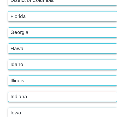
District of Columbia
Florida
Georgia
Hawaii
Idaho
Illinois
Indiana
Iowa