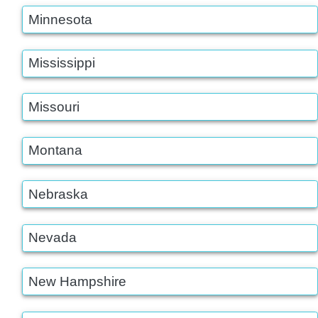
Minnesota
Mississippi
Missouri
Montana
Nebraska
Nevada
New Hampshire