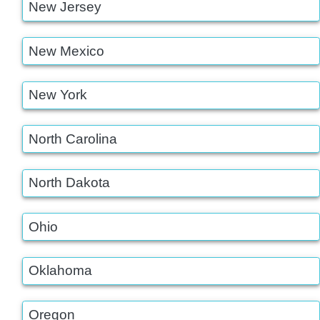
New Jersey
New Mexico
New York
North Carolina
North Dakota
Ohio
Oklahoma
Oregon