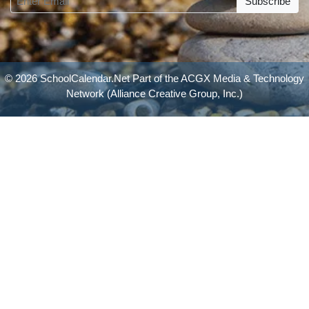
Subscribe
© 2026 SchoolCalendar.Net Part of the
ACGX Media & Technology
Network
(Alliance Creative Group, Inc.)