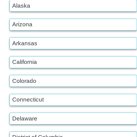
Alaska
Arizona
Arkansas
California
Colorado
Connecticut
Delaware