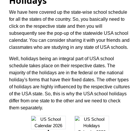
Holidays
We have here covered up the state-wise school schedule
for all the states of the country. So, you basically need to
click on the respective state and then you will
subsequently see the pop-up of the statewide USA school
calendar. You can consider sharing it with your friends and
classmates who are studying in any state of USA schools.
Well, holidays being an integral part of USA school
schedule takes place on their respective dates. The
majority of the holidays are in the federal or the national
holiday's forms that have their fixed dates. The other types
of holidays are highly influenced by the respective cultures
of the USA state. So, this is why the USA school holidays
differ from one state to the other and we need to check
them separately.