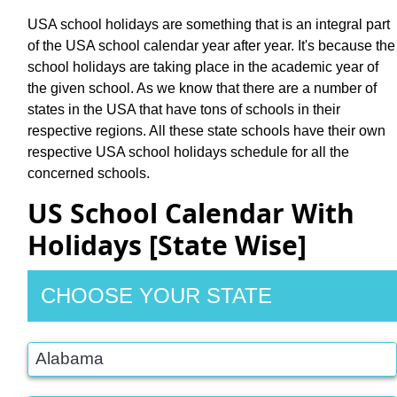
USA school holidays are something that is an integral part
of the USA school calendar year after year. It's because the
school holidays are taking place in the academic year of
the given school. As we know that there are a number of
states in the USA that have tons of schools in their
respective regions. All these state schools have their own
respective USA school holidays schedule for all the
concerned schools.
US School Calendar With
Holidays [State Wise]
CHOOSE YOUR STATE
Alabama