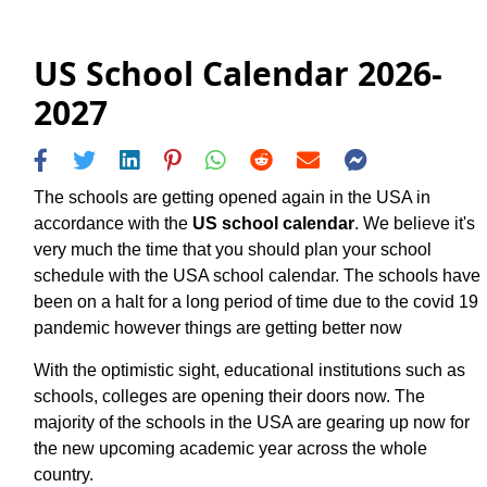
US School Calendar 2026-
2027
The schools are getting opened again in the USA in
accordance with the
US school calendar
. We believe it's
very much the time that you should plan your school
schedule with the USA school calendar. The schools have
been on a halt for a long period of time due to the covid 19
pandemic however things are getting better now
With the optimistic sight, educational institutions such as
schools, colleges are opening their doors now. The
majority of the schools in the USA are gearing up now for
the new upcoming academic year across the whole
country.