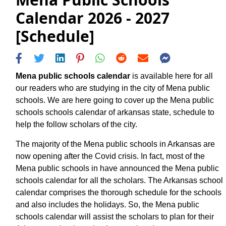
Calendar 2026 - 2027
[Schedule]
Mena public schools calendar
is available here for all
our readers who are studying in the city of Mena public
schools. We are here going to cover up the Mena public
schools schools calendar of arkansas state, schedule to
help the follow scholars of the city.
The majority of the Mena public schools in Arkansas are
now opening after the Covid crisis. In fact, most of the
Mena public schools in have announced the Mena public
schools calendar for all the scholars. The Arkansas school
calendar comprises the thorough schedule for the schools
and also includes the holidays. So, the Mena public
schools calendar will assist the scholars to plan for their