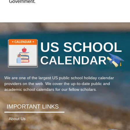
Government.
We are one of the largest US public school holiday calendar
providers on the web. We cover the up-to-date public and
academic school calendars for our fellow scholars.
IMPORTANT LINKS
About Us