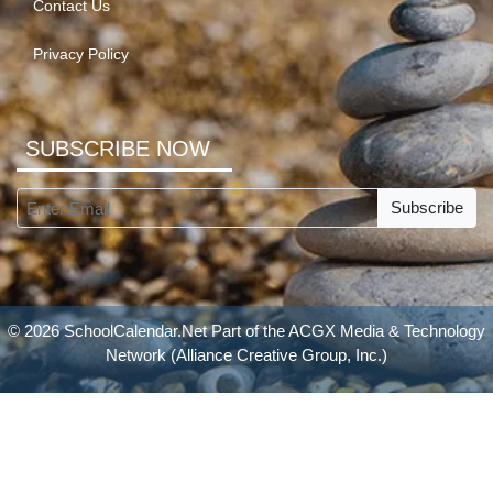
Contact Us
Privacy Policy
SUBSCRIBE NOW
Subscribe
© 2026 SchoolCalendar.Net Part of the
ACGX Media & Technology
Network
(Alliance Creative Group, Inc.)