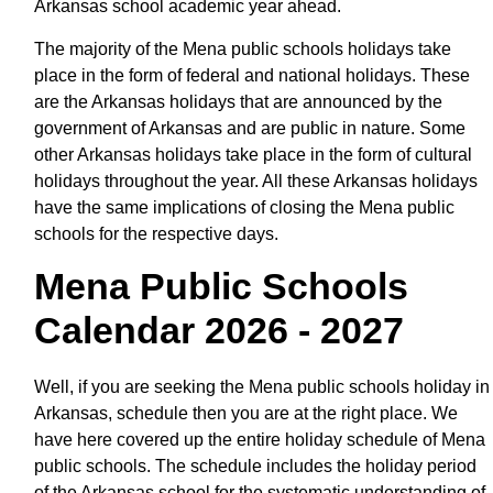
Arkansas school academic year ahead.
The majority of the Mena public schools holidays take
place in the form of federal and national holidays. These
are the Arkansas holidays that are announced by the
government of Arkansas and are public in nature. Some
other Arkansas holidays take place in the form of cultural
holidays throughout the year. All these Arkansas holidays
have the same implications of closing the Mena public
schools for the respective days.
Mena Public Schools
Calendar 2026 - 2027
Well, if you are seeking the Mena public schools holiday in
Arkansas, schedule then you are at the right place. We
have here covered up the entire holiday schedule of Mena
public schools. The schedule includes the holiday period
of the Arkansas school for the systematic understanding of