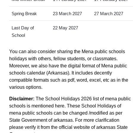
Spring Break
23 March 2027
27 March 2027
Last Day of
22 May 2027
School
You can also consider sharing the Mena public schools
holidays with others, fellow students, or classmates.
Moreover, we also have the digital format of Mena public
schools calendar (Arkansas). It includes decently
compatible formats such as pdf, word, excel, etc as in the
various options.
Disclaimer:
The School Holidays 2026 list of mena public
schools is mentioned here. These School Holidays of
mena public schools can be changed /modified as per
State Government of arkansas. For more clarification
please verify it from the official website of arkansas State