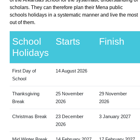
scholars. They can therefore plan their Mena public
schools holidays in a systematic manner and live the most
out of them.
School
Starts
Finish
Holidays
First Day of
14 August 2026
School
Thanksgiving
25 November
29 November
Break
2026
2026
Christmas Break
23 December
3 January 2027
2026
Mid Winter Break
14 February 2027
17 February 2027