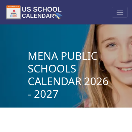
MENA PUBLIC
SCHOOLS
CALENDAR 2026
- 2027