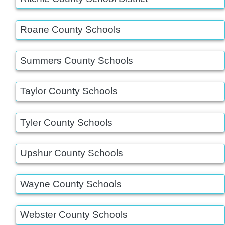
Roane County Schools
Summers County Schools
Taylor County Schools
Tyler County Schools
Upshur County Schools
Wayne County Schools
Webster County Schools