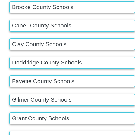
Brooke County Schools
Cabell County Schools
Clay County Schools
Doddridge County Schools
Fayette County Schools
Gilmer County Schools
Grant County Schools