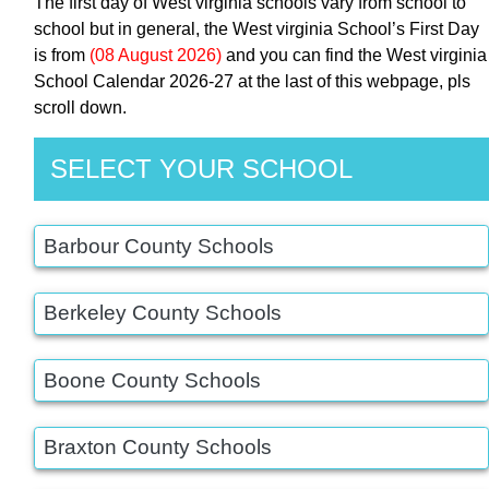
The first day of West virginia schools vary from school to
school but in general, the West virginia School’s First Day
is from
(08 August 2026)
and you can find the West virginia
School Calendar 2026-27 at the last of this webpage, pls
scroll down.
SELECT YOUR SCHOOL
Barbour County Schools
Berkeley County Schools
Boone County Schools
Braxton County Schools