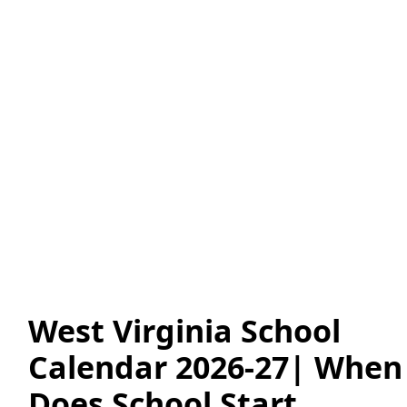
West Virginia School
Calendar 2026-27| When
Does School Start