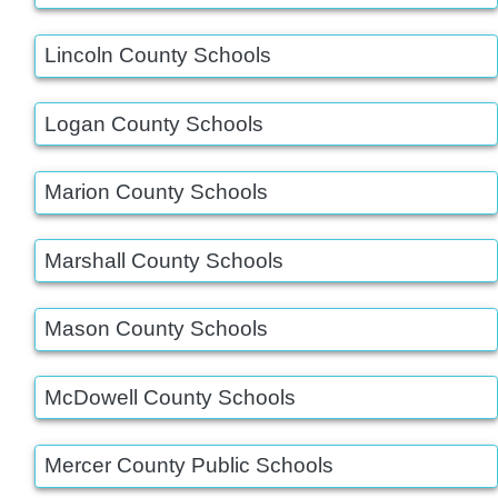
Lincoln County Schools
Logan County Schools
Marion County Schools
Marshall County Schools
Mason County Schools
McDowell County Schools
Mercer County Public Schools