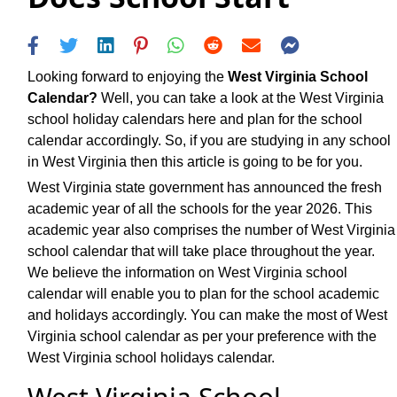
Looking forward to enjoying the
West Virginia School
Calendar?
Well, you can take a look at the West Virginia
school holiday calendars here and plan for the school
calendar accordingly. So, if you are studying in any school
in West Virginia then this article is going to be for you.
West Virginia state government has announced the fresh
academic year of all the schools for the year 2026. This
academic year also comprises the number of West Virginia
school calendar that will take place throughout the year.
We believe the information on West Virginia school
calendar will enable you to plan for the school academic
and holidays accordingly. You can make the most of West
Virginia school calendar as per your preference with the
West Virginia school holidays calendar.