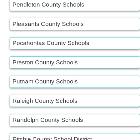
Pendleton County Schools
Pleasants County Schools
Pocahontas County Schools
Preston County Schools
Putnam County Schools
Raleigh County Schools
Randolph County Schools
Ritchie County School District