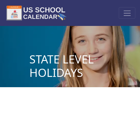
STATE LEVEL
HOLIDAYS