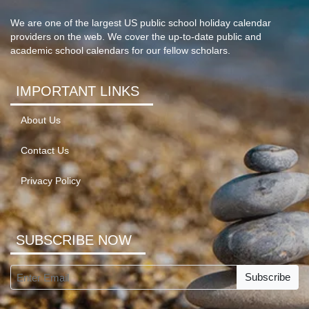
We are one of the largest US public school holiday calendar
providers on the web. We cover the up-to-date public and
academic school calendars for our fellow scholars.
IMPORTANT LINKS
About Us
Contact Us
Privacy Policy
SUBSCRIBE NOW
Subscribe