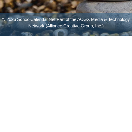
© 2026 SchoolCalendar.Net Part of the
ACGX Media & Technology
Network
(Alliance Creative Group, Inc.)