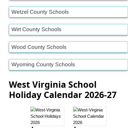
Wetzel County Schools
Wirt County Schools
Wood County Schools
Wyoming County Schools
West Virginia School
Holiday Calendar 2026-27