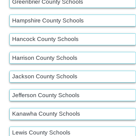
Greenbrier County Schools
Hampshire County Schools
Hancock County Schools
Harrison County Schools
Jackson County Schools
Jefferson County Schools
Kanawha County Schools
Lewis County Schools