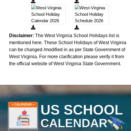
Disclaimer:
The West Virginia School Holidays list is
mentioned here. These School Holidays of West Virginia
can be changed /modified in as per State Government of
West Virginia. For more clarification please verify it from
the official website of West Virginia State Government.