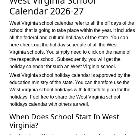
West Virginia School
Calendar 2026-27
West Virginia school calendar refer to all the off days of the
school that is going to take place within the year. It includes
all the federal and cultural holidays of the state. You can
here check out the holiday schedule of all the West
Virginia schools. You simply need to click on the name of
the respective school. Subsequently, you will get the
holiday calendar for such an West Virginia school.
West Virginia school holiday calendar is approved by the
education ministry of the state. You can therefore use the
West Virginia school holidays with full faith to plan for the
holidays. Feel free to share the West Virginia school
holidays calendar with others as well.
When Does School Start In West
Virginia?