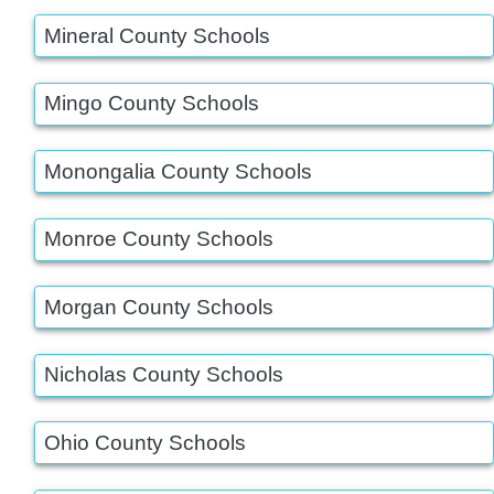
Mineral County Schools
Mingo County Schools
Monongalia County Schools
Monroe County Schools
Morgan County Schools
Nicholas County Schools
Ohio County Schools