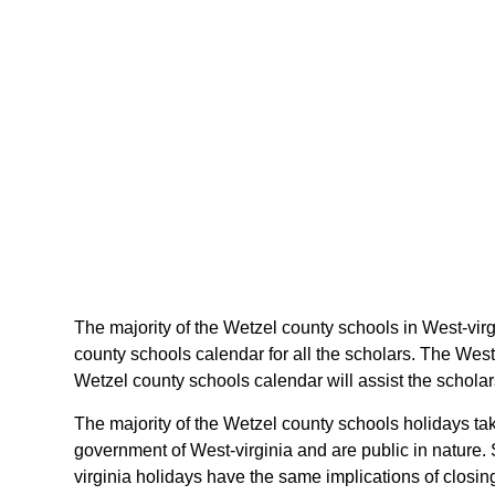
The majority of the Wetzel county schools in West-virg
county schools calendar for all the scholars. The West
Wetzel county schools calendar will assist the scholar
The majority of the Wetzel county schools holidays tak
government of West-virginia and are public in nature. 
virginia holidays have the same implications of closin