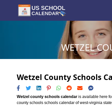
WETZEL CO
Wetzel County Schools Ca
Wetzel county schools calendar
is available here f
county schools schools calendar of west-virginia state,