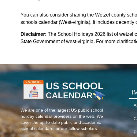
You can also consider sharing the Wetzel county schoo
schools calendar (West-virginia). It includes decently 
Disclaimer:
The School Holidays 2026 list of wetzel 
State Government of west-virginia. For more clarificati
I
A
We are one of the largest US public school
holiday calendar providers on the web. We
C
cover the up-to-date public and academic
school calendars for our fellow scholars.
P