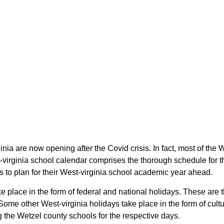
inia are now opening after the Covid crisis. In fact, most of t
-virginia school calendar comprises the thorough schedule for t
s to plan for their West-virginia school academic year ahead.
e place in the form of federal and national holidays. These are 
Some other West-virginia holidays take place in the form of cultu
g the Wetzel county schools for the respective days.