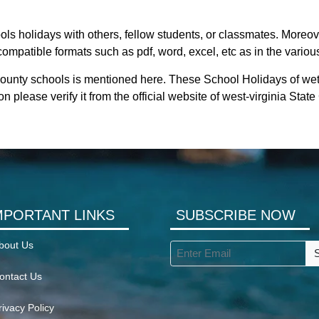
ls holidays with others, fellow students, or classmates. Moreove
compatible formats such as pdf, word, excel, etc as in the variou
county schools is mentioned here. These School Holidays of we
on please verify it from the official website of west-virginia Sta
MPORTANT LINKS
SUBSCRIBE NOW
bout Us
ontact Us
rivacy Policy