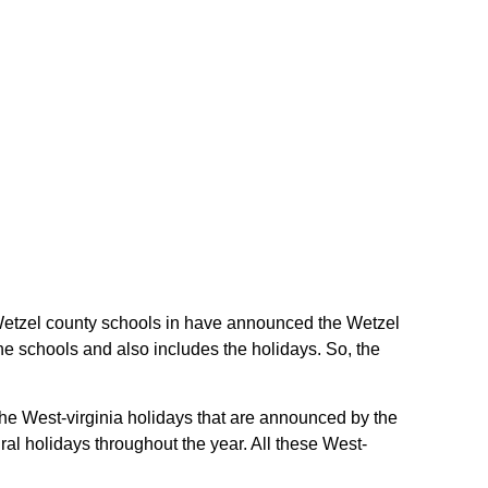
he Wetzel county schools in have announced the Wetzel
he schools and also includes the holidays. So, the
the West-virginia holidays that are announced by the
ral holidays throughout the year. All these West-