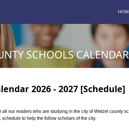
HOM
UNTY SCHOOLS CALENDAR 
lendar 2026 - 2027 [Schedule]
or all our readers who are studying in the city of Wetzel county 
 schedule to help the follow scholars of the city.