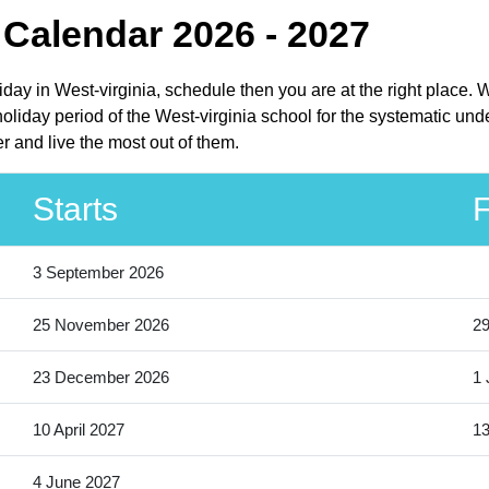
Calendar 2026 - 2027
iday in West-virginia, schedule then you are at the right place
liday period of the West-virginia school for the systematic unde
 and live the most out of them.
Starts
F
3 September 2026
25 November 2026
2
23 December 2026
1 
10 April 2027
13
4 June 2027