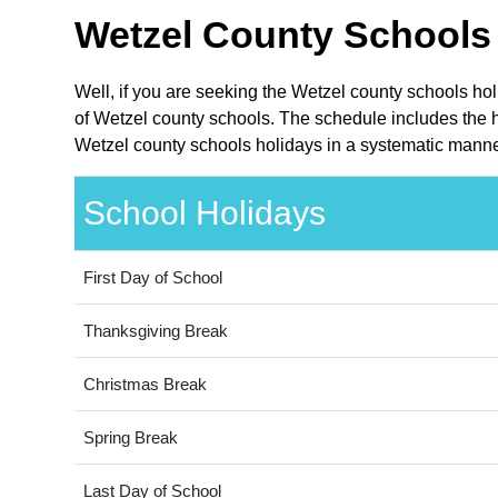
Wetzel County Schools 
Well, if you are seeking the Wetzel county schools hol
of Wetzel county schools. The schedule includes the ho
Wetzel county schools holidays in a systematic manner
School Holidays
First Day of School
Thanksgiving Break
Christmas Break
Spring Break
Last Day of School