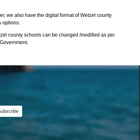
r, we also have the digital format of Wetzel county
s options.
tzel county schools can be changed /modified as per
te Government.
Subscribe