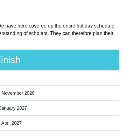
. We have here covered up the entire holiday schedule
rstanding of scholars. They can therefore plan their
inish
9 November 2026
January 2027
 April 2027