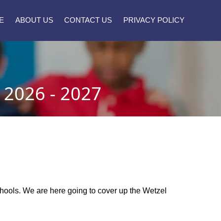
E
ABOUT US
CONTACT US
PRIVACY POLICY
2026 - 2027
schools. We are here going to cover up the Wetzel