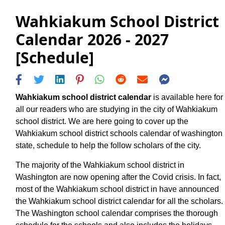
Wahkiakum School District
Calendar 2026 - 2027
[Schedule]
Wahkiakum school district calendar
is available here for
all our readers who are studying in the city of Wahkiakum
school district. We are here going to cover up the
Wahkiakum school district schools calendar of washington
state, schedule to help the follow scholars of the city.
The majority of the Wahkiakum school district in
Washington are now opening after the Covid crisis. In fact,
most of the Wahkiakum school district in have announced
the Wahkiakum school district calendar for all the scholars.
The Washington school calendar comprises the thorough