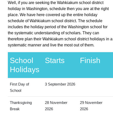
Well, if you are seeking the Wahkiakum school district
holiday in Washington, schedule then you are at the right
place. We have here covered up the entire holiday
schedule of Wahkiakum school district. The schedule
includes the holiday period of the Washington school for
the systematic understanding of scholars. They can
therefore plan their Wahkiakum school district holidays in a
systematic manner and live the most out of them.
School
Starts
Finish
Holidays
First Day of
3 September 2026
School
Thanksgiving
28 November
29 November
Break
2026
2026