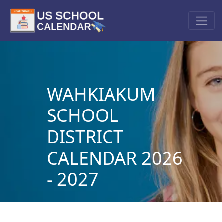
WAHKIAKUM
SCHOOL
DISTRICT
CALENDAR 2026
- 2027