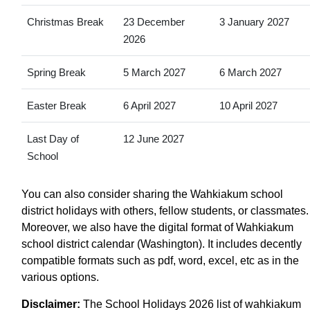
Christmas Break
23 December
3 January 2027
2026
Spring Break
5 March 2027
6 March 2027
Easter Break
6 April 2027
10 April 2027
Last Day of
12 June 2027
School
You can also consider sharing the Wahkiakum school
district holidays with others, fellow students, or classmates.
Moreover, we also have the digital format of Wahkiakum
school district calendar (Washington). It includes decently
compatible formats such as pdf, word, excel, etc as in the
various options.
Disclaimer:
The School Holidays 2026 list of wahkiakum