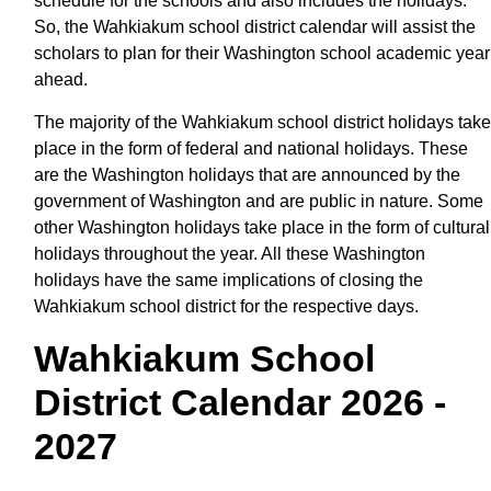
schedule for the schools and also includes the holidays.
So, the Wahkiakum school district calendar will assist the
scholars to plan for their Washington school academic year
ahead.
The majority of the Wahkiakum school district holidays take
place in the form of federal and national holidays. These
are the Washington holidays that are announced by the
government of Washington and are public in nature. Some
other Washington holidays take place in the form of cultural
holidays throughout the year. All these Washington
holidays have the same implications of closing the
Wahkiakum school district for the respective days.
Wahkiakum School
District Calendar 2026 -
2027