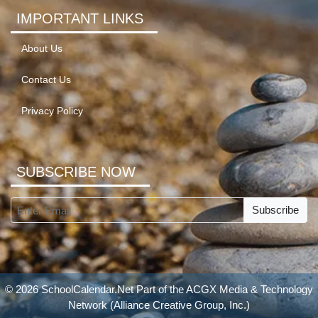
IMPORTANT LINKS
About Us
Contact Us
Privacy Policy
SUBSCRIBE NOW
Subscribe
© 2026 SchoolCalendar.Net Part of the
ACGX Media & Technology
Network
(Alliance Creative Group, Inc.)