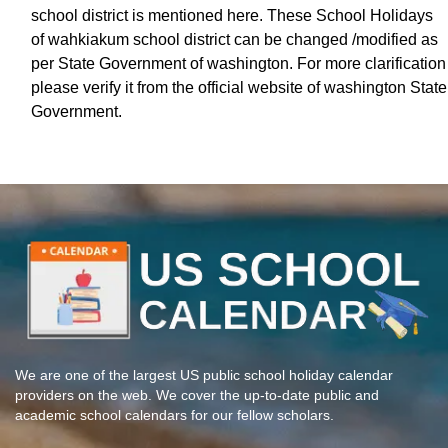
school district is mentioned here. These School Holidays
of wahkiakum school district can be changed /modified as
per State Government of washington. For more clarification
please verify it from the official website of washington State
Government.
We are one of the largest US public school holiday calendar
providers on the web. We cover the up-to-date public and
academic school calendars for our fellow scholars.