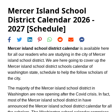
Mercer Island School
District Calendar 2026 -
2027 [Schedule]
Mercer island school district calendar
is available here
for all our readers who are studying in the city of Mercer
island school district. We are here going to cover up the
Mercer island school district schools calendar of
washington state, schedule to help the follow scholars of
the city.
The majority of the Mercer island school district in
Washington are now opening after the Covid crisis. In fact,
most of the Mercer island school district in have
announced the Mercer island school district calendar for all