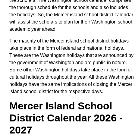
the scholars. The Washington school calendar comprises
the thorough schedule for the schools and also includes
the holidays. So, the Mercer island school district calendar
will assist the scholars to plan for their Washington school
academic year ahead.
The majority of the Mercer island school district holidays
take place in the form of federal and national holidays.
These are the Washington holidays that are announced by
the government of Washington and are public in nature.
Some other Washington holidays take place in the form of
cultural holidays throughout the year. All these Washington
holidays have the same implications of closing the Mercer
island school district for the respective days.
Mercer Island School
District Calendar 2026 -
2027