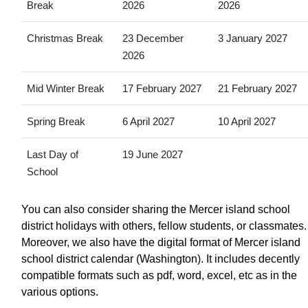
Break
2026
2026
Christmas Break
23 December
3 January 2027
2026
Mid Winter Break
17 February 2027
21 February 2027
Spring Break
6 April 2027
10 April 2027
Last Day of
19 June 2027
School
You can also consider sharing the Mercer island school
district holidays with others, fellow students, or classmates.
Moreover, we also have the digital format of Mercer island
school district calendar (Washington). It includes decently
compatible formats such as pdf, word, excel, etc as in the
various options.