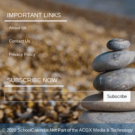
IMPORTANT LINKS
About Us
Contact Us
Privacy Policy
SUBSCRIBE NOW
Subscribe
© 2026 SchoolCalendar.Net Part of the
ACGX Media & Technology