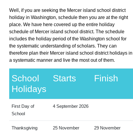
Well, if you are seeking the Mercer island school district
holiday in Washington, schedule then you are at the right
place. We have here covered up the entire holiday
schedule of Mercer island school district. The schedule
includes the holiday period of the Washington school for
the systematic understanding of scholars. They can
therefore plan their Mercer island school district holidays in
a systematic manner and live the most out of them.
School
Starts
Finish
Holidays
First Day of
4 September 2026
School
Thanksgiving
25 November
29 November