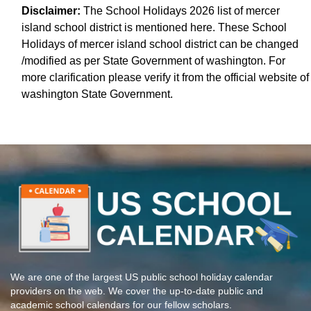
Disclaimer:
The School Holidays 2026 list of mercer
island school district is mentioned here. These School
Holidays of mercer island school district can be changed
/modified as per State Government of washington. For
more clarification please verify it from the official website of
washington State Government.
We are one of the largest US public school holiday calendar
providers on the web. We cover the up-to-date public and
academic school calendars for our fellow scholars.