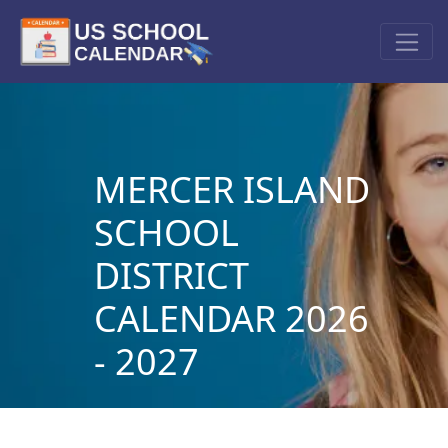
MERCER ISLAND
SCHOOL
DISTRICT
CALENDAR 2026
- 2027