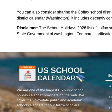
You can also consider sharing the Colfax school distri
district calendar (Washington). It includes decently co
Disclaimer:
The School Holidays 2026 list of colfax sc
State Government of washington. For more clarification
I
A
We are one of the largest US public school
holiday calendar providers on the web. We
C
cover the up-to-date public and academic
school calendars for our fellow scholars.
P