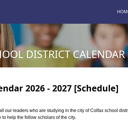
HOM
OOL DISTRICT CALENDAR 2
lendar 2026 - 2027 [Schedule]
all our readers who are studying in the city of Colfax school dis
to help the follow scholars of the city.