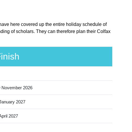
 have here covered up the entire holiday schedule of
ding of scholars. They can therefore plan their Colfax
inish
9 November 2026
January 2027
April 2027