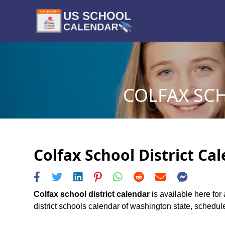
COLFAX SCH
Colfax School District Ca
Colfax school district calendar
is available here for 
district schools calendar of washington state, schedule 