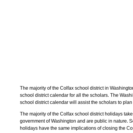
The majority of the Colfax school district in Washingto
school district calendar for all the scholars. The Was
school district calendar will assist the scholars to p
The majority of the Colfax school district holidays ta
government of Washington and are public in nature. So
holidays have the same implications of closing the Colf