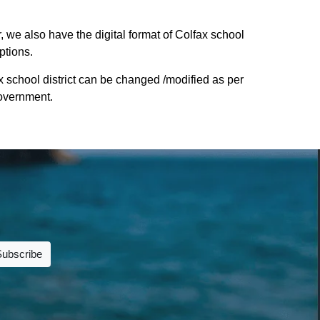
, we also have the digital format of Colfax school
ptions.
x school district can be changed /modified as per
Government.
Subscribe