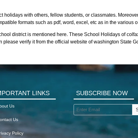
ct holidays with others, fellow students, or classmates. Moreover
mpatible formats such as pdf, word, excel, etc as in the various o
hool district is mentioned here. These School Holidays of colfa
 please verify it from the official website of washington State 
MPORTANT LINKS
SUBSCRIBE NOW
bout Us
ontact Us
rivacy Policy