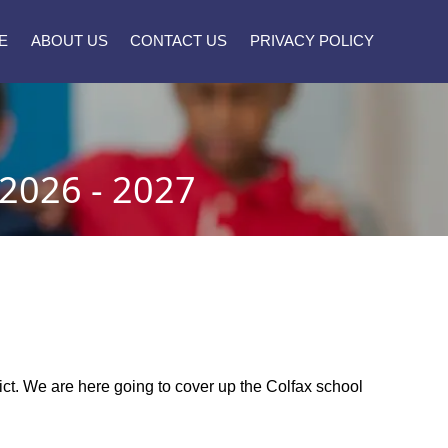
E
ABOUT US
CONTACT US
PRIVACY POLICY
026 - 2027
trict. We are here going to cover up the Colfax school