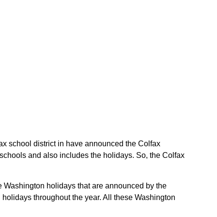
lfax school district in have announced the Colfax
 schools and also includes the holidays. So, the Colfax
 the Washington holidays that are announced by the
 holidays throughout the year. All these Washington