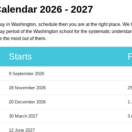
Calendar 2026 - 2027
liday in Washington, schedule then you are at the right place. We
day period of the Washington school for the systematic understan
e the most out of them.
Starts
F
9 September 2026
28 November 2026
2
20 December 2026
1 
30 March 2027
3 
12 June 2027