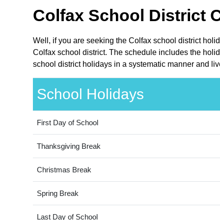
Colfax School District 
Well, if you are seeking the Colfax school district ho
Colfax school district. The schedule includes the holi
school district holidays in a systematic manner and liv
School Holidays
First Day of School
Thanksgiving Break
Christmas Break
Spring Break
Last Day of School