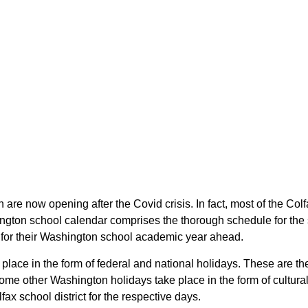
n are now opening after the Covid crisis. In fact, most of the Co
hington school calendar comprises the thorough schedule for the
lan for their Washington school academic year ahead.
ke place in the form of federal and national holidays. These are
me other Washington holidays take place in the form of cultural
ax school district for the respective days.