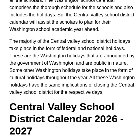
all the scholars. The Washington school calendar
comprises the thorough schedule for the schools and also
includes the holidays. So, the Central valley school district
calendar will assist the scholars to plan for their
Washington school academic year ahead.
The majority of the Central valley school district holidays
take place in the form of federal and national holidays.
These are the Washington holidays that are announced by
the government of Washington and are public in nature.
Some other Washington holidays take place in the form of
cultural holidays throughout the year. All these Washington
holidays have the same implications of closing the Central
valley school district for the respective days.
Central Valley School
District Calendar 2026 -
2027