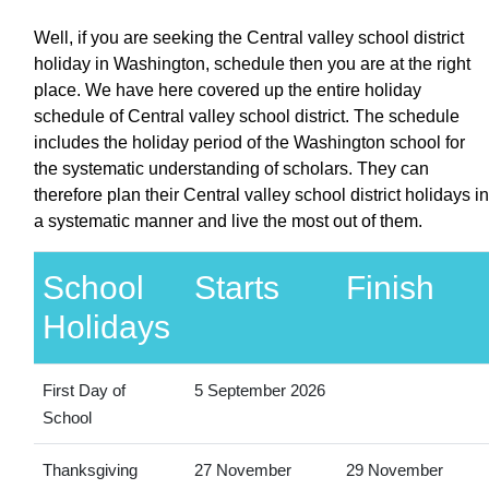
Well, if you are seeking the Central valley school district
holiday in Washington, schedule then you are at the right
place. We have here covered up the entire holiday
schedule of Central valley school district. The schedule
includes the holiday period of the Washington school for
the systematic understanding of scholars. They can
therefore plan their Central valley school district holidays in
a systematic manner and live the most out of them.
School
Starts
Finish
Holidays
First Day of
5 September 2026
School
Thanksgiving
27 November
29 November