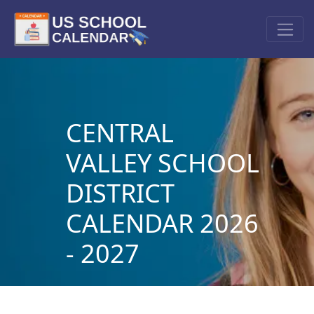
CENTRAL
VALLEY SCHOOL
DISTRICT
CALENDAR 2026
- 2027