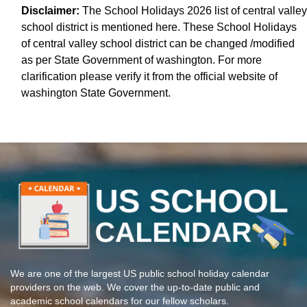
Disclaimer:
The School Holidays 2026 list of central valley
school district is mentioned here. These School Holidays
of central valley school district can be changed /modified
as per State Government of washington. For more
clarification please verify it from the official website of
washington State Government.
We are one of the largest US public school holiday calendar
providers on the web. We cover the up-to-date public and
academic school calendars for our fellow scholars.