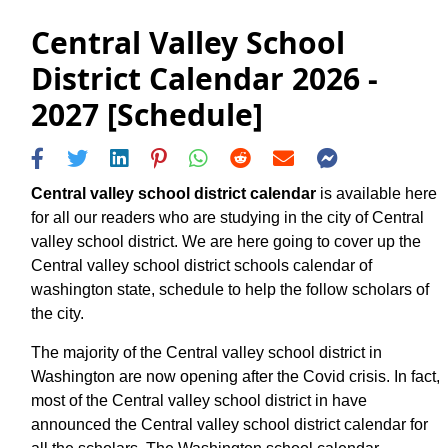
Central Valley School
District Calendar 2026 -
2027 [Schedule]
Central valley school district calendar
is available here
for all our readers who are studying in the city of Central
valley school district. We are here going to cover up the
Central valley school district schools calendar of
washington state, schedule to help the follow scholars of
the city.
The majority of the Central valley school district in
Washington are now opening after the Covid crisis. In fact,
most of the Central valley school district in have
announced the Central valley school district calendar for