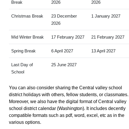
Break
2026
2026
Christmas Break
23 December
1 January 2027
2026
Mid Winter Break
17 February 2027
21 February 2027
Spring Break
6 April 2027
13 April 2027
Last Day of
25 June 2027
School
You can also consider sharing the Central valley school
district holidays with others, fellow students, or classmates.
Moreover, we also have the digital format of Central valley
school district calendar (Washington). It includes decently
compatible formats such as pdf, word, excel, etc as in the
various options.