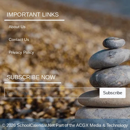
IMPORTANT LINKS
About Us
Contact Us
Privacy Policy
SUBSCRIBE NOW
Subscribe
© 2026 SchoolCalendar.Net Part of the
ACGX Media & Technology