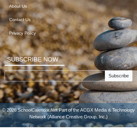
About Us
Contact Us
Privacy Policy
SUBSCRIBE NOW
Subscribe
© 2026 SchoolCalendar.Net Part of the
ACGX Media & Technology
Network
(Alliance Creative Group, Inc.)