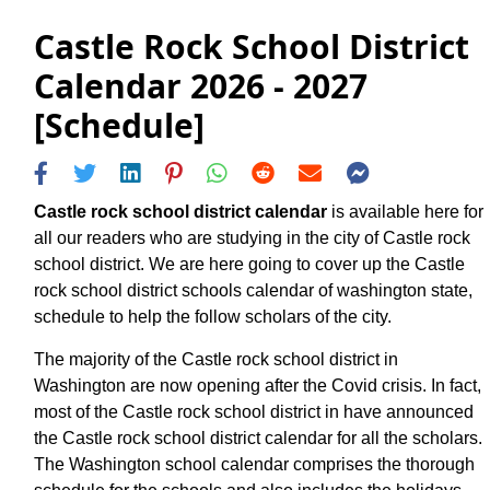
Castle Rock School District
Calendar 2026 - 2027
[Schedule]
Castle rock school district calendar
is available here for
all our readers who are studying in the city of Castle rock
school district. We are here going to cover up the Castle
rock school district schools calendar of washington state,
schedule to help the follow scholars of the city.
The majority of the Castle rock school district in
Washington are now opening after the Covid crisis. In fact,
most of the Castle rock school district in have announced
the Castle rock school district calendar for all the scholars.
The Washington school calendar comprises the thorough