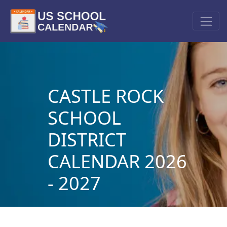
CASTLE ROCK
SCHOOL
DISTRICT
CALENDAR 2026
- 2027