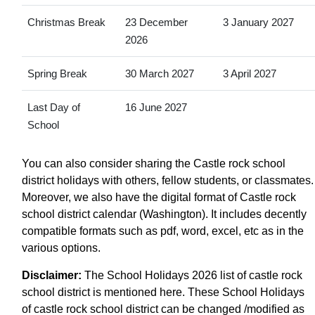
Christmas Break
23 December
3 January 2027
2026
Spring Break
30 March 2027
3 April 2027
Last Day of
16 June 2027
School
You can also consider sharing the Castle rock school
district holidays with others, fellow students, or classmates.
Moreover, we also have the digital format of Castle rock
school district calendar (Washington). It includes decently
compatible formats such as pdf, word, excel, etc as in the
various options.
Disclaimer:
The School Holidays 2026 list of castle rock
school district is mentioned here. These School Holidays
of castle rock school district can be changed /modified as