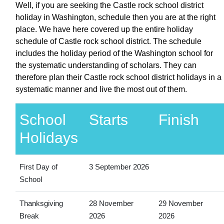
Well, if you are seeking the Castle rock school district
holiday in Washington, schedule then you are at the right
place. We have here covered up the entire holiday
schedule of Castle rock school district. The schedule
includes the holiday period of the Washington school for
the systematic understanding of scholars. They can
therefore plan their Castle rock school district holidays in a
systematic manner and live the most out of them.
School
Starts
Finish
Holidays
First Day of
3 September 2026
School
Thanksgiving
28 November
29 November
Break
2026
2026