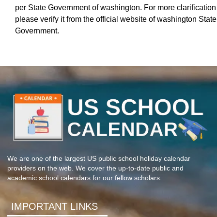
per State Government of washington. For more clarification
please verify it from the official website of washington State
Government.
We are one of the largest US public school holiday calendar
providers on the web. We cover the up-to-date public and
academic school calendars for our fellow scholars.
IMPORTANT LINKS