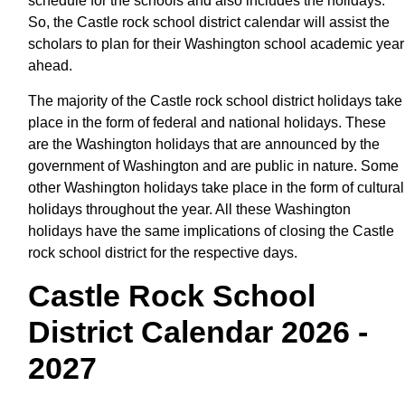
schedule for the schools and also includes the holidays.
So, the Castle rock school district calendar will assist the
scholars to plan for their Washington school academic year
ahead.
The majority of the Castle rock school district holidays take
place in the form of federal and national holidays. These
are the Washington holidays that are announced by the
government of Washington and are public in nature. Some
other Washington holidays take place in the form of cultural
holidays throughout the year. All these Washington
holidays have the same implications of closing the Castle
rock school district for the respective days.
Castle Rock School
District Calendar 2026 -
2027