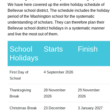
We have here covered up the entire holiday schedule of
Bellevue school district. The schedule includes the holiday
period of the Washington school for the systematic
understanding of scholars. They can therefore plan their
Bellevue school district holidays in a systematic manner
and live the most out of them.
School
Starts
Finish
Holidays
First Day of
4 September 2026
School
Thanksgiving
28 November
29 November
Break
2026
2026
Christmas Break
23 December
3 January 2027