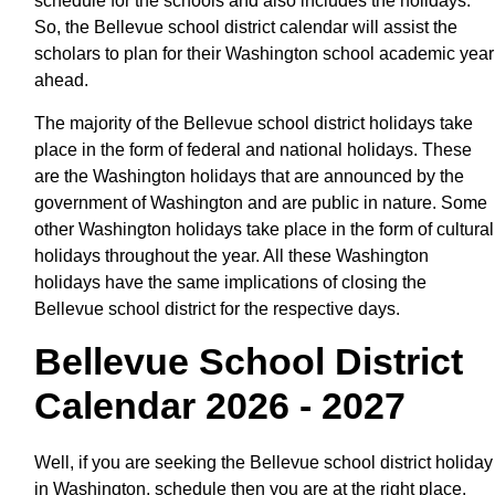
schedule for the schools and also includes the holidays.
So, the Bellevue school district calendar will assist the
scholars to plan for their Washington school academic year
ahead.
The majority of the Bellevue school district holidays take
place in the form of federal and national holidays. These
are the Washington holidays that are announced by the
government of Washington and are public in nature. Some
other Washington holidays take place in the form of cultural
holidays throughout the year. All these Washington
holidays have the same implications of closing the
Bellevue school district for the respective days.
Bellevue School District
Calendar 2026 - 2027
Well, if you are seeking the Bellevue school district holiday
in Washington, schedule then you are at the right place.