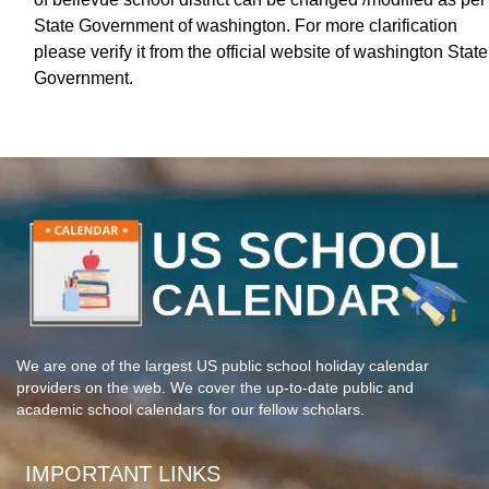
State Government of washington. For more clarification
please verify it from the official website of washington State
Government.
We are one of the largest US public school holiday calendar
providers on the web. We cover the up-to-date public and
academic school calendars for our fellow scholars.
IMPORTANT LINKS