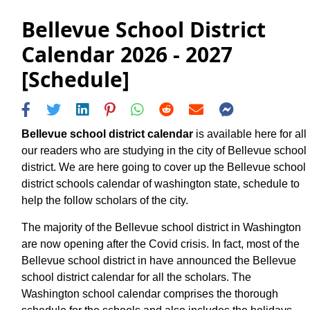
Bellevue School District
Calendar 2026 - 2027
[Schedule]
Bellevue school district calendar
is available here for all
our readers who are studying in the city of Bellevue school
district. We are here going to cover up the Bellevue school
district schools calendar of washington state, schedule to
help the follow scholars of the city.
The majority of the Bellevue school district in Washington
are now opening after the Covid crisis. In fact, most of the
Bellevue school district in have announced the Bellevue
school district calendar for all the scholars. The
Washington school calendar comprises the thorough