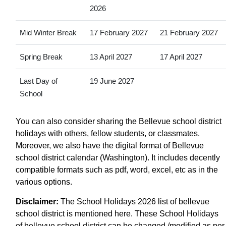
2026
Mid Winter Break
17 February 2027
21 February 2027
Spring Break
13 April 2027
17 April 2027
Last Day of
19 June 2027
School
You can also consider sharing the Bellevue school district
holidays with others, fellow students, or classmates.
Moreover, we also have the digital format of Bellevue
school district calendar (Washington). It includes decently
compatible formats such as pdf, word, excel, etc as in the
various options.
Disclaimer:
The School Holidays 2026 list of bellevue
school district is mentioned here. These School Holidays
of bellevue school district can be changed /modified as per