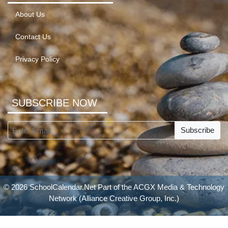
About Us
Contact Us
Privacy Policy
SUBSCRIBE NOW
Subscribe
© 2026 SchoolCalendar.Net Part of the
ACGX Media & Technology
Network
(Alliance Creative Group, Inc.)