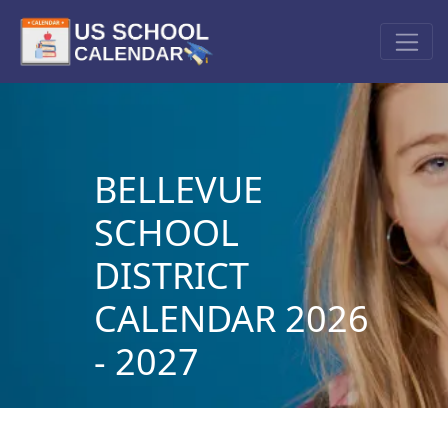
BELLEVUE
SCHOOL
DISTRICT
CALENDAR 2026
- 2027