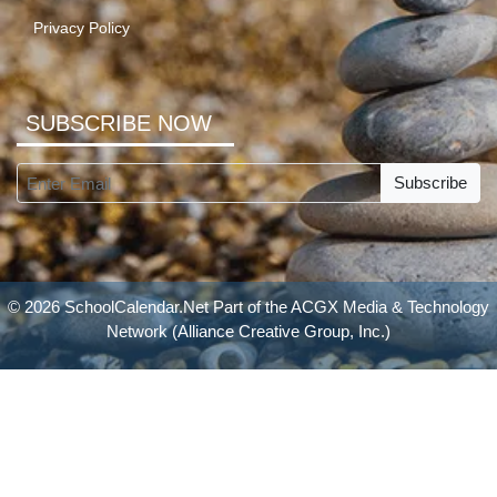
Privacy Policy
SUBSCRIBE NOW
Subscribe
© 2026 SchoolCalendar.Net Part of the
ACGX Media & Technology
Network
(Alliance Creative Group, Inc.)