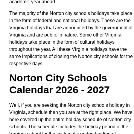
academic year ahead.
The majority of the Norton city schools holidays take place
in the form of federal and national holidays. These are the
Virginia holidays that are announced by the government of
Virginia and are public in nature. Some other Virginia
holidays take place in the form of cultural holidays
throughout the year. All these Virginia holidays have the
same implications of closing the Norton city schools for the
respective days.
Norton City Schools
Calendar 2026 - 2027
Well, if you are seeking the Norton city schools holiday in
Virginia, schedule then you are at the right place. We have
here covered up the entire holiday schedule of Norton city
schools. The schedule includes the holiday period of the
Virginia school for the systematic understanding of