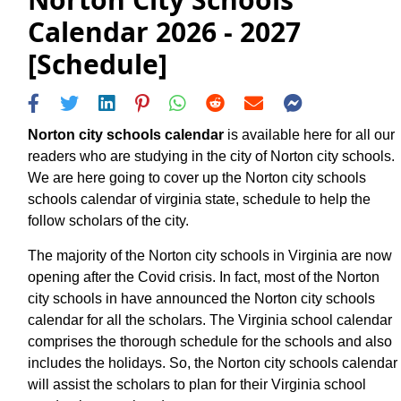
Calendar 2026 - 2027
[Schedule]
Norton city schools calendar
is available here for all our
readers who are studying in the city of Norton city schools.
We are here going to cover up the Norton city schools
schools calendar of virginia state, schedule to help the
follow scholars of the city.
The majority of the Norton city schools in Virginia are now
opening after the Covid crisis. In fact, most of the Norton
city schools in have announced the Norton city schools
calendar for all the scholars. The Virginia school calendar
comprises the thorough schedule for the schools and also
includes the holidays. So, the Norton city schools calendar
will assist the scholars to plan for their Virginia school