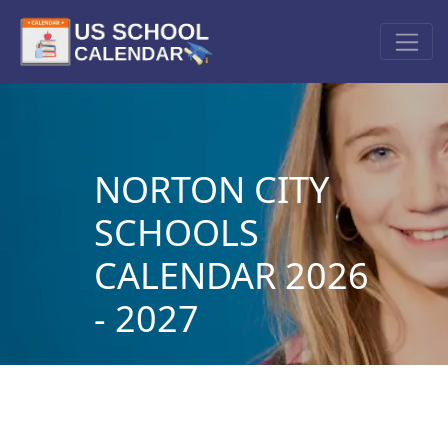
NORTON CITY
SCHOOLS
CALENDAR 2026
- 2027