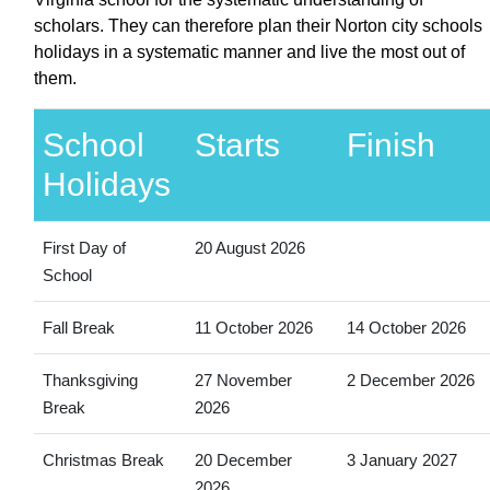
scholars. They can therefore plan their Norton city schools
holidays in a systematic manner and live the most out of
them.
School
Starts
Finish
Holidays
First Day of
20 August 2026
School
Fall Break
11 October 2026
14 October 2026
Thanksgiving
27 November
2 December 2026
Break
2026
Christmas Break
20 December
3 January 2027
2026