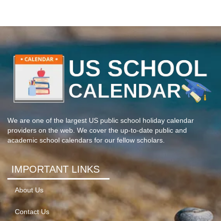
We are one of the largest US public school holiday calendar
providers on the web. We cover the up-to-date public and
academic school calendars for our fellow scholars.
IMPORTANT LINKS
About Us
Contact Us