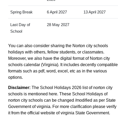
Spring Break
6 April 2027
13 April 2027
Last Day of
28 May 2027
School
You can also consider sharing the Norton city schools
holidays with others, fellow students, or classmates.
Moreover, we also have the digital format of Norton city
schools calendar (Virginia). It includes decently compatible
formats such as pdf, word, excel, etc as in the various
options.
Disclaimer:
The School Holidays 2026 list of norton city
schools is mentioned here. These School Holidays of
norton city schools can be changed /modified as per State
Government of virginia. For more clarification please verify
it from the official website of virginia State Government.