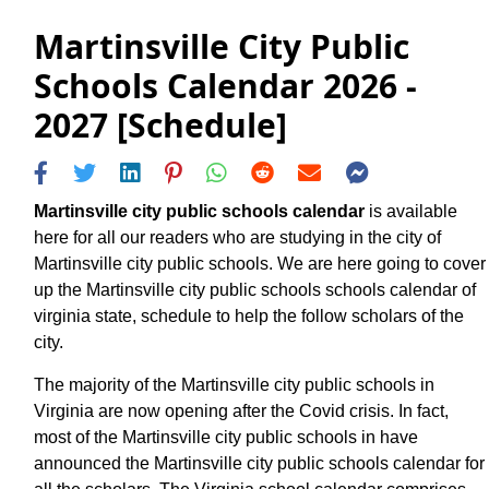
Martinsville City Public
Schools Calendar 2026 -
2027 [Schedule]
Martinsville city public schools calendar
is available
here for all our readers who are studying in the city of
Martinsville city public schools. We are here going to cover
up the Martinsville city public schools schools calendar of
virginia state, schedule to help the follow scholars of the
city.
The majority of the Martinsville city public schools in
Virginia are now opening after the Covid crisis. In fact,
most of the Martinsville city public schools in have
announced the Martinsville city public schools calendar for