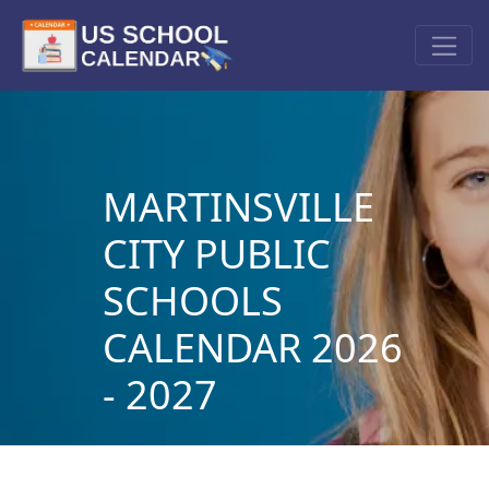
MARTINSVILLE
CITY PUBLIC
SCHOOLS
CALENDAR 2026
- 2027