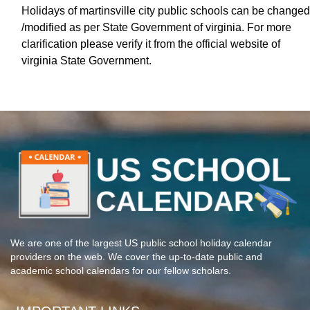
Holidays of martinsville city public schools can be changed
/modified as per State Government of virginia. For more
clarification please verify it from the official website of
virginia State Government.
We are one of the largest US public school holiday calendar
providers on the web. We cover the up-to-date public and
academic school calendars for our fellow scholars.