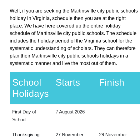
Well, if you are seeking the Martinsville city public schools
holiday in Virginia, schedule then you are at the right
place. We have here covered up the entire holiday
schedule of Martinsville city public schools. The schedule
includes the holiday period of the Virginia school for the
systematic understanding of scholars. They can therefore
plan their Martinsville city public schools holidays in a
systematic manner and live the most out of them.
School
Starts
Finish
Holidays
First Day of
7 August 2026
School
Thanksgiving
27 November
29 November