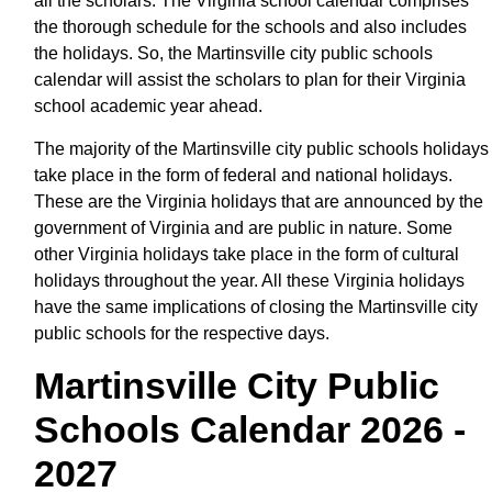
all the scholars. The Virginia school calendar comprises
the thorough schedule for the schools and also includes
the holidays. So, the Martinsville city public schools
calendar will assist the scholars to plan for their Virginia
school academic year ahead.
The majority of the Martinsville city public schools holidays
take place in the form of federal and national holidays.
These are the Virginia holidays that are announced by the
government of Virginia and are public in nature. Some
other Virginia holidays take place in the form of cultural
holidays throughout the year. All these Virginia holidays
have the same implications of closing the Martinsville city
public schools for the respective days.
Martinsville City Public
Schools Calendar 2026 -
2027