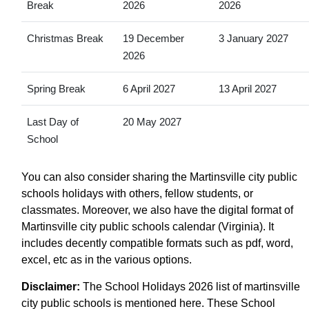
Break
2026
2026
Christmas Break
19 December
3 January 2027
2026
Spring Break
6 April 2027
13 April 2027
Last Day of
20 May 2027
School
You can also consider sharing the Martinsville city public
schools holidays with others, fellow students, or
classmates. Moreover, we also have the digital format of
Martinsville city public schools calendar (Virginia). It
includes decently compatible formats such as pdf, word,
excel, etc as in the various options.
Disclaimer:
The School Holidays 2026 list of martinsville
city public schools is mentioned here. These School