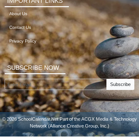
IMPORTANT LINKS
About Us
Contact Us
Privacy Policy
SUBSCRIBE NOW
Subscribe
© 2026 SchoolCalendar.Net Part of the
ACGX Media & Technology
Network
(Alliance Creative Group, Inc.)