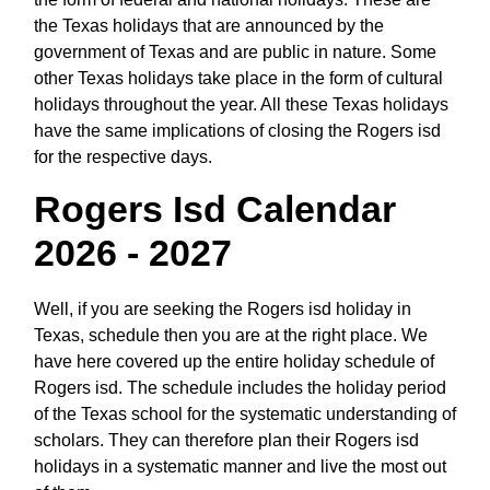
the Texas holidays that are announced by the
government of Texas and are public in nature. Some
other Texas holidays take place in the form of cultural
holidays throughout the year. All these Texas holidays
have the same implications of closing the Rogers isd
for the respective days.
Rogers Isd Calendar
2026 - 2027
Well, if you are seeking the Rogers isd holiday in
Texas, schedule then you are at the right place. We
have here covered up the entire holiday schedule of
Rogers isd. The schedule includes the holiday period
of the Texas school for the systematic understanding of
scholars. They can therefore plan their Rogers isd
holidays in a systematic manner and live the most out