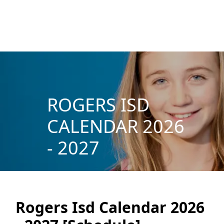
ROGERS ISD
CALENDAR 2026
- 2027
Rogers Isd Calendar 2026