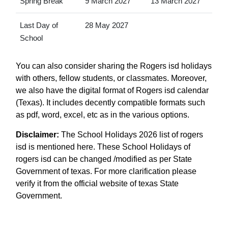
Spring Break
9 March 2027
13 March 2027
Last Day of
28 May 2027
School
You can also consider sharing the Rogers isd holidays
with others, fellow students, or classmates. Moreover,
we also have the digital format of Rogers isd calendar
(Texas). It includes decently compatible formats such
as pdf, word, excel, etc as in the various options.
Disclaimer:
The School Holidays 2026 list of rogers
isd is mentioned here. These School Holidays of
rogers isd can be changed /modified as per State
Government of texas. For more clarification please
verify it from the official website of texas State
Government.