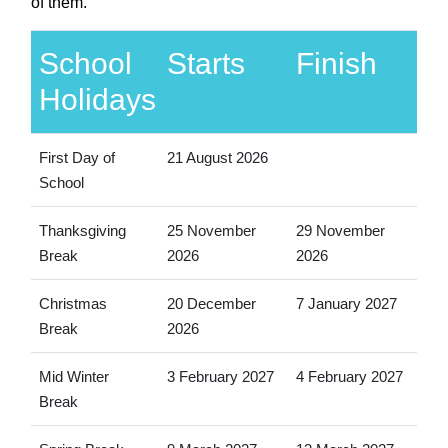
of them.
School
Starts
Finish
Holidays
First Day of
21 August 2026
School
Thanksgiving
25 November
29 November
Break
2026
2026
Christmas
20 December
7 January 2027
Break
2026
Mid Winter
3 February 2027
4 February 2027
Break