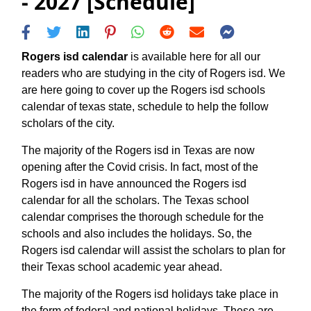
- 2027 [Schedule]
Rogers isd calendar
is available here for all our
readers who are studying in the city of Rogers isd. We
are here going to cover up the Rogers isd schools
calendar of texas state, schedule to help the follow
scholars of the city.
The majority of the Rogers isd in Texas are now
opening after the Covid crisis. In fact, most of the
Rogers isd in have announced the Rogers isd
calendar for all the scholars. The Texas school
calendar comprises the thorough schedule for the
schools and also includes the holidays. So, the
Rogers isd calendar will assist the scholars to plan for
their Texas school academic year ahead.
The majority of the Rogers isd holidays take place in
the form of federal and national holidays. These are