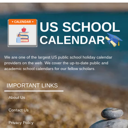
We are one of the largest US public school holiday calendar
providers on the web. We cover the up-to-date public and
academic school calendars for our fellow scholars.
IMPORTANT LINKS
About Us
Contact Us
Privacy Policy