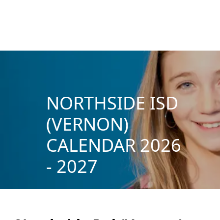
NORTHSIDE ISD
(VERNON)
CALENDAR 2026
- 2027