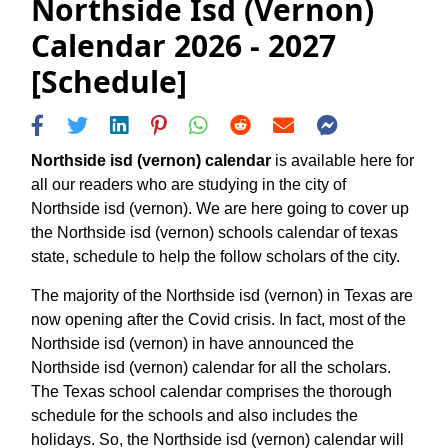
Northside Isd (vernon)
Calendar 2026 - 2027
[Schedule]
Northside isd (vernon) calendar
is available here for
all our readers who are studying in the city of
Northside isd (vernon). We are here going to cover up
the Northside isd (vernon) schools calendar of texas
state, schedule to help the follow scholars of the city.
The majority of the Northside isd (vernon) in Texas are
now opening after the Covid crisis. In fact, most of the
Northside isd (vernon) in have announced the
Northside isd (vernon) calendar for all the scholars.
The Texas school calendar comprises the thorough
schedule for the schools and also includes the
holidays. So, the Northside isd (vernon) calendar will