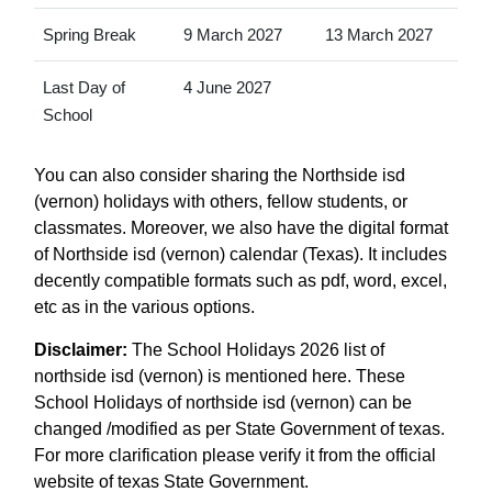
Spring Break
9 March 2027
13 March 2027
Last Day of
4 June 2027
School
You can also consider sharing the Northside isd
(vernon) holidays with others, fellow students, or
classmates. Moreover, we also have the digital format
of Northside isd (vernon) calendar (Texas). It includes
decently compatible formats such as pdf, word, excel,
etc as in the various options.
Disclaimer:
The School Holidays 2026 list of
northside isd (vernon) is mentioned here. These
School Holidays of northside isd (vernon) can be
changed /modified as per State Government of texas.
For more clarification please verify it from the official
website of texas State Government.