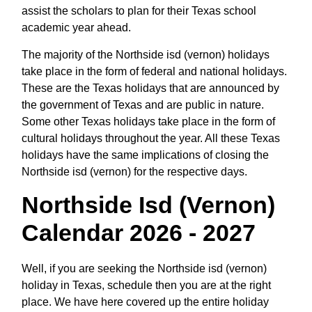
assist the scholars to plan for their Texas school
academic year ahead.
The majority of the Northside isd (vernon) holidays
take place in the form of federal and national holidays.
These are the Texas holidays that are announced by
the government of Texas and are public in nature.
Some other Texas holidays take place in the form of
cultural holidays throughout the year. All these Texas
holidays have the same implications of closing the
Northside isd (vernon) for the respective days.
Northside Isd (vernon)
Calendar 2026 - 2027
Well, if you are seeking the Northside isd (vernon)
holiday in Texas, schedule then you are at the right
place. We have here covered up the entire holiday