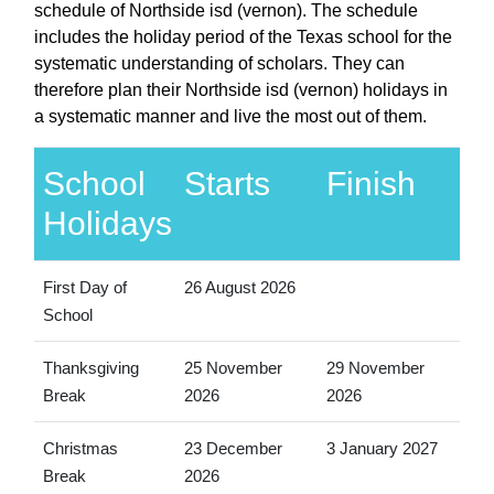
schedule of Northside isd (vernon). The schedule
includes the holiday period of the Texas school for the
systematic understanding of scholars. They can
therefore plan their Northside isd (vernon) holidays in
a systematic manner and live the most out of them.
School
Starts
Finish
Holidays
First Day of
26 August 2026
School
Thanksgiving
25 November
29 November
Break
2026
2026
Christmas
23 December
3 January 2027
Break
2026