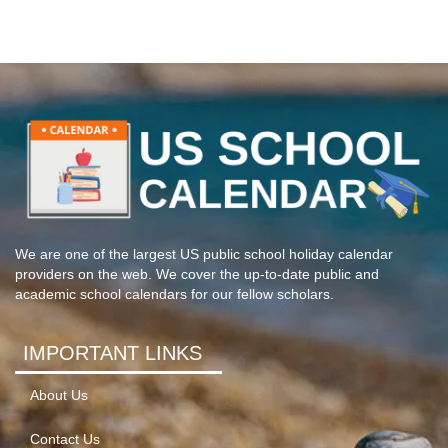
We are one of the largest US public school holiday calendar
providers on the web. We cover the up-to-date public and
academic school calendars for our fellow scholars.
IMPORTANT LINKS
About Us
Contact Us