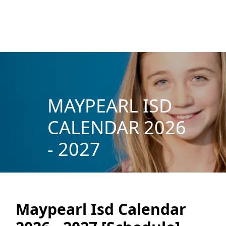
MAYPEARL ISD
CALENDAR 2026
- 2027
Maypearl Isd Calendar