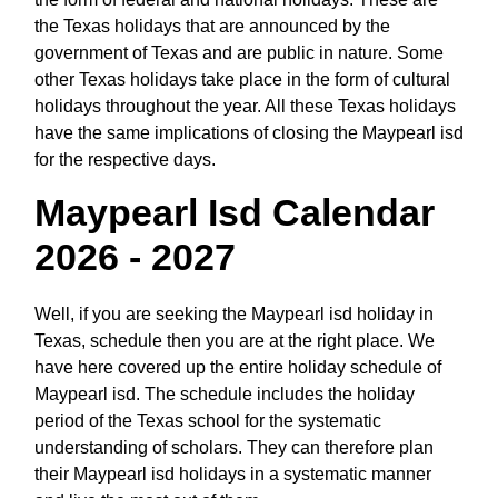
the Texas holidays that are announced by the
government of Texas and are public in nature. Some
other Texas holidays take place in the form of cultural
holidays throughout the year. All these Texas holidays
have the same implications of closing the Maypearl isd
for the respective days.
Maypearl Isd Calendar
2026 - 2027
Well, if you are seeking the Maypearl isd holiday in
Texas, schedule then you are at the right place. We
have here covered up the entire holiday schedule of
Maypearl isd. The schedule includes the holiday
period of the Texas school for the systematic
understanding of scholars. They can therefore plan
their Maypearl isd holidays in a systematic manner