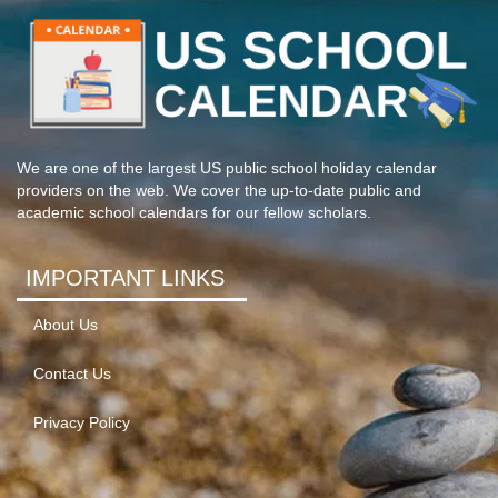
We are one of the largest US public school holiday calendar
providers on the web. We cover the up-to-date public and
academic school calendars for our fellow scholars.
IMPORTANT LINKS
About Us
Contact Us
Privacy Policy