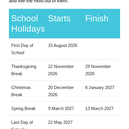
and live the most out of them.
School
Starts
Finish
Holidays
First Day of
15 August 2026
School
Thanksgiving
22 November
29 November
Break
2026
2026
Christmas
20 December
6 January 2027
Break
2026
Spring Break
9 March 2027
13 March 2027
Last Day of
22 May 2027