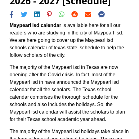
2026 - 2027 [Schedule]
Maypearl isd calendar
is available here for all our
readers who are studying in the city of Maypearl isd.
We are here going to cover up the Maypearl isd
schools calendar of texas state, schedule to help the
follow scholars of the city.
The majority of the Maypearl isd in Texas are now
opening after the Covid crisis. In fact, most of the
Maypearl isd in have announced the Maypearl isd
calendar for all the scholars. The Texas school
calendar comprises the thorough schedule for the
schools and also includes the holidays. So, the
Maypearl isd calendar will assist the scholars to plan
for their Texas school academic year ahead.
The majority of the Maypearl isd holidays take place in
the form of federal and national holidays. These are