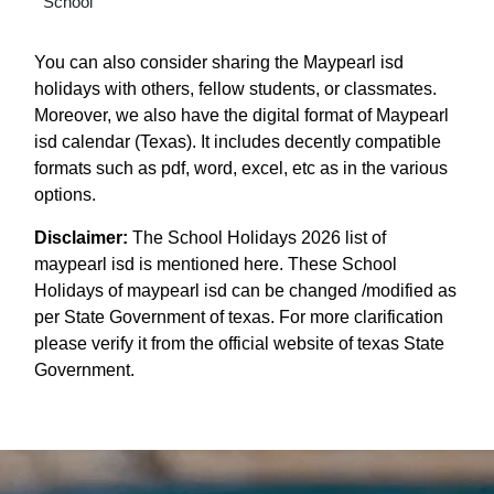
School
You can also consider sharing the Maypearl isd
holidays with others, fellow students, or classmates.
Moreover, we also have the digital format of Maypearl
isd calendar (Texas). It includes decently compatible
formats such as pdf, word, excel, etc as in the various
options.
Disclaimer:
The School Holidays 2026 list of
maypearl isd is mentioned here. These School
Holidays of maypearl isd can be changed /modified as
per State Government of texas. For more clarification
please verify it from the official website of texas State
Government.