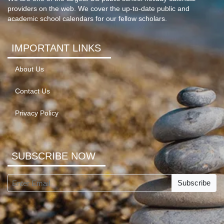
providers on the web. We cover the up-to-date public and
academic school calendars for our fellow scholars.
IMPORTANT LINKS
About Us
Contact Us
Privacy Policy
SUBSCRIBE NOW
Subscribe