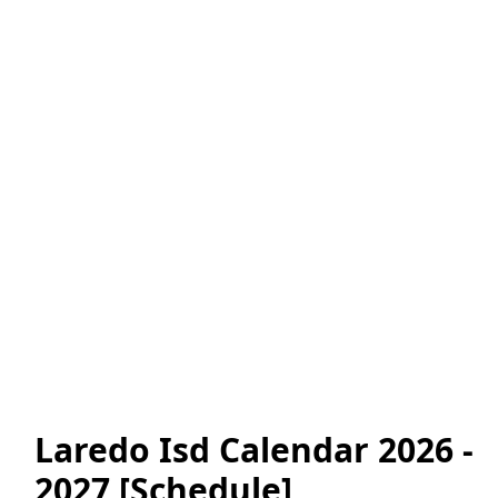
Laredo Isd Calendar 2026 -
2027 [Schedule]