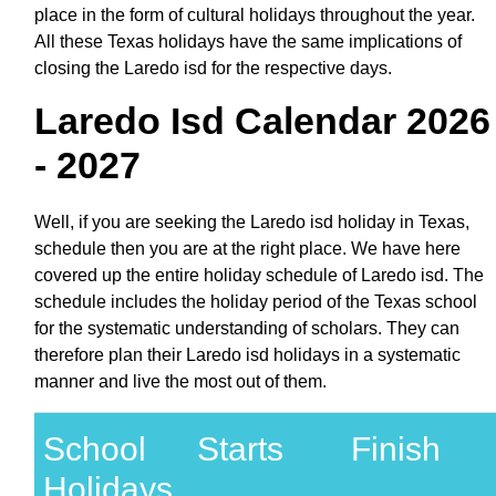
place in the form of cultural holidays throughout the year.
All these Texas holidays have the same implications of
closing the Laredo isd for the respective days.
Laredo Isd Calendar 2026
- 2027
Well, if you are seeking the Laredo isd holiday in Texas,
schedule then you are at the right place. We have here
covered up the entire holiday schedule of Laredo isd. The
schedule includes the holiday period of the Texas school
for the systematic understanding of scholars. They can
therefore plan their Laredo isd holidays in a systematic
manner and live the most out of them.
School
Starts
Finish
Holidays