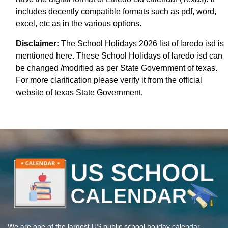
includes decently compatible formats such as pdf, word,
excel, etc as in the various options.
Disclaimer:
The School Holidays 2026 list of laredo isd is
mentioned here. These School Holidays of laredo isd can
be changed /modified as per State Government of texas.
For more clarification please verify it from the official
website of texas State Government.
We are one of the largest US public school holiday calendar