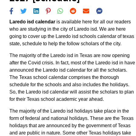
Laredo isd calendar
is available here for all our readers
who are studying in the city of Laredo isd. We are here
going to cover up the Laredo isd schools calendar of texas
state, schedule to help the follow scholars of the city.
The majority of the Laredo isd in Texas are now opening
after the Covid crisis. In fact, most of the Laredo isd in have
announced the Laredo isd calendar for all the scholars.
The Texas school calendar comprises the thorough
schedule for the schools and also includes the holidays.
So, the Laredo isd calendar will assist the scholars to plan
for their Texas school academic year ahead.
The majority of the Laredo isd holidays take place in the
form of federal and national holidays. These are the Texas
holidays that are announced by the government of Texas
and are public in nature. Some other Texas holidays take