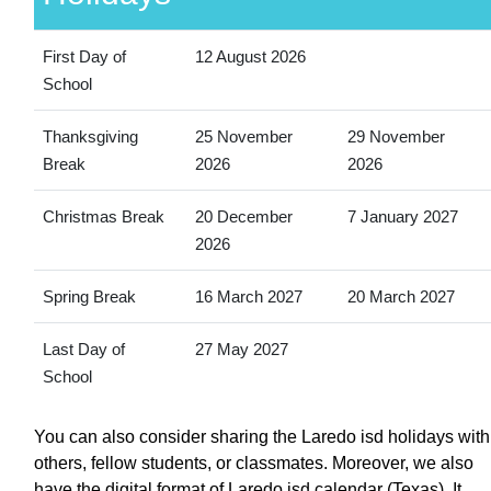
First Day of
12 August 2026
School
Thanksgiving
25 November
29 November
Break
2026
2026
Christmas Break
20 December
7 January 2027
2026
Spring Break
16 March 2027
20 March 2027
Last Day of
27 May 2027
School
You can also consider sharing the Laredo isd holidays with
others, fellow students, or classmates. Moreover, we also
have the digital format of Laredo isd calendar (Texas). It