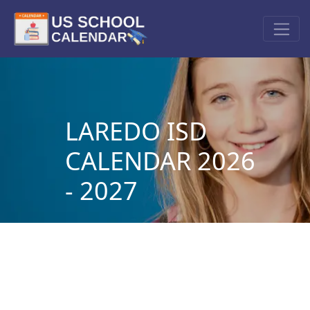
LAREDO ISD
CALENDAR 2026
- 2027