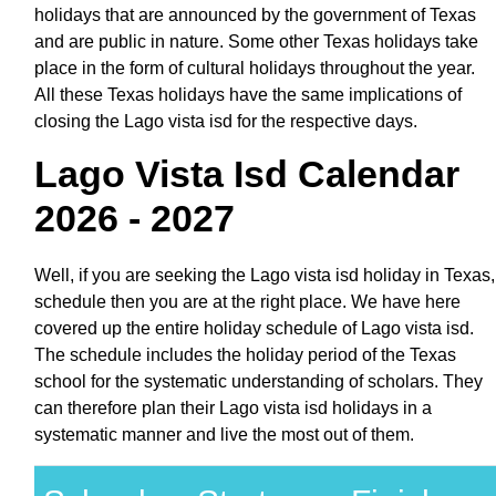
holidays that are announced by the government of Texas
and are public in nature. Some other Texas holidays take
place in the form of cultural holidays throughout the year.
All these Texas holidays have the same implications of
closing the Lago vista isd for the respective days.
Lago Vista Isd Calendar
2026 - 2027
Well, if you are seeking the Lago vista isd holiday in Texas,
schedule then you are at the right place. We have here
covered up the entire holiday schedule of Lago vista isd.
The schedule includes the holiday period of the Texas
school for the systematic understanding of scholars. They
can therefore plan their Lago vista isd holidays in a
systematic manner and live the most out of them.