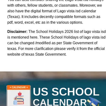
with others, fellow students, or classmates. Moreover, we
also have the digital format of Lago vista isd calendar
(Texas). It includes decently compatible formats such as
pdf, word, excel, etc as in the various options.
Disclaimer:
The School Holidays 2026 list of lago vista isd
is mentioned here. These School Holidays of lago vista isd
can be changed /modified as per State Government of
texas. For more clarification please verify it from the official
website of texas State Government.