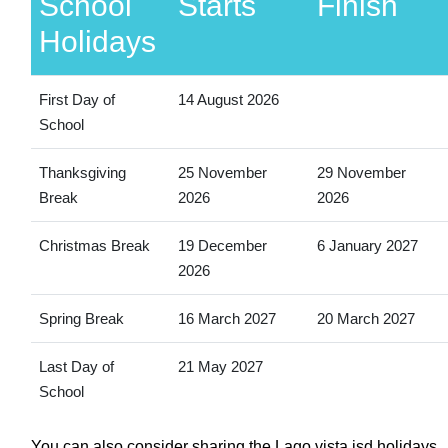
School
Starts
Finish
Holidays
First Day of
14 August 2026
School
Thanksgiving
25 November
29 November
Break
2026
2026
Christmas Break
19 December
6 January 2027
2026
Spring Break
16 March 2027
20 March 2027
Last Day of
21 May 2027
School
You can also consider sharing the Lago vista isd holidays