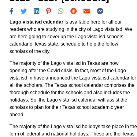
Lago vista isd calendar
is available here for all our
readers who are studying in the city of Lago vista isd. We
are here going to cover up the Lago vista isd schools
calendar of texas state, schedule to help the follow
scholars of the city.
The majority of the Lago vista isd in Texas are now
opening after the Covid crisis. In fact, most of the Lago
vista isd in have announced the Lago vista isd calendar for
all the scholars. The Texas school calendar comprises the
thorough schedule for the schools and also includes the
holidays. So, the Lago vista isd calendar will assist the
scholars to plan for their Texas school academic year
ahead.
The majority of the Lago vista isd holidays take place in the
form of federal and national holidays. These are the Texas