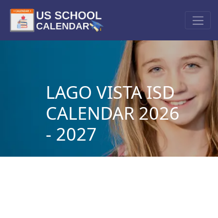
LAGO VISTA ISD
CALENDAR 2026
- 2027