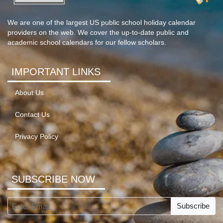
We are one of the largest US public school holiday calendar
providers on the web. We cover the up-to-date public and
academic school calendars for our fellow scholars.
IMPORTANT LINKS
About Us
Contact Us
Privacy Policy
SUBSCRIBE NOW
Subscribe