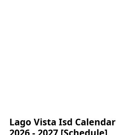
Lago Vista Isd Calendar
2026 - 2027 [Schedule]