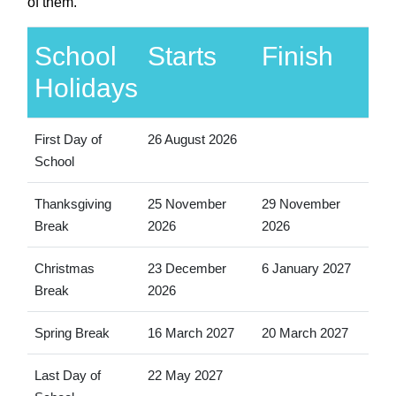
of them.
School
Starts
Finish
Holidays
First Day of
26 August 2026
School
Thanksgiving
25 November
29 November
Break
2026
2026
Christmas
23 December
6 January 2027
Break
2026
Spring Break
16 March 2027
20 March 2027
Last Day of
22 May 2027