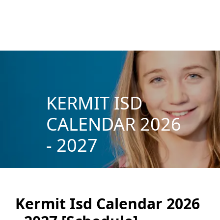
KERMIT ISD
CALENDAR 2026
- 2027
Kermit Isd Calendar 2026