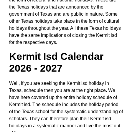
the Texas holidays that are announced by the
government of Texas and are public in nature. Some
other Texas holidays take place in the form of cultural
holidays throughout the year. All these Texas holidays
have the same implications of closing the Kermit isd
for the respective days.
Kermit Isd Calendar
2026 - 2027
Well, if you are seeking the Kermit isd holiday in
Texas, schedule then you are at the right place. We
have here covered up the entire holiday schedule of
Kermit isd. The schedule includes the holiday period
of the Texas school for the systematic understanding of
scholars. They can therefore plan their Kermit isd
holidays in a systematic manner and live the most out