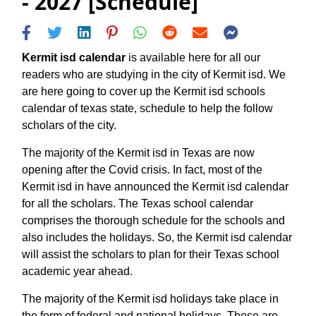
- 2027 [Schedule]
Kermit isd calendar
is available here for all our
readers who are studying in the city of Kermit isd. We
are here going to cover up the Kermit isd schools
calendar of texas state, schedule to help the follow
scholars of the city.
The majority of the Kermit isd in Texas are now
opening after the Covid crisis. In fact, most of the
Kermit isd in have announced the Kermit isd calendar
for all the scholars. The Texas school calendar
comprises the thorough schedule for the schools and
also includes the holidays. So, the Kermit isd calendar
will assist the scholars to plan for their Texas school
academic year ahead.
The majority of the Kermit isd holidays take place in
the form of federal and national holidays. These are