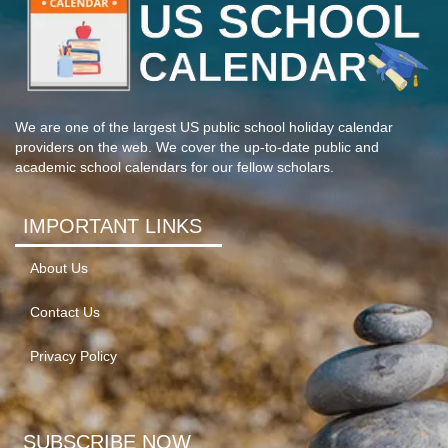
We are one of the largest US public school holiday calendar
providers on the web. We cover the up-to-date public and
academic school calendars for our fellow scholars.
IMPORTANT LINKS
About Us
Contact Us
Privacy Policy
SUBSCRIBE NOW