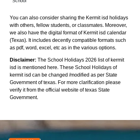
School
You can also consider sharing the Kermit isd holidays
with others, fellow students, or classmates. Moreover,
we also have the digital format of Kermit isd calendar
(Texas). It includes decently compatible formats such
as pdf, word, excel, etc as in the various options.
Disclaimer:
The School Holidays 2026 list of kermit
isd is mentioned here. These School Holidays of
kermit isd can be changed /modified as per State
Government of texas. For more clarification please
verify it from the official website of texas State
Government.