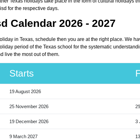
er Texas holidays take place in the form of cultural holidays th
isd for the respective days.
sd Calendar 2026 - 2027
holiday in Texas, schedule then you are at the right place. We h
liday period of the Texas school for the systematic understandin
 live the most out of them.
Starts
F
19 August 2026
25 November 2026
2
19 December 2026
3 
9 March 2027
13