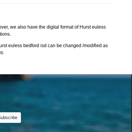
ver, we also have the digital format of Hurst euless
tions.
urst euless bedford isd can be changed /modified as
t.
Subscribe