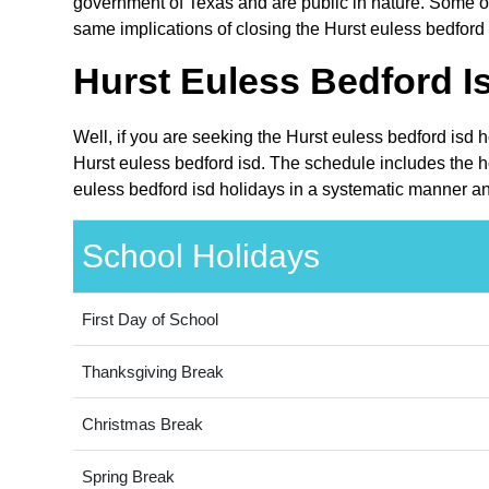
government of Texas and are public in nature. Some oth
same implications of closing the Hurst euless bedford 
Hurst Euless Bedford I
Well, if you are seeking the Hurst euless bedford isd 
Hurst euless bedford isd. The schedule includes the ho
euless bedford isd holidays in a systematic manner and
School Holidays
First Day of School
Thanksgiving Break
Christmas Break
Spring Break