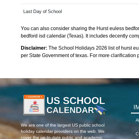
Last Day of School
You can also consider sharing the Hurst euless bedford
bedford isd calendar (Texas). It includes decently comp
Disclaimer:
The School Holidays 2026 list of hurst eu
per State Government of texas. For more clarification p
I
A
We are one of the largest US public school
holiday calendar providers on the web. We
C
cover the up-to-date public and academic