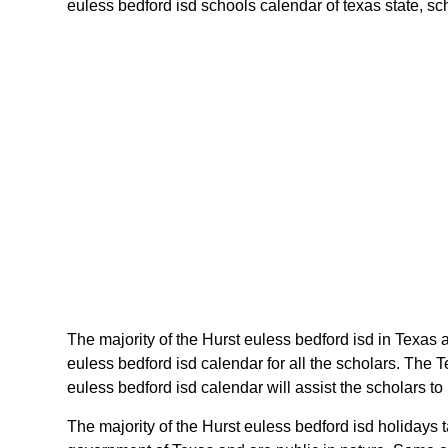
euless bedford isd schools calendar of texas state, sche
The majority of the Hurst euless bedford isd in Texas 
euless bedford isd calendar for all the scholars. The
euless bedford isd calendar will assist the scholars t
The majority of the Hurst euless bedford isd holidays 