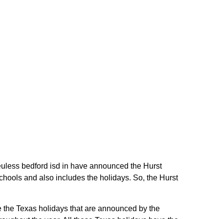
t euless bedford isd in have announced the Hurst
chools and also includes the holidays. So, the Hurst
re the Texas holidays that are announced by the