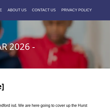
E
ABOUT US
CONTACT US
PRIVACY POLICY
R 2026 -
e]
bedford isd. We are here going to cover up the Hurst