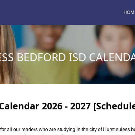
HOM
SS BEDFORD ISD CALENDA
Calendar 2026 - 2027 [Schedul
for all our readers who are studying in the city of Hurst euless 