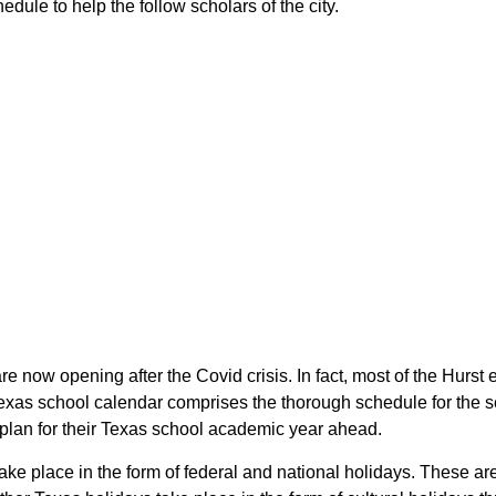
dule to help the follow scholars of the city.
are now opening after the Covid crisis. In fact, most of the Hurs
 Texas school calendar comprises the thorough schedule for the s
o plan for their Texas school academic year ahead.
take place in the form of federal and national holidays. These a