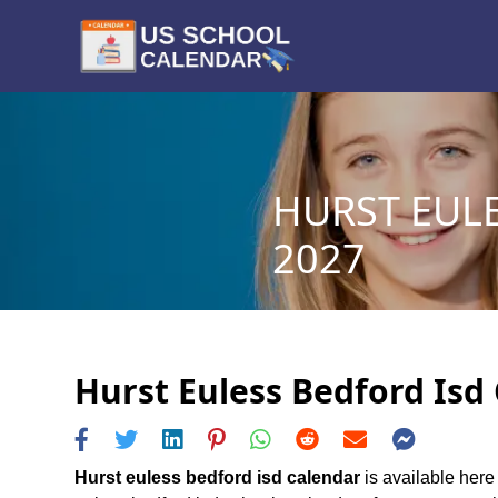
HURST EULE
2027
Hurst Euless Bedford Isd 
Hurst euless bedford isd calendar
is available here 