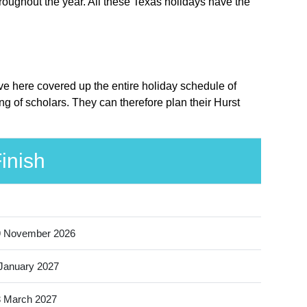
roughout the year. All these Texas holidays have the
ave here covered up the entire holiday schedule of
g of scholars. They can therefore plan their Hurst
inish
9 November 2026
January 2027
 March 2027