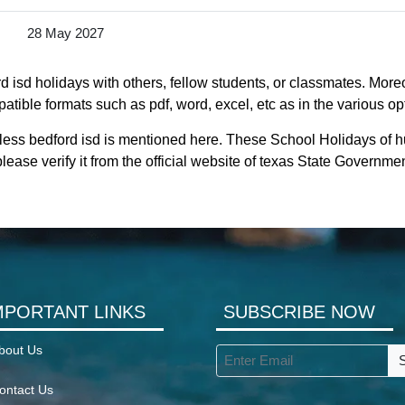
28 May 2027
 isd holidays with others, fellow students, or classmates. Moreo
atible formats such as pdf, word, excel, etc as in the various op
less bedford isd is mentioned here. These School Holidays of h
lease verify it from the official website of texas State Governmen
MPORTANT LINKS
SUBSCRIBE NOW
bout Us
ontact Us