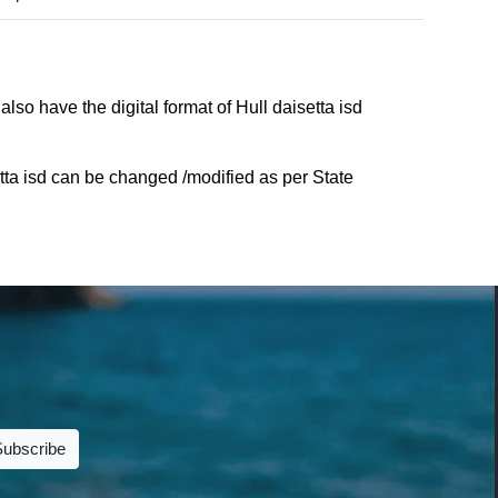
lso have the digital format of Hull daisetta isd
tta isd can be changed /modified as per State
Subscribe