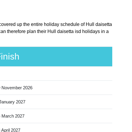
 covered up the entire holiday schedule of Hull daisetta
n therefore plan their Hull daisetta isd holidays in a
inish
9 November 2026
January 2027
 March 2027
 April 2027