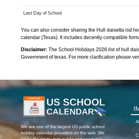
Last Day of School
You can also consider sharing the Hull daisetta isd hol
calendar (Texas). It includes decently compatible forma
Disclaimer:
The School Holidays 2026 list of hull dai
Government of texas. For more clarification please veri
I
A
We are one of the largest US public school
holiday calendar providers on the web. We
C