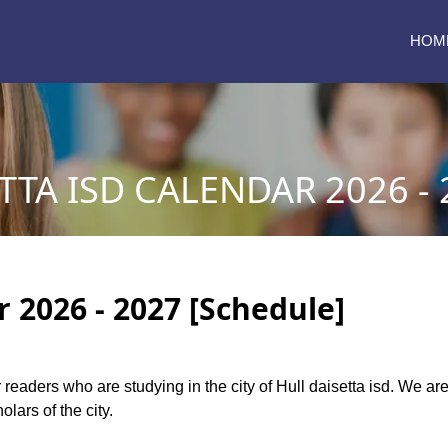
HOM
TTA ISD CALENDAR 2026 - 
r 2026 - 2027 [Schedule]
r readers who are studying in the city of Hull daisetta isd. We ar
lars of the city.