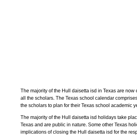
The majority of the Hull daisetta isd in Texas are now o
all the scholars. The Texas school calendar comprises 
the scholars to plan for their Texas school academic 
The majority of the Hull daisetta isd holidays take pl
Texas and are public in nature. Some other Texas holid
implications of closing the Hull daisetta isd for the re