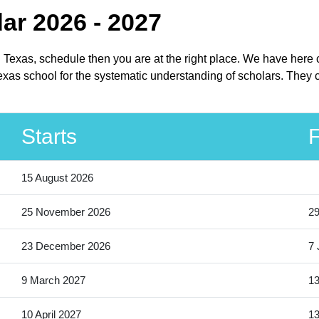
dar 2026 - 2027
in Texas, schedule then you are at the right place. We have here
xas school for the systematic understanding of scholars. They ca
Starts
F
15 August 2026
25 November 2026
2
23 December 2026
7 
9 March 2027
13
10 April 2027
13