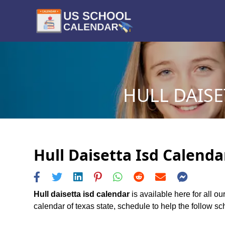
HULL DAISE
Hull Daisetta Isd Calenda
Hull daisetta isd calendar
is available here for all ou
calendar of texas state, schedule to help the follow scho