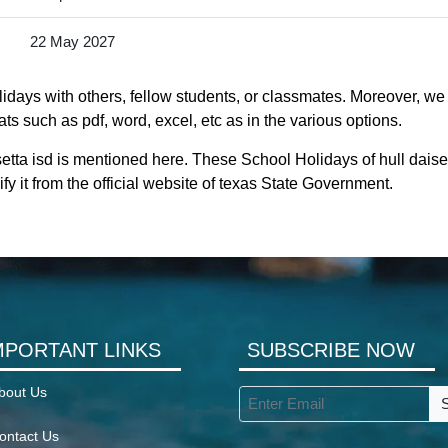
22 May 2027
idays with others, fellow students, or classmates. Moreover, we a
ts such as pdf, word, excel, etc as in the various options.
setta isd is mentioned here. These School Holidays of hull daise
fy it from the official website of texas State Government.
MPORTANT LINKS
SUBSCRIBE NOW
bout Us
ontact Us