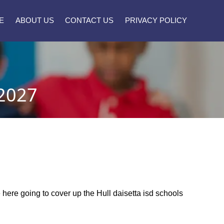
E
ABOUT US
CONTACT US
PRIVACY POLICY
2027
e here going to cover up the Hull daisetta isd schools