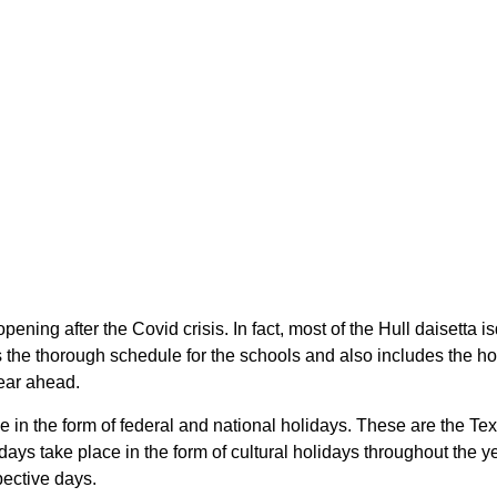
pening after the Covid crisis. In fact, most of the Hull daisetta 
the thorough schedule for the schools and also includes the holi
year ahead.
ace in the form of federal and national holidays. These are the 
ays take place in the form of cultural holidays throughout the 
spective days.