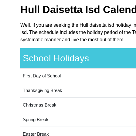
Hull Daisetta Isd Calen
Well, if you are seeking the Hull daisetta isd holiday 
isd. The schedule includes the holiday period of the Te
systematic manner and live the most out of them.
School Holidays
First Day of School
Thanksgiving Break
Christmas Break
Spring Break
Easter Break