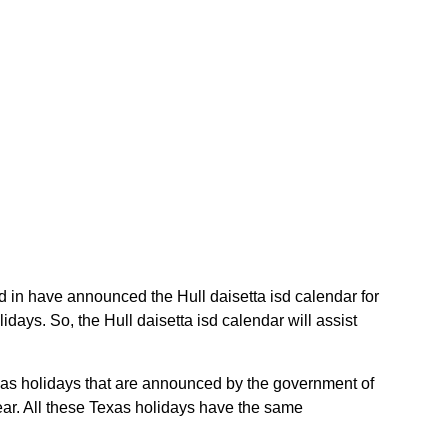
isd in have announced the Hull daisetta isd calendar for
days. So, the Hull daisetta isd calendar will assist
Texas holidays that are announced by the government of
year. All these Texas holidays have the same