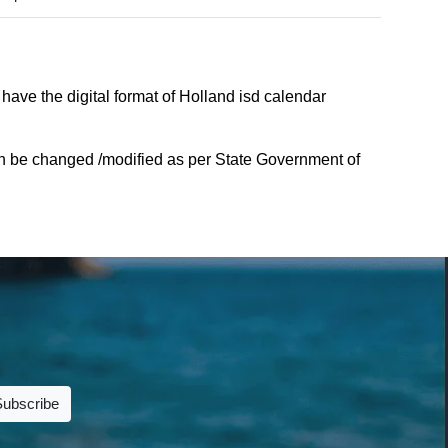
have the digital format of Holland isd calendar
an be changed /modified as per State Government of
Subscribe