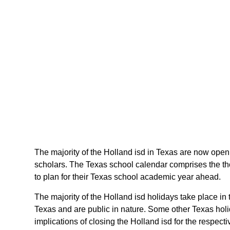
The majority of the Holland isd in Texas are now openin
scholars. The Texas school calendar comprises the tho
to plan for their Texas school academic year ahead.
The majority of the Holland isd holidays take place in
Texas and are public in nature. Some other Texas holid
implications of closing the Holland isd for the respecti