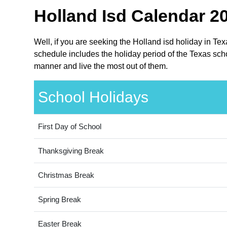
Holland Isd Calendar 20
Well, if you are seeking the Holland isd holiday in Te
schedule includes the holiday period of the Texas scho
manner and live the most out of them.
School Holidays
First Day of School
Thanksgiving Break
Christmas Break
Spring Break
Easter Break