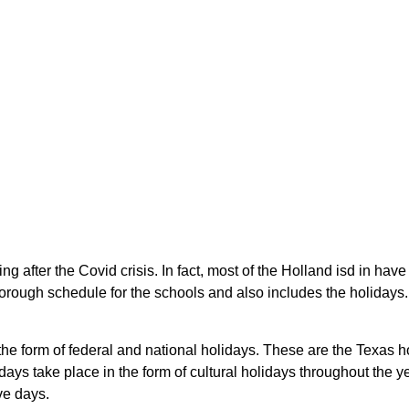
g after the Covid crisis. In fact, most of the Holland isd in hav
rough schedule for the schools and also includes the holidays. S
 the form of federal and national holidays. These are the Texas
ays take place in the form of cultural holidays throughout the 
ve days.