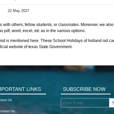
22 May 2027
 with others, fellow students, or classmates. Moreover, we also 
s pdf, word, excel, etc as in the various options.
 isd is mentioned here. These School Holidays of holland isd c
official website of texas State Government.
MPORTANT LINKS
SUBSCRIBE NOW
bout Us
ontact Us