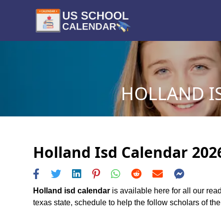
HOLLAND IS
Holland Isd Calendar 2026
Holland isd calendar
is available here for all our re
texas state, schedule to help the follow scholars of the 