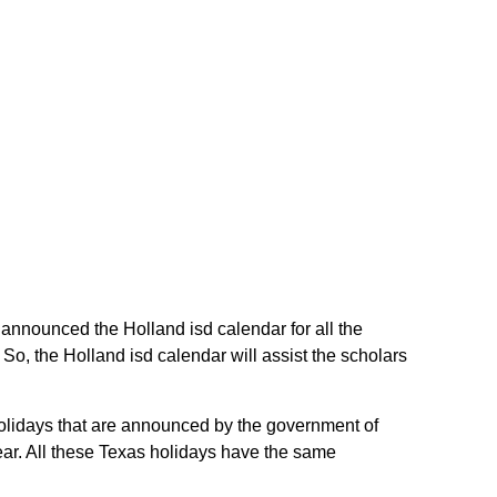
e announced the Holland isd calendar for all the
o, the Holland isd calendar will assist the scholars
 holidays that are announced by the government of
year. All these Texas holidays have the same