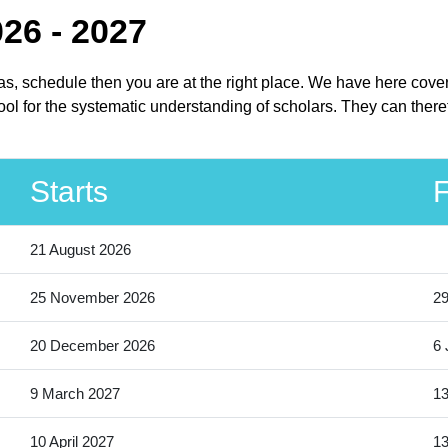
26 - 2027
xas, schedule then you are at the right place. We have here cove
ol for the systematic understanding of scholars. They can theref
Starts
F
21 August 2026
25 November 2026
2
20 December 2026
6 
9 March 2027
13
10 April 2027
13