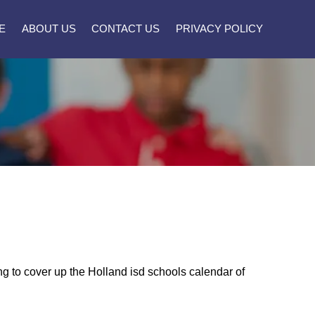
E
ABOUT US
CONTACT US
PRIVACY POLICY
ing to cover up the Holland isd schools calendar of