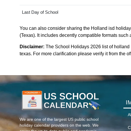
Last Day of School
You can also consider sharing the Holland isd holidays
(Texas). It includes decently compatible formats such a
Disclaimer:
The School Holidays 2026 list of holland
texas. For more clarification please verify it from the 
I
A
We are one of the largest US public school
holiday calendar providers on the web. We
C