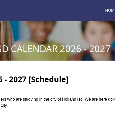
HOM
D CALENDAR 2026 - 2027
 - 2027 [Schedule]
aders who are studying in the city of Holland isd. We are here go
city.