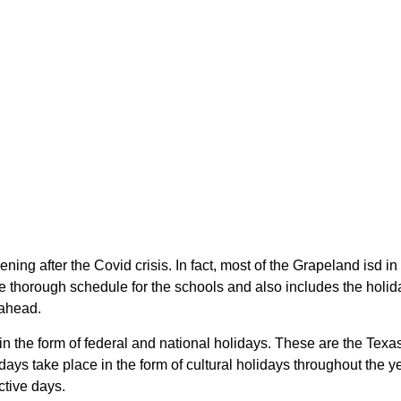
ning after the Covid crisis. In fact, most of the Grapeland isd 
 thorough schedule for the schools and also includes the holida
 ahead.
 in the form of federal and national holidays. These are the Tex
ays take place in the form of cultural holidays throughout the 
ctive days.