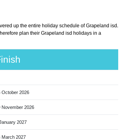
overed up the entire holiday schedule of Grapeland isd.
herefore plan their Grapeland isd holidays in a
inish
 October 2026
9 November 2026
January 2027
 March 2027