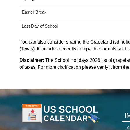
Easter Break
Last Day of School
You can also consider sharing the Grapeland isd holid
(Texas). It includes decently compatible formats such a
Disclaimer:
The School Holidays 2026 list of grapela
of texas. For more clarification please verify it from t
I
A