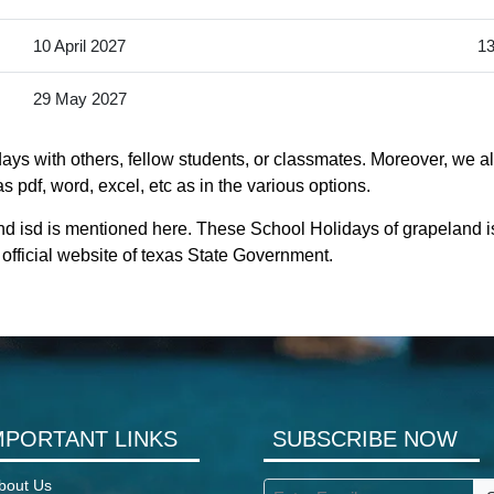
10 April 2027
13
29 May 2027
ays with others, fellow students, or classmates. Moreover, we al
s pdf, word, excel, etc as in the various options.
nd isd is mentioned here. These School Holidays of grapeland 
he official website of texas State Government.
MPORTANT LINKS
SUBSCRIBE NOW
bout Us