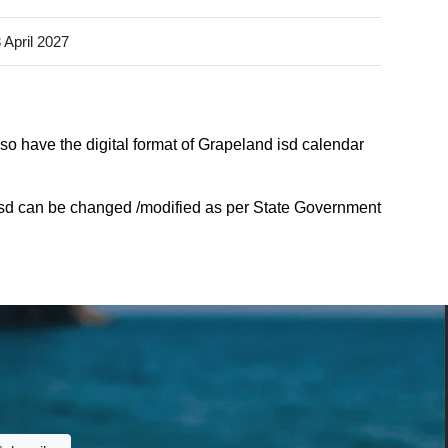
 April 2027
so have the digital format of Grapeland isd calendar
isd can be changed /modified as per State Government