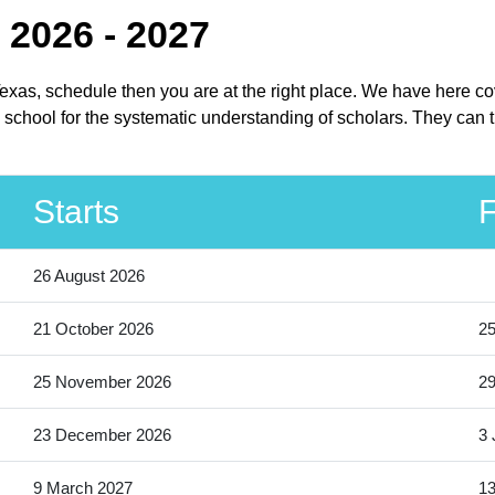
 2026 - 2027
Texas, schedule then you are at the right place. We have here c
school for the systematic understanding of scholars. They can t
Starts
F
26 August 2026
21 October 2026
25
25 November 2026
2
23 December 2026
3 
9 March 2027
13