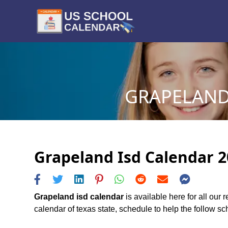
GRAPELAND 
Grapeland Isd Calendar 2
Grapeland isd calendar
is available here for all our
calendar of texas state, schedule to help the follow scho