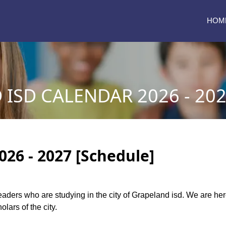
HOM
ISD CALENDAR 2026 - 20
026 - 2027 [Schedule]
 readers who are studying in the city of Grapeland isd. We are h
lars of the city.