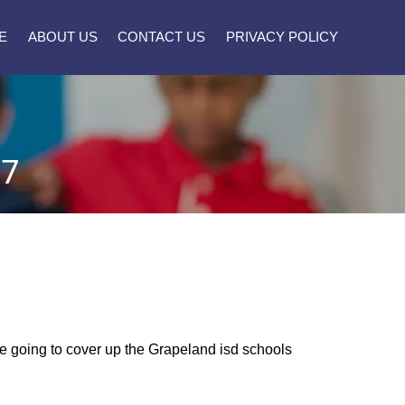
E
ABOUT US
CONTACT US
PRIVACY POLICY
27
ere going to cover up the Grapeland isd schools