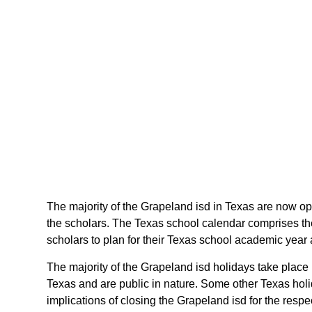
The majority of the Grapeland isd in Texas are now ope
the scholars. The Texas school calendar comprises the
scholars to plan for their Texas school academic year
The majority of the Grapeland isd holidays take place
Texas and are public in nature. Some other Texas holid
implications of closing the Grapeland isd for the respe