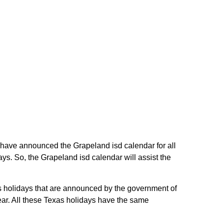
in have announced the Grapeland isd calendar for all
ys. So, the Grapeland isd calendar will assist the
as holidays that are announced by the government of
year. All these Texas holidays have the same