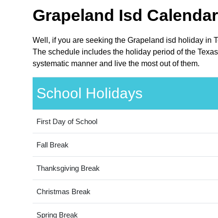
Grapeland Isd Calendar
Well, if you are seeking the Grapeland isd holiday in 
The schedule includes the holiday period of the Texas 
systematic manner and live the most out of them.
School Holidays
First Day of School
Fall Break
Thanksgiving Break
Christmas Break
Spring Break