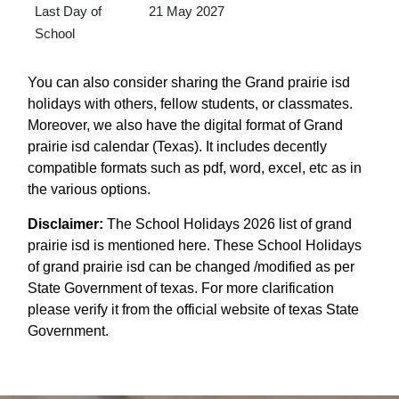
Last Day of
21 May 2027
School
You can also consider sharing the Grand prairie isd
holidays with others, fellow students, or classmates.
Moreover, we also have the digital format of Grand
prairie isd calendar (Texas). It includes decently
compatible formats such as pdf, word, excel, etc as in
the various options.
Disclaimer:
The School Holidays 2026 list of grand
prairie isd is mentioned here. These School Holidays
of grand prairie isd can be changed /modified as per
State Government of texas. For more clarification
please verify it from the official website of texas State
Government.