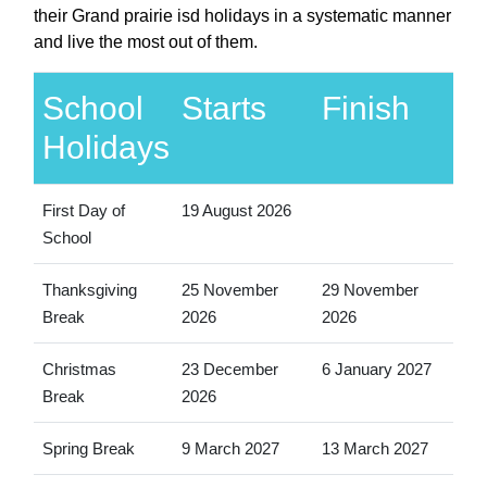
their Grand prairie isd holidays in a systematic manner
and live the most out of them.
School
Starts
Finish
Holidays
First Day of
19 August 2026
School
Thanksgiving
25 November
29 November
Break
2026
2026
Christmas
23 December
6 January 2027
Break
2026
Spring Break
9 March 2027
13 March 2027