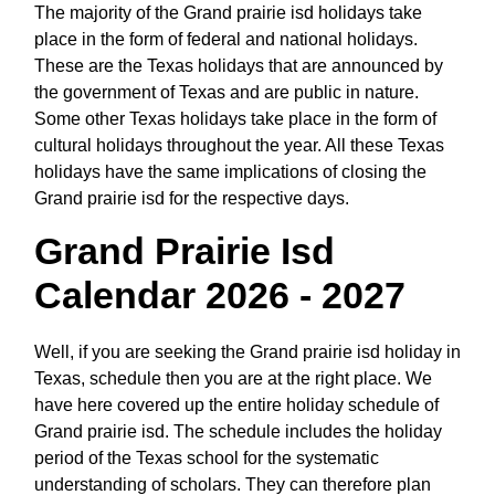
The majority of the Grand prairie isd holidays take
place in the form of federal and national holidays.
These are the Texas holidays that are announced by
the government of Texas and are public in nature.
Some other Texas holidays take place in the form of
cultural holidays throughout the year. All these Texas
holidays have the same implications of closing the
Grand prairie isd for the respective days.
Grand Prairie Isd
Calendar 2026 - 2027
Well, if you are seeking the Grand prairie isd holiday in
Texas, schedule then you are at the right place. We
have here covered up the entire holiday schedule of
Grand prairie isd. The schedule includes the holiday
period of the Texas school for the systematic
understanding of scholars. They can therefore plan