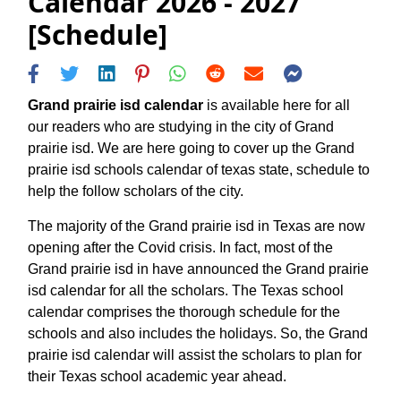
Calendar 2026 - 2027
[Schedule]
Grand prairie isd calendar
is available here for all
our readers who are studying in the city of Grand
prairie isd. We are here going to cover up the Grand
prairie isd schools calendar of texas state, schedule to
help the follow scholars of the city.
The majority of the Grand prairie isd in Texas are now
opening after the Covid crisis. In fact, most of the
Grand prairie isd in have announced the Grand prairie
isd calendar for all the scholars. The Texas school
calendar comprises the thorough schedule for the
schools and also includes the holidays. So, the Grand
prairie isd calendar will assist the scholars to plan for
their Texas school academic year ahead.