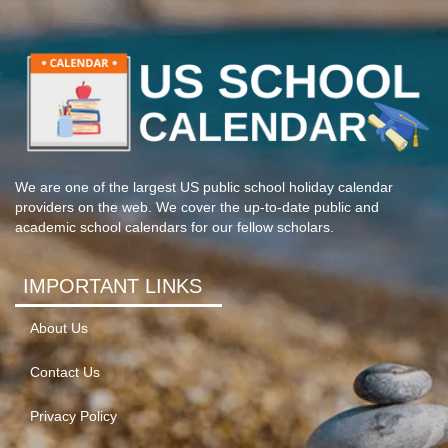
We are one of the largest US public school holiday calendar
providers on the web. We cover the up-to-date public and
academic school calendars for our fellow scholars.
IMPORTANT LINKS
About Us
Contact Us
Privacy Policy