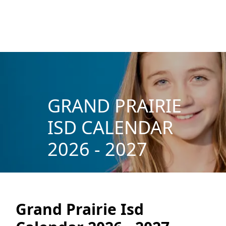
GRAND PRAIRIE
ISD CALENDAR
2026 - 2027
Grand Prairie Isd