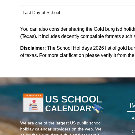
Last Day of School
You can also consider sharing the Gold burg isd holida
(Texas). It includes decently compatible formats such a
Disclaimer:
The School Holidays 2026 list of gold bu
of texas. For more clarification please verify it from t
I
A
We are one of the largest US public school
holiday calendar providers on the web. We
C