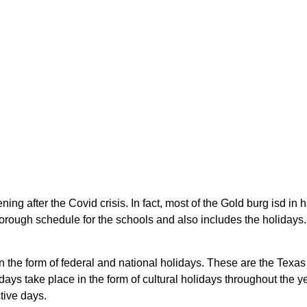
ing after the Covid crisis. In fact, most of the Gold burg isd in
rough schedule for the schools and also includes the holidays. S
in the form of federal and national holidays. These are the Tex
ays take place in the form of cultural holidays throughout the 
tive days.