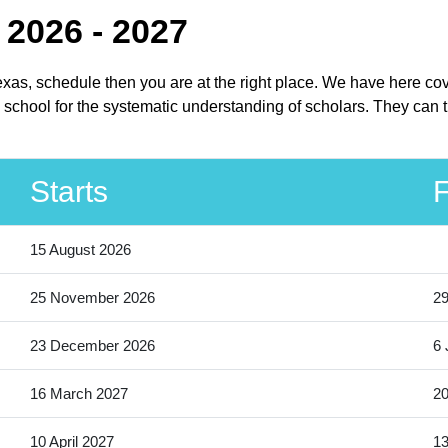
 2026 - 2027
Texas, schedule then you are at the right place. We have here co
school for the systematic understanding of scholars. They can th
Starts
F
15 August 2026
25 November 2026
2
23 December 2026
6 
16 March 2027
20
10 April 2027
13