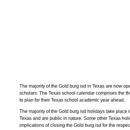
The majority of the Gold burg isd in Texas are now open
scholars. The Texas school calendar comprises the tho
to plan for their Texas school academic year ahead.
The majority of the Gold burg isd holidays take place 
Texas and are public in nature. Some other Texas holid
implications of closing the Gold burg isd for the respec