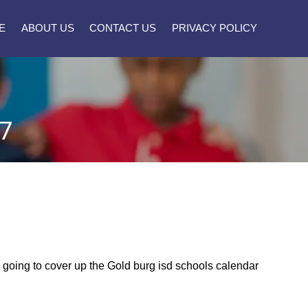
E
ABOUT US
CONTACT US
PRIVACY POLICY
7
re going to cover up the Gold burg isd schools calendar