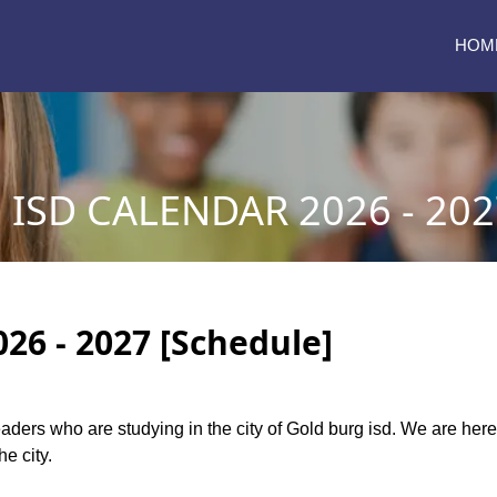
HOM
ISD CALENDAR 2026 - 202
26 - 2027 [Schedule]
readers who are studying in the city of Gold burg isd. We are he
he city.