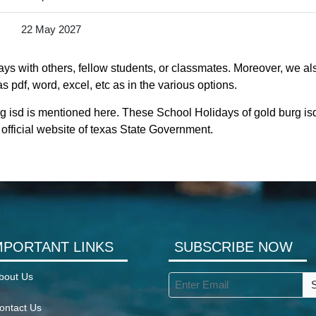
22 May 2027
ys with others, fellow students, or classmates. Moreover, we als
s pdf, word, excel, etc as in the various options.
rg isd is mentioned here. These School Holidays of gold burg i
he official website of texas State Government.
MPORTANT LINKS
SUBSCRIBE NOW
bout Us
ontact Us