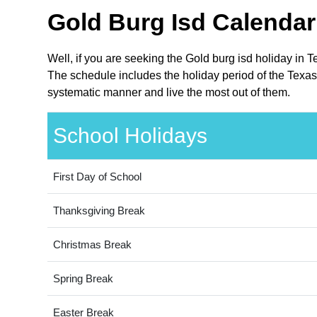
Gold Burg Isd Calendar
Well, if you are seeking the Gold burg isd holiday in 
The schedule includes the holiday period of the Texas 
systematic manner and live the most out of them.
School Holidays
First Day of School
Thanksgiving Break
Christmas Break
Spring Break
Easter Break