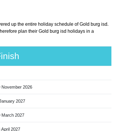
vered up the entire holiday schedule of Gold burg isd.
erefore plan their Gold burg isd holidays in a
inish
9 November 2026
January 2027
 March 2027
 April 2027