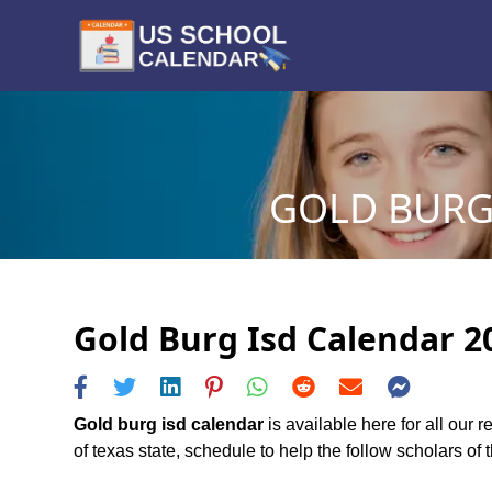
GOLD BURG 
Gold Burg Isd Calendar 20
Gold burg isd calendar
is available here for all our 
of texas state, schedule to help the follow scholars of t