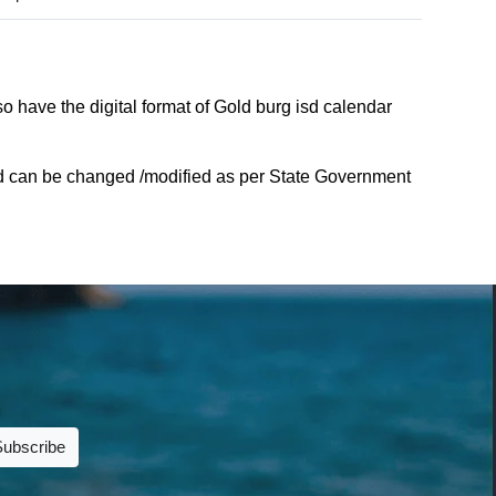
o have the digital format of Gold burg isd calendar
sd can be changed /modified as per State Government
Subscribe