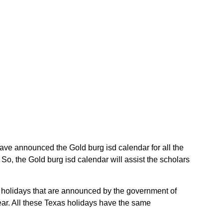
 have announced the Gold burg isd calendar for all the
o, the Gold burg isd calendar will assist the scholars
as holidays that are announced by the government of
year. All these Texas holidays have the same