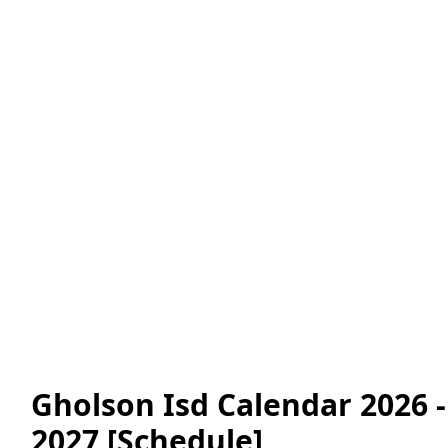
Gholson Isd Calendar 2026 -
2027 [Schedule]