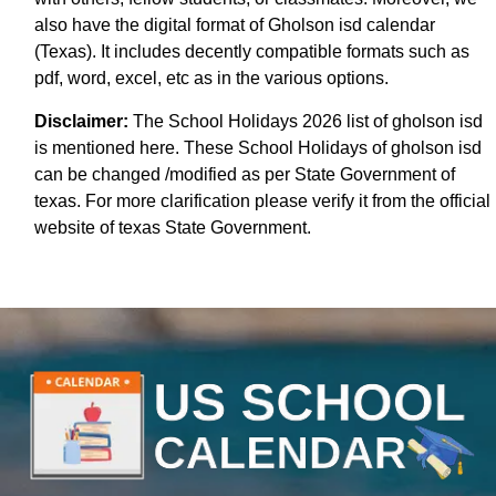
also have the digital format of Gholson isd calendar
(Texas). It includes decently compatible formats such as
pdf, word, excel, etc as in the various options.
Disclaimer:
The School Holidays 2026 list of gholson isd
is mentioned here. These School Holidays of gholson isd
can be changed /modified as per State Government of
texas. For more clarification please verify it from the official
website of texas State Government.