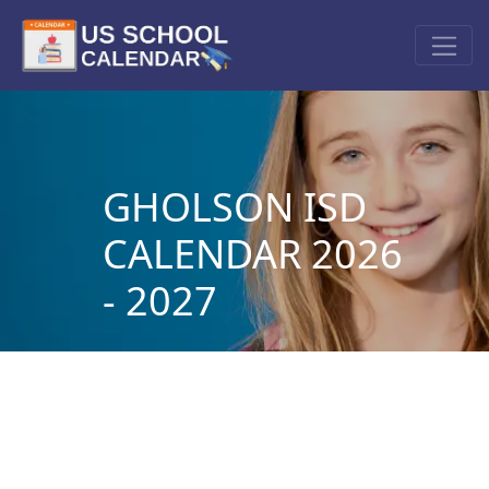
GHOLSON ISD
CALENDAR 2026
- 2027