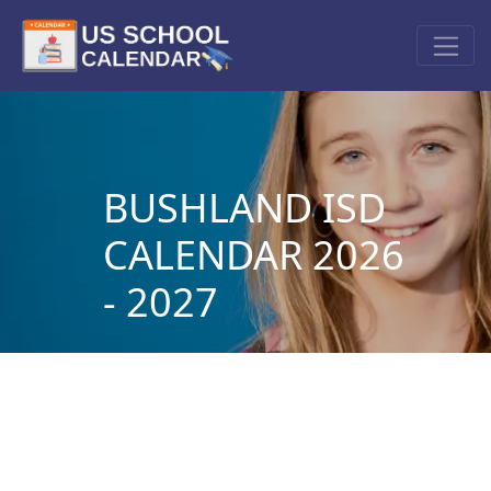
BUSHLAND ISD
CALENDAR 2026
- 2027