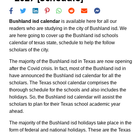
Bushland isd calendar
is available here for all our
readers who are studying in the city of Bushland isd. We
are here going to cover up the Bushland isd schools
calendar of texas state, schedule to help the follow
scholars of the city.
The majority of the Bushland isd in Texas are now opening
after the Covid crisis. In fact, most of the Bushland isd in
have announced the Bushland isd calendar for all the
scholars. The Texas school calendar comprises the
thorough schedule for the schools and also includes the
holidays. So, the Bushland isd calendar will assist the
scholars to plan for their Texas school academic year
ahead.
The majority of the Bushland isd holidays take place in the
form of federal and national holidays. These are the Texas