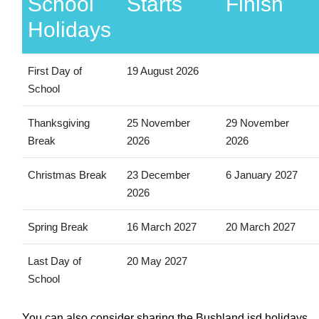
School
Starts
Finish
Holidays
First Day of
19 August 2026
School
Thanksgiving
25 November
29 November
Break
2026
2026
Christmas Break
23 December
6 January 2027
2026
Spring Break
16 March 2027
20 March 2027
Last Day of
20 May 2027
School
You can also consider sharing the Bushland isd holidays