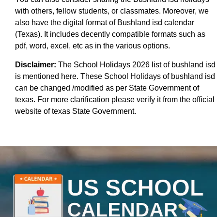
with others, fellow students, or classmates. Moreover, we
also have the digital format of Bushland isd calendar
(Texas). It includes decently compatible formats such as
pdf, word, excel, etc as in the various options.
Disclaimer:
The School Holidays 2026 list of bushland isd
is mentioned here. These School Holidays of bushland isd
can be changed /modified as per State Government of
texas. For more clarification please verify it from the official
website of texas State Government.