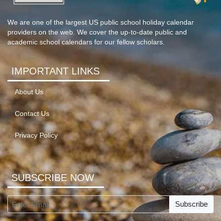
We are one of the largest US public school holiday calendar
providers on the web. We cover the up-to-date public and
academic school calendars for our fellow scholars.
IMPORTANT LINKS
About Us
Contact Us
Privacy Policy
SUBSCRIBE NOW
Subscribe