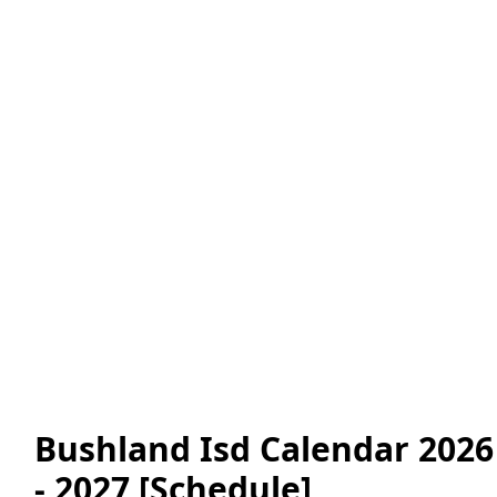
Bushland Isd Calendar 2026
- 2027 [Schedule]