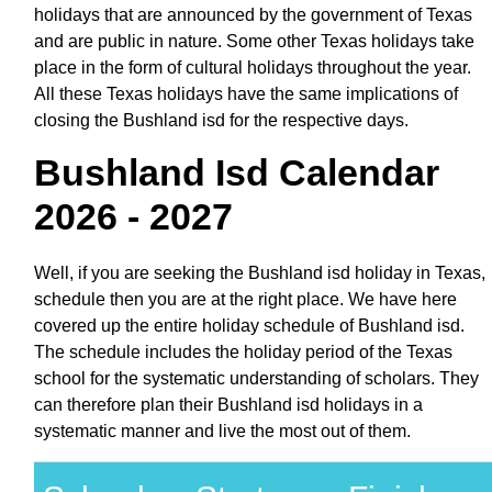
holidays that are announced by the government of Texas
and are public in nature. Some other Texas holidays take
place in the form of cultural holidays throughout the year.
All these Texas holidays have the same implications of
closing the Bushland isd for the respective days.
Bushland Isd Calendar
2026 - 2027
Well, if you are seeking the Bushland isd holiday in Texas,
schedule then you are at the right place. We have here
covered up the entire holiday schedule of Bushland isd.
The schedule includes the holiday period of the Texas
school for the systematic understanding of scholars. They
can therefore plan their Bushland isd holidays in a
systematic manner and live the most out of them.