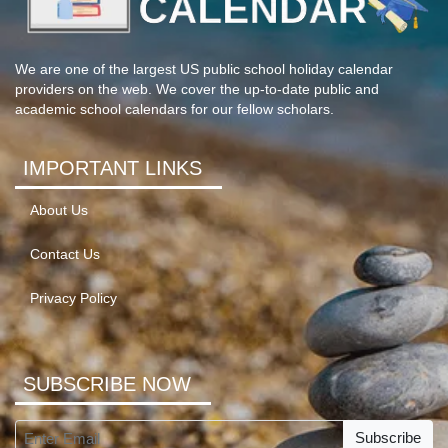
We are one of the largest US public school holiday calendar
providers on the web. We cover the up-to-date public and
academic school calendars for our fellow scholars.
IMPORTANT LINKS
About Us
Contact Us
Privacy Policy
SUBSCRIBE NOW
Subscribe