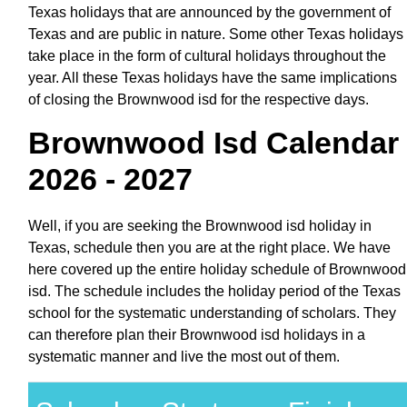
Texas holidays that are announced by the government of
Texas and are public in nature. Some other Texas holidays
take place in the form of cultural holidays throughout the
year. All these Texas holidays have the same implications
of closing the Brownwood isd for the respective days.
Brownwood Isd Calendar
2026 - 2027
Well, if you are seeking the Brownwood isd holiday in
Texas, schedule then you are at the right place. We have
here covered up the entire holiday schedule of Brownwood
isd. The schedule includes the holiday period of the Texas
school for the systematic understanding of scholars. They
can therefore plan their Brownwood isd holidays in a
systematic manner and live the most out of them.