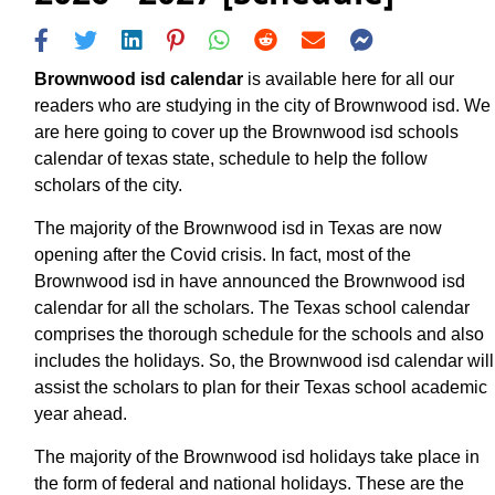
Brownwood isd calendar
is available here for all our
readers who are studying in the city of Brownwood isd. We
are here going to cover up the Brownwood isd schools
calendar of texas state, schedule to help the follow
scholars of the city.
The majority of the Brownwood isd in Texas are now
opening after the Covid crisis. In fact, most of the
Brownwood isd in have announced the Brownwood isd
calendar for all the scholars. The Texas school calendar
comprises the thorough schedule for the schools and also
includes the holidays. So, the Brownwood isd calendar will
assist the scholars to plan for their Texas school academic
year ahead.
The majority of the Brownwood isd holidays take place in
the form of federal and national holidays. These are the