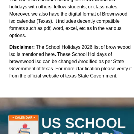
holidays with others, fellow students, or classmates.
Moreover, we also have the digital format of Brownwood
isd calendar (Texas). It includes decently compatible
formats such as pdf, word, excel, etc as in the various
options.
Disclaimer:
The School Holidays 2026 list of brownwood
isd is mentioned here. These School Holidays of
brownwood isd can be changed /modified as per State
Government of texas. For more clarification please verify it
from the official website of texas State Government.