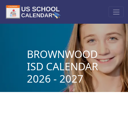
BROWNWOOD
ISD CALENDAR
2026 - 2027