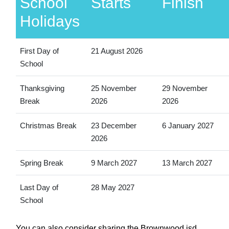
School
Starts
Finish
Holidays
First Day of
21 August 2026
School
Thanksgiving
25 November
29 November
Break
2026
2026
Christmas Break
23 December
6 January 2027
2026
Spring Break
9 March 2027
13 March 2027
Last Day of
28 May 2027
School
You can also consider sharing the Brownwood isd