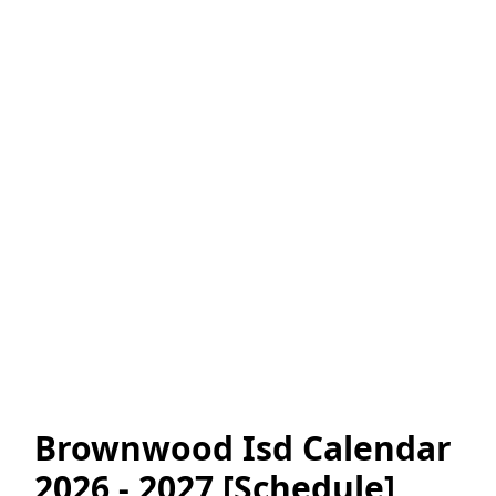
Brownwood Isd Calendar
2026 - 2027 [Schedule]