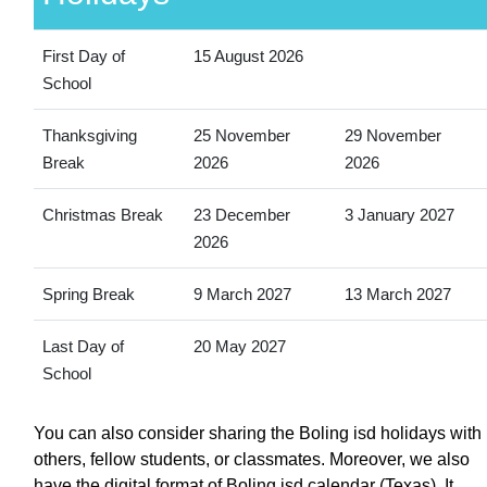
First Day of
15 August 2026
School
Thanksgiving
25 November
29 November
Break
2026
2026
Christmas Break
23 December
3 January 2027
2026
Spring Break
9 March 2027
13 March 2027
Last Day of
20 May 2027
School
You can also consider sharing the Boling isd holidays with
others, fellow students, or classmates. Moreover, we also
have the digital format of Boling isd calendar (Texas). It