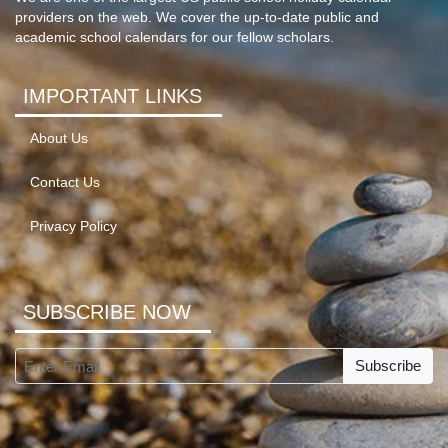
providers on the web. We cover the up-to-date public and
academic school calendars for our fellow scholars.
IMPORTANT LINKS
About Us
Contact Us
Privacy Policy
SUBSCRIBE NOW
Subscribe