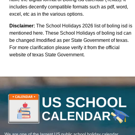
includes decently compatible formats such as pdf, word,
excel, etc as in the various options.
Disclaimer:
The School Holidays 2026 list of boling isd is
mentioned here. These School Holidays of boling isd can
be changed /modified as per State Government of texas.
For more clarification please verify it from the official
website of texas State Government.
We are one of the largest US public school holiday calendar