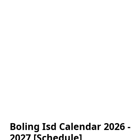
Boling Isd Calendar 2026 -
2027 [Schedule]