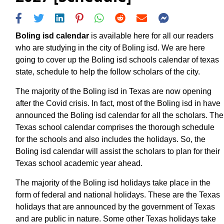
Boling isd calendar
is available here for all our readers
who are studying in the city of Boling isd. We are here
going to cover up the Boling isd schools calendar of texas
state, schedule to help the follow scholars of the city.
The majority of the Boling isd in Texas are now opening
after the Covid crisis. In fact, most of the Boling isd in have
announced the Boling isd calendar for all the scholars. The
Texas school calendar comprises the thorough schedule
for the schools and also includes the holidays. So, the
Boling isd calendar will assist the scholars to plan for their
Texas school academic year ahead.
The majority of the Boling isd holidays take place in the
form of federal and national holidays. These are the Texas
holidays that are announced by the government of Texas
and are public in nature. Some other Texas holidays take