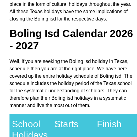
place in the form of cultural holidays throughout the year.
All these Texas holidays have the same implications of
closing the Boling isd for the respective days.
Boling Isd Calendar 2026
- 2027
Well, if you are seeking the Boling isd holiday in Texas,
schedule then you are at the right place. We have here
covered up the entire holiday schedule of Boling isd. The
schedule includes the holiday period of the Texas school
for the systematic understanding of scholars. They can
therefore plan their Boling isd holidays in a systematic
manner and live the most out of them.
School
Starts
Finish
Holidays