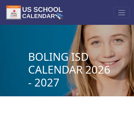
BOLING ISD
CALENDAR 2026
- 2027