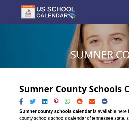
SUMNER CO
Sumner County Schools Ca
Sumner county schools calendar
is available here 
county schools schools calendar of tennessee state, sch