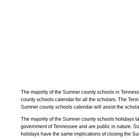
The majority of the Sumner county schools in Tenness
county schools calendar for all the scholars. The Ten
Sumner county schools calendar will assist the schol
The majority of the Sumner county schools holidays ta
government of Tennessee and are public in nature. Som
holidays have the same implications of closing the Su