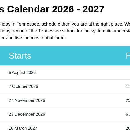
 Calendar 2026 - 2027
liday in Tennessee, schedule then you are at the right place. W
day period of the Tennessee school for the systematic understa
r and live the most out of them.
Starts
F
5 August 2026
7 October 2026
11
27 November 2026
2
23 December 2026
6 
16 March 2027
20