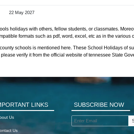
22 May 2027
ls holidays with others, fellow students, or classmates. Moreov
patible formats such as pdf, word, excel, etc as in the various 
 county schools is mentioned here. These School Holidays of s
please verify it from the official website of tennessee State Go
MPORTANT LINKS
SUBSCRIBE NOW
bout Us
ontact Us