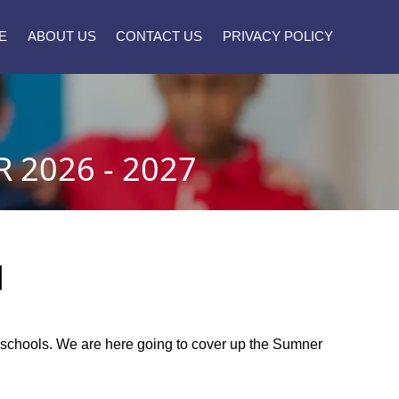
E
ABOUT US
CONTACT US
PRIVACY POLICY
2026 - 2027
]
ty schools. We are here going to cover up the Sumner