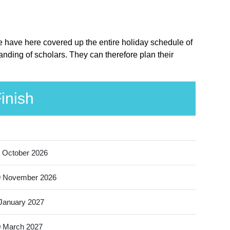
e have here covered up the entire holiday schedule of
nding of scholars. They can therefore plan their
inish
 October 2026
9 November 2026
January 2027
 March 2027