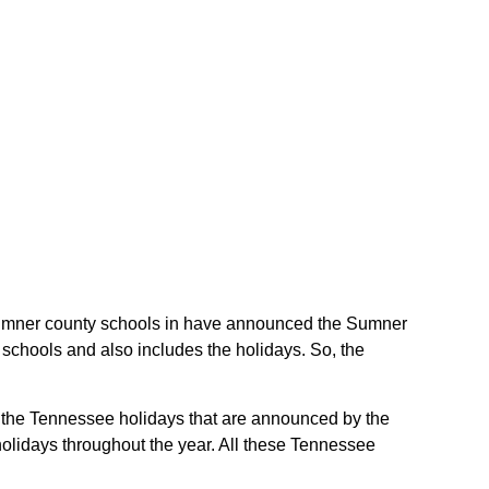
e Sumner county schools in have announced the Sumner
schools and also includes the holidays. So, the
e the Tennessee holidays that are announced by the
holidays throughout the year. All these Tennessee