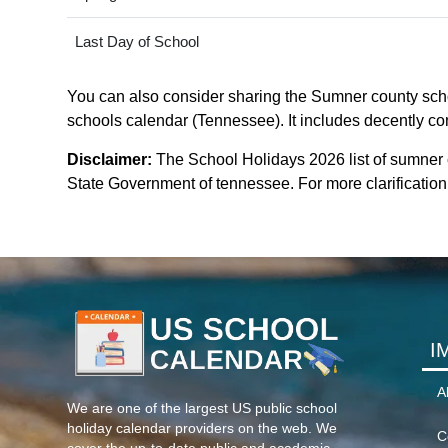
Last Day of School
You can also consider sharing the Sumner county schoo
schools calendar (Tennessee). It includes decently com
Disclaimer:
The School Holidays 2026 list of sumner
State Government of tennessee. For more clarification 
I
A
We are one of the largest US public school
holiday calendar providers on the web. We
C