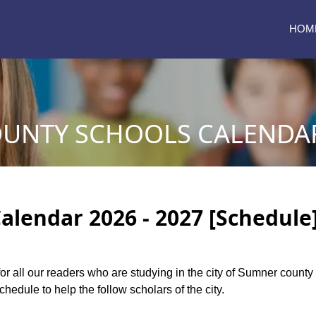
HOM
UNTY SCHOOLS CALENDAR 
lendar 2026 - 2027 [Schedule
for all our readers who are studying in the city of Sumner coun
edule to help the follow scholars of the city.