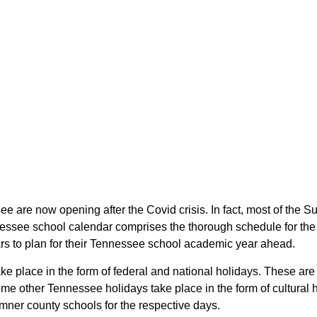
ee are now opening after the Covid crisis. In fact, most of th
nessee school calendar comprises the thorough schedule for the 
ars to plan for their Tennessee school academic year ahead.
ke place in the form of federal and national holidays. These ar
e other Tennessee holidays take place in the form of cultural 
mner county schools for the respective days.