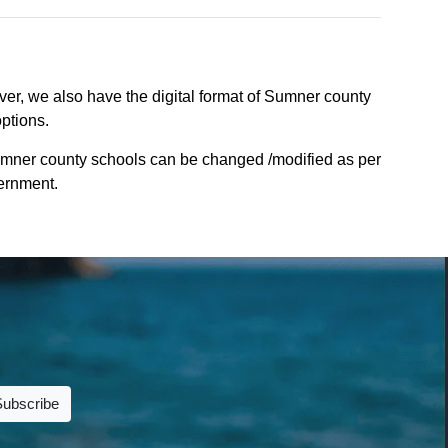
er, we also have the digital format of Sumner county
options.
umner county schools can be changed /modified as per
vernment.
Subscribe