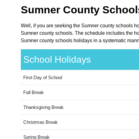
Sumner County Schools
Well, if you are seeking the Sumner county schools ho
Sumner county schools. The schedule includes the holi
Sumner county schools holidays in a systematic manne
School Holidays
First Day of School
Fall Break
Thanksgiving Break
Christmas Break
Spring Break