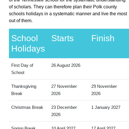
of scholars. They can therefore plan their Polk county
schools holidays in a systematic manner and live the most
out of them.
School
Starts
Finish
Holidays
First Day of
26 August 2026
School
Thanksgiving
27 November
29 November
Break
2026
2026
Christmas Break
23 December
1 January 2027
2026
Spring Break
10 April 2027
17 April 2027