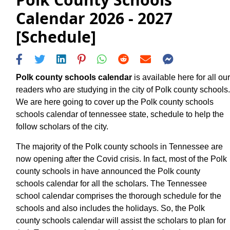
Calendar 2026 - 2027
[Schedule]
Polk county schools calendar
is available here for all our
readers who are studying in the city of Polk county schools.
We are here going to cover up the Polk county schools
schools calendar of tennessee state, schedule to help the
follow scholars of the city.
The majority of the Polk county schools in Tennessee are
now opening after the Covid crisis. In fact, most of the Polk
county schools in have announced the Polk county
schools calendar for all the scholars. The Tennessee
school calendar comprises the thorough schedule for the
schools and also includes the holidays. So, the Polk
county schools calendar will assist the scholars to plan for