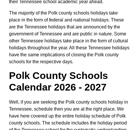
their Tennessee school academic year ahead.
The majority of the Polk county schools holidays take
place in the form of federal and national holidays. These
are the Tennessee holidays that are announced by the
government of Tennessee and are public in nature. Some
other Tennessee holidays take place in the form of cultural
holidays throughout the year. All these Tennessee holidays
have the same implications of closing the Polk county
schools for the respective days.
Polk County Schools
Calendar 2026 - 2027
Well, if you are seeking the Polk county schools holiday in
Tennessee, schedule then you are at the right place. We
have here covered up the entire holiday schedule of Polk
county schools. The schedule includes the holiday period
of the Tennessee school for the systematic understanding