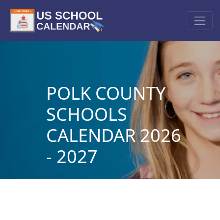
POLK COUNTY
SCHOOLS
CALENDAR 2026
- 2027