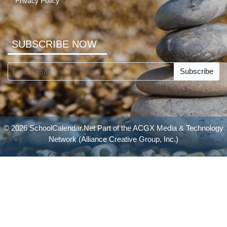
Privacy Policy
SUBSCRIBE NOW
Subscribe
© 2026 SchoolCalendar.Net Part of the
ACGX Media & Technology
Network
(Alliance Creative Group, Inc.)