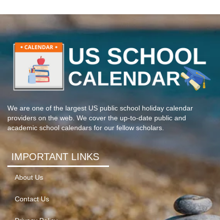
We are one of the largest US public school holiday calendar
providers on the web. We cover the up-to-date public and
academic school calendars for our fellow scholars.
IMPORTANT LINKS
About Us
Contact Us