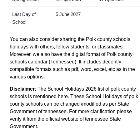
Last Day of
5 June 2027
School
You can also consider sharing the Polk county schools
holidays with others, fellow students, or classmates.
Moreover, we also have the digital format of Polk county
schools calendar (Tennessee). It includes decently
compatible formats such as pdf, word, excel, etc as in the
various options.
Disclaimer:
The School Holidays 2026 list of polk county
schools is mentioned here. These School Holidays of polk
county schools can be changed /modified as per State
Government of tennessee. For more clarification please
verify it from the official website of tennessee State
Government.