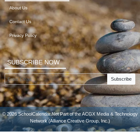
About Us
Contact Us
Privacy Policy
SUBSCRIBE NOW
Subscribe
© 2026 SchoolCalendar.Net Part of the
ACGX Media & Technology
Network
(Alliance Creative Group, Inc.)