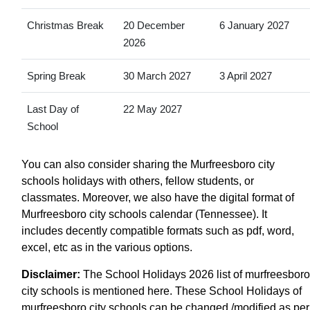
Christmas Break
20 December
6 January 2027
2026
Spring Break
30 March 2027
3 April 2027
Last Day of
22 May 2027
School
You can also consider sharing the Murfreesboro city
schools holidays with others, fellow students, or
classmates. Moreover, we also have the digital format of
Murfreesboro city schools calendar (Tennessee). It
includes decently compatible formats such as pdf, word,
excel, etc as in the various options.
Disclaimer:
The School Holidays 2026 list of murfreesboro
city schools is mentioned here. These School Holidays of
murfreesboro city schools can be changed /modified as per