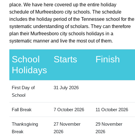
place. We have here covered up the entire holiday
schedule of Murfreesboro city schools. The schedule
includes the holiday period of the Tennessee school for the
systematic understanding of scholars. They can therefore
plan their Murfreesboro city schools holidays in a
systematic manner and live the most out of them.
School
Starts
Finish
Holidays
First Day of
31 July 2026
School
Fall Break
7 October 2026
11 October 2026
Thanksgiving
27 November
29 November
Break
2026
2026