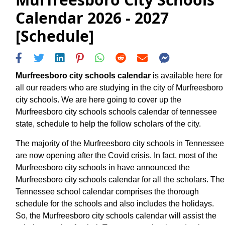
Calendar 2026 - 2027
[Schedule]
Murfreesboro city schools calendar
is available here for
all our readers who are studying in the city of Murfreesboro
city schools. We are here going to cover up the
Murfreesboro city schools schools calendar of tennessee
state, schedule to help the follow scholars of the city.
The majority of the Murfreesboro city schools in Tennessee
are now opening after the Covid crisis. In fact, most of the
Murfreesboro city schools in have announced the
Murfreesboro city schools calendar for all the scholars. The
Tennessee school calendar comprises the thorough
schedule for the schools and also includes the holidays.
So, the Murfreesboro city schools calendar will assist the