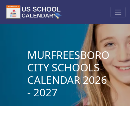
MURFREESBORO
CITY SCHOOLS
CALENDAR 2026
- 2027