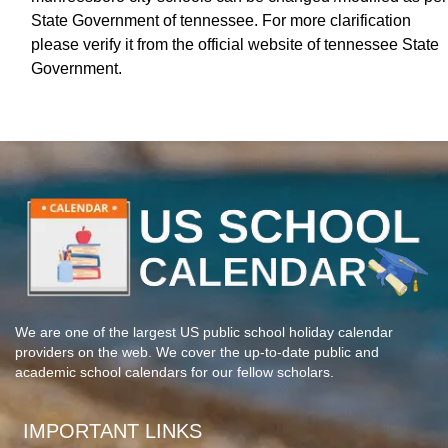
State Government of tennessee. For more clarification
please verify it from the official website of tennessee State
Government.
We are one of the largest US public school holiday calendar
providers on the web. We cover the up-to-date public and
academic school calendars for our fellow scholars.
IMPORTANT LINKS