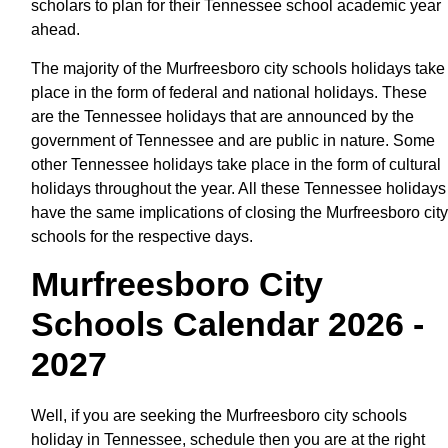
scholars to plan for their Tennessee school academic year
ahead.
The majority of the Murfreesboro city schools holidays take
place in the form of federal and national holidays. These
are the Tennessee holidays that are announced by the
government of Tennessee and are public in nature. Some
other Tennessee holidays take place in the form of cultural
holidays throughout the year. All these Tennessee holidays
have the same implications of closing the Murfreesboro city
schools for the respective days.
Murfreesboro City
Schools Calendar 2026 -
2027
Well, if you are seeking the Murfreesboro city schools
holiday in Tennessee, schedule then you are at the right