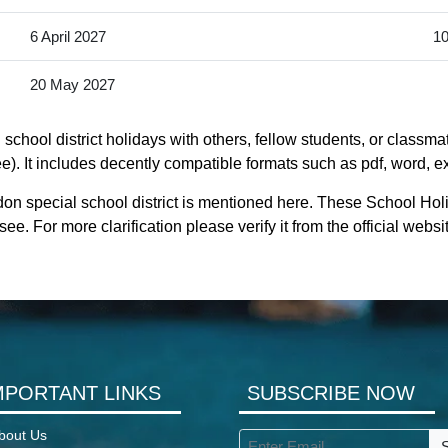
6 April 2027
10
20 May 2027
chool district holidays with others, fellow students, or classmat
). It includes decently compatible formats such as pdf, word, exc
on special school district is mentioned here. These School Holi
. For more clarification please verify it from the official web
MPORTANT LINKS
SUBSCRIBE NOW
bout Us