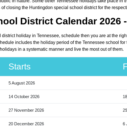
ic in nature. Some other Tennessee holidays take place in the f
f closing the Huntingdon special school district for the respect
ool District Calendar 2026 
 district holiday in Tennessee, schedule then you are at the rig
chedule includes the holiday period of the Tennessee school for
 holidays in a systematic manner and live the most out of them.
Starts
F
5 August 2026
14 October 2026
18
27 November 2026
2
20 December 2026
6 