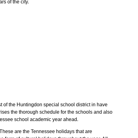
s of the city.
t of the Huntingdon special school district in have
ises the thorough schedule for the schools and also
Tennessee school academic year ahead.
. These are the Tennessee holidays that are