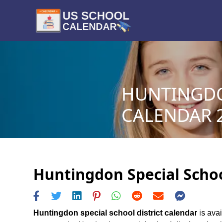
HUNTINGDO
CALENDAR 2
Huntingdon Special School
Huntingdon special school district calendar
is avai