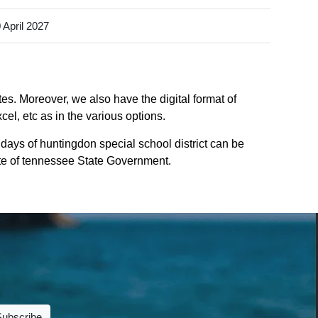
 April 2027
es. Moreover, we also have the digital format of
el, etc as in the various options.
days of huntingdon special school district can be
site of tennessee State Government.
Subscribe