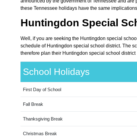
announced by the government of Tennessee and are publ
these Tennessee holidays have the same implications o
Huntingdon Special Sch
Well, if you are seeking the Huntingdon special school
schedule of Huntingdon special school district. The s
therefore plan their Huntingdon special school district
School Holidays
First Day of School
Fall Break
Thanksgiving Break
Christmas Break