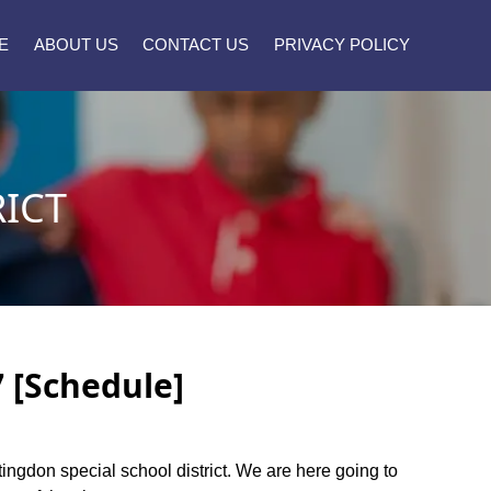
E
ABOUT US
CONTACT US
PRIVACY POLICY
ICT
7 [Schedule]
ntingdon special school district. We are here going to