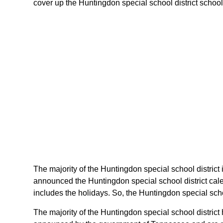
cover up the Huntingdon special school district schools
The majority of the Huntingdon special school district 
announced the Huntingdon special school district cal
includes the holidays. So, the Huntingdon special scho
The majority of the Huntingdon special school district