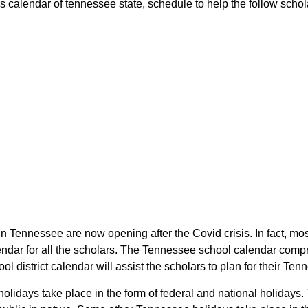
 calendar of tennessee state, schedule to help the follow scholar
in Tennessee are now opening after the Covid crisis. In fact, mos
endar for all the scholars. The Tennessee school calendar compr
ol district calendar will assist the scholars to plan for their 
 holidays take place in the form of federal and national holidays