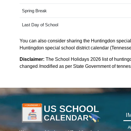
Spring Break
Last Day of School
You can also consider sharing the Huntingdon special s
Huntingdon special school district calendar (Tennessee
Disclaimer:
The School Holidays 2026 list of huntingd
changed /modified as per State Government of tennessee
I
A