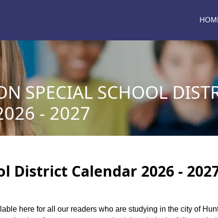
HOM
N SPECIAL SCHOOL DISTR
026 - 2027
 District Calendar 2026 - 202
lable here for all our readers who are studying in the city of Hu