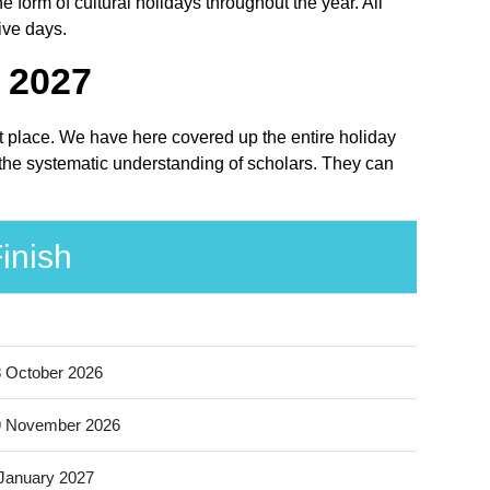
orm of cultural holidays throughout the year. All
ive days.
- 2027
ht place. We have here covered up the entire holiday
 the systematic understanding of scholars. They can
inish
 October 2026
9 November 2026
January 2027