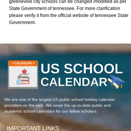
greeneville city schools can be changed /modified as per
State Government of tennessee. For more clarification
please verify it from the official website of tennessee State
Government.
We are one of the largest US public school holiday calendar
providers on the web. We cover the up-to-date public and
academic school calendars for our fellow scholars.
IMPORTANT LINKS