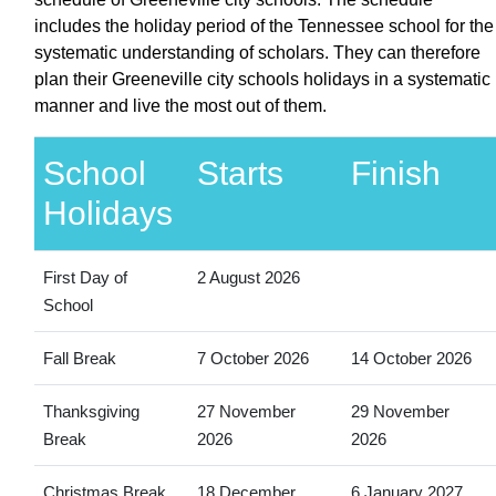
includes the holiday period of the Tennessee school for the
systematic understanding of scholars. They can therefore
plan their Greeneville city schools holidays in a systematic
manner and live the most out of them.
School
Starts
Finish
Holidays
First Day of
2 August 2026
School
Fall Break
7 October 2026
14 October 2026
Thanksgiving
27 November
29 November
Break
2026
2026
Christmas Break
18 December
6 January 2027