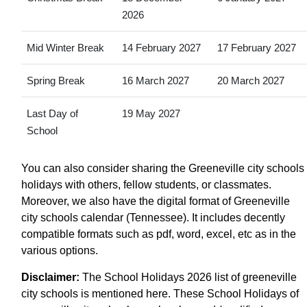
2026
Mid Winter Break
14 February 2027
17 February 2027
Spring Break
16 March 2027
20 March 2027
Last Day of
19 May 2027
School
You can also consider sharing the Greeneville city schools
holidays with others, fellow students, or classmates.
Moreover, we also have the digital format of Greeneville
city schools calendar (Tennessee). It includes decently
compatible formats such as pdf, word, excel, etc as in the
various options.
Disclaimer:
The School Holidays 2026 list of greeneville
city schools is mentioned here. These School Holidays of