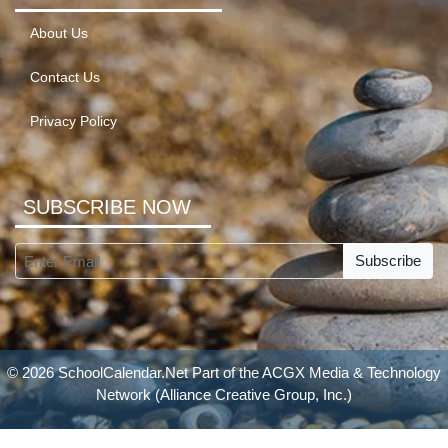
About Us
Contact Us
Privacy Policy
SUBSCRIBE NOW
Subscribe
© 2026 SchoolCalendar.Net Part of the
ACGX Media & Technology
Network
(Alliance Creative Group, Inc.)