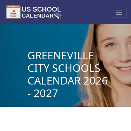
GREENEVILLE
CITY SCHOOLS
CALENDAR 2026
- 2027