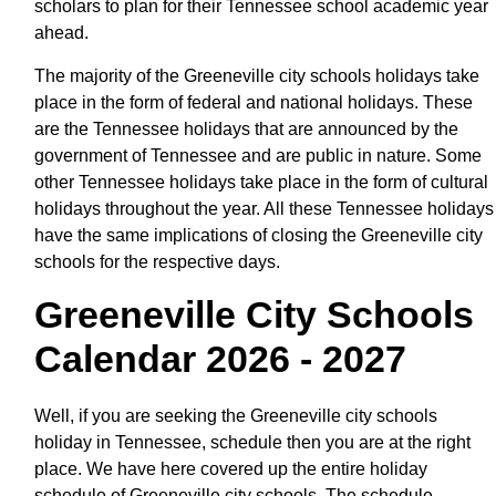
scholars to plan for their Tennessee school academic year
ahead.
The majority of the Greeneville city schools holidays take
place in the form of federal and national holidays. These
are the Tennessee holidays that are announced by the
government of Tennessee and are public in nature. Some
other Tennessee holidays take place in the form of cultural
holidays throughout the year. All these Tennessee holidays
have the same implications of closing the Greeneville city
schools for the respective days.
Greeneville City Schools
Calendar 2026 - 2027
Well, if you are seeking the Greeneville city schools
holiday in Tennessee, schedule then you are at the right
place. We have here covered up the entire holiday
schedule of Greeneville city schools. The schedule