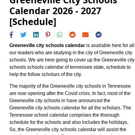
Calendar 2026 - 2027
[Schedule]
Greeneville city schools calendar
is available here for all
our readers who are studying in the city of Greeneville city
schools. We are here going to cover up the Greeneville city
schools schools calendar of tennessee state, schedule to
help the follow scholars of the city.
The majority of the Greeneville city schools in Tennessee
are now opening after the Covid crisis. In fact, most of the
Greeneville city schools in have announced the
Greeneville city schools calendar for all the scholars. The
Tennessee school calendar comprises the thorough
schedule for the schools and also includes the holidays.
So, the Greeneville city schools calendar will assist the