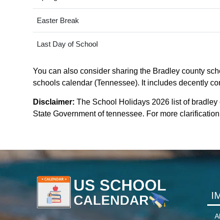
Easter Break
Last Day of School
You can also consider sharing the Bradley county schoo
schools calendar (Tennessee). It includes decently com
Disclaimer:
The School Holidays 2026 list of bradley
State Government of tennessee. For more clarification 
I
A