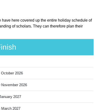
e have here covered up the entire holiday schedule of
nding of scholars. They can therefore plan their
inish
 October 2026
9 November 2026
January 2027
 March 2027