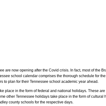
ee are now opening after the Covid crisis. In fact, most of the
nessee school calendar comprises the thorough schedule for the 
ars to plan for their Tennessee school academic year ahead.
ake place in the form of federal and national holidays. These a
e other Tennessee holidays take place in the form of cultural 
dley county schools for the respective days.