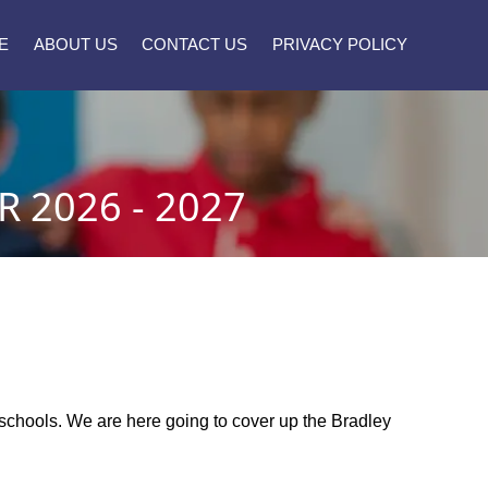
E
ABOUT US
CONTACT US
PRIVACY POLICY
 2026 - 2027
y schools. We are here going to cover up the Bradley