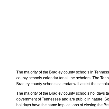
The majority of the Bradley county schools in Tenness
county schools calendar for all the scholars. The Ten
Bradley county schools calendar will assist the schol
The majority of the Bradley county schools holidays t
government of Tennessee and are public in nature. Som
holidays have the same implications of closing the Bra