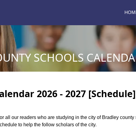
HOM
OUNTY SCHOOLS CALENDAR
alendar 2026 - 2027 [Schedule]
for all our readers who are studying in the city of Bradley count
edule to help the follow scholars of the city.