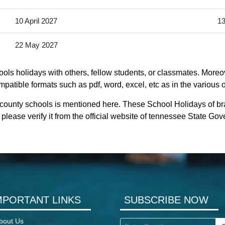
10 April 2027
13
22 May 2027
ls holidays with others, fellow students, or classmates. Moreov
patible formats such as pdf, word, excel, etc as in the various 
 county schools is mentioned here. These School Holidays of b
please verify it from the official website of tennessee State Go
MPORTANT LINKS
SUBSCRIBE NOW
bout Us