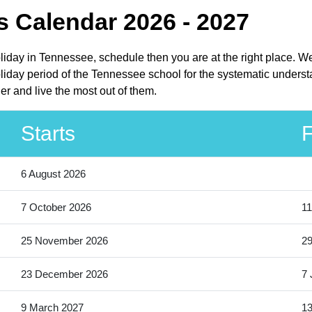
 Calendar 2026 - 2027
oliday in Tennessee, schedule then you are at the right place. W
iday period of the Tennessee school for the systematic understa
r and live the most out of them.
Starts
F
6 August 2026
7 October 2026
11
25 November 2026
2
23 December 2026
7 
9 March 2027
13