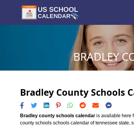
BRADLEY C
Bradley County Schools C
Bradley county schools calendar
is available here 
county schools schools calendar of tennessee state, sch