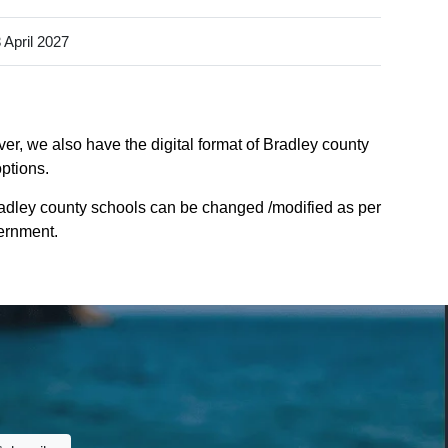
 April 2027
er, we also have the digital format of Bradley county
options.
radley county schools can be changed /modified as per
vernment.