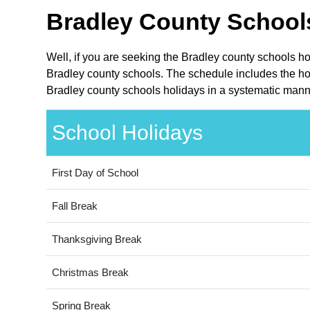
Bradley County Schools
Well, if you are seeking the Bradley county schools h
Bradley county schools. The schedule includes the hol
Bradley county schools holidays in a systematic manne
School Holidays
First Day of School
Fall Break
Thanksgiving Break
Christmas Break
Spring Break