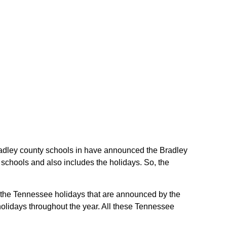
 Bradley county schools in have announced the Bradley
schools and also includes the holidays. So, the
re the Tennessee holidays that are announced by the
holidays throughout the year. All these Tennessee