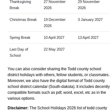
Thanksgiving
27 November
29 November
Break
2026
2026
Christmas Break
19 December
3 January 2027
2026
Spring Break
10 April 2027
13 April 2027
Last Day of
22 May 2027
School
You can also consider sharing the Todd county school
district holidays with others, fellow students, or classmates.
Moreover, we also have the digital format of Todd county
school district calendar (South-dakota). It includes decently
compatible formats such as pdf, word, excel, etc as in the
various options.
Disclaimer:
The School Holidays 2026 list of todd county