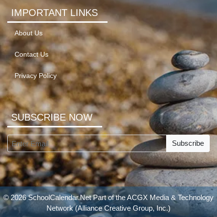
IMPORTANT LINKS
About Us
Contact Us
Privacy Policy
SUBSCRIBE NOW
Subscribe
© 2026 SchoolCalendar.Net Part of the
ACGX Media & Technology
Network
(Alliance Creative Group, Inc.)