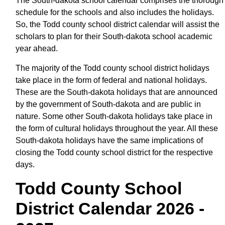
The South-dakota school calendar comprises the thorough
schedule for the schools and also includes the holidays.
So, the Todd county school district calendar will assist the
scholars to plan for their South-dakota school academic
year ahead.
The majority of the Todd county school district holidays
take place in the form of federal and national holidays.
These are the South-dakota holidays that are announced
by the government of South-dakota and are public in
nature. Some other South-dakota holidays take place in
the form of cultural holidays throughout the year. All these
South-dakota holidays have the same implications of
closing the Todd county school district for the respective
days.
Todd County School
District Calendar 2026 -