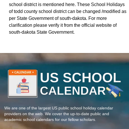
school district is mentioned here. These School Holidays
of todd county school district can be changed /modified as
per State Government of south-dakota. For more
clarification please verify it from the official website of
south-dakota State Government.
We are one of the largest US public school holiday calendar
providers on the web. We cover the up-to-date public and
academic school calendars for our fellow scholars.