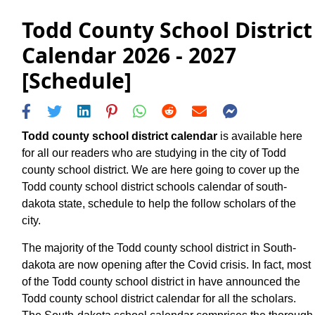
Todd County School District
Calendar 2026 - 2027
[Schedule]
Todd county school district calendar
is available here
for all our readers who are studying in the city of Todd
county school district. We are here going to cover up the
Todd county school district schools calendar of south-
dakota state, schedule to help the follow scholars of the
city.
The majority of the Todd county school district in South-
dakota are now opening after the Covid crisis. In fact, most
of the Todd county school district in have announced the
Todd county school district calendar for all the scholars.