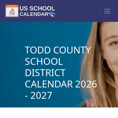
TODD COUNTY
SCHOOL
DISTRICT
CALENDAR 2026
- 2027