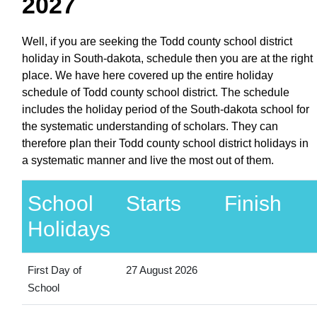
2027
Well, if you are seeking the Todd county school district
holiday in South-dakota, schedule then you are at the right
place. We have here covered up the entire holiday
schedule of Todd county school district. The schedule
includes the holiday period of the South-dakota school for
the systematic understanding of scholars. They can
therefore plan their Todd county school district holidays in
a systematic manner and live the most out of them.
School
Starts
Finish
Holidays
First Day of
27 August 2026
School