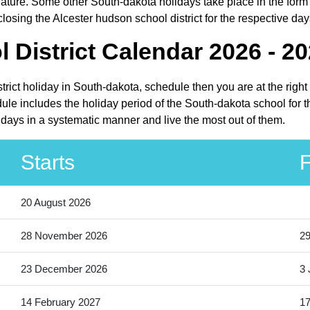
ture. Some other South-dakota holidays take place in the form of
osing the Alcester hudson school district for the respective day
 District Calendar 2026 - 2
strict holiday in South-dakota, schedule then you are at the righ
dule includes the holiday period of the South-dakota school for 
lidays in a systematic manner and live the most out of them.
Starts
F
20 August 2026
28 November 2026
2
23 December 2026
3 
14 February 2027
17