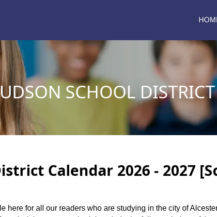
HOM
HUDSON SCHOOL DISTRICT
strict Calendar 2026 - 2027 [S
le here for all our readers who are studying in the city of Alcest