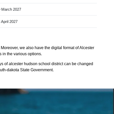
 March 2027
 April 2027
 Moreover, we also have the digital format of Alcester
 in the various options.
ys of alcester hudson school district can be changed
 south-dakota State Government.