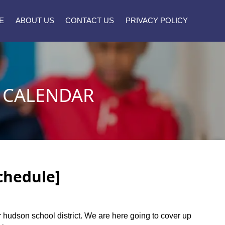
E
ABOUT US
CONTACT US
PRIVACY POLICY
 CALENDAR
chedule]
er hudson school district. We are here going to cover up