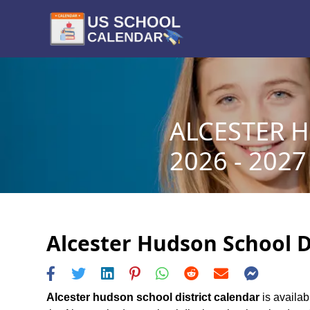
ALCESTER 
2026 - 2027
Alcester Hudson School Di
Alcester hudson school district calendar
is availab