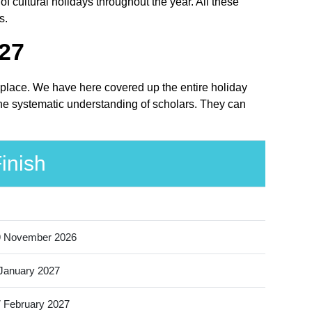
 cultural holidays throughout the year. All these
s.
027
t place. We have here covered up the entire holiday
the systematic understanding of scholars. They can
inish
9 November 2026
January 2027
 February 2027