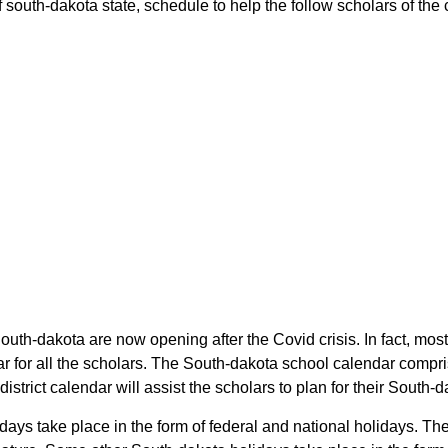
 south-dakota state, schedule to help the follow scholars of the c
South-dakota are now opening after the Covid crisis. In fact, most
r for all the scholars. The South-dakota school calendar compr
district calendar will assist the scholars to plan for their Sout
lidays take place in the form of federal and national holidays. 