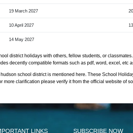
19 March 2027
20
10 April 2027
13
14 May 2027
ol district holidays with others, fellow students, or classmates.
udes decently compatible formats such as pdf, word, excel, etc as
 hudson school district is mentioned here. These School Holida
 more clarification please verify it from the official website of
MPORTANT LINKS
SUBSCRIBE NOW