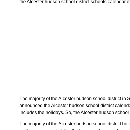
the Alcester hudson school district schools calendar of
The majority of the Alcester hudson school district in 
announced the Alcester hudson school district calenda
includes the holidays. So, the Alcester hudson school 
The majority of the Alcester hudson school district ho