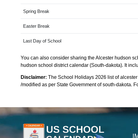
Spring Break
Easter Break
Last Day of School
You can also consider sharing the Alcester hudson scho
hudson school district calendar (South-dakota). It incl
Disclaimer:
The School Holidays 2026 list of alcester
/modified as per State Government of south-dakota. For
I