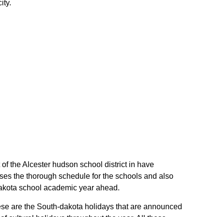
ity.
 of the Alcester hudson school district in have
ises the thorough schedule for the schools and also
h-dakota school academic year ahead.
These are the South-dakota holidays that are announced