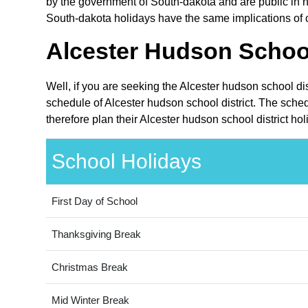
by the government of South-dakota and are public in na
South-dakota holidays have the same implications of cl
Alcester Hudson School
Well, if you are seeking the Alcester hudson school di
schedule of Alcester hudson school district. The sche
therefore plan their Alcester hudson school district ho
School Holidays
First Day of School
Thanksgiving Break
Christmas Break
Mid Winter Break