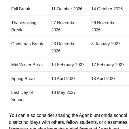
Fall Break
11 October 2026
14 October 2026
Thanksgiving
27 November
29 November
Break
2026
2026
Christmas Break
23 December
3 January 2027
2026
Mid Winter Break
14 February 2027
17 February 2027
Spring Break
10 April 2027
13 April 2027
Last Day of
18 May 2027
School
You can also consider sharing the Agar blunt onida school
district holidays with others, fellow students, or classmates.