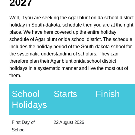
2027
Well, if you are seeking the Agar blunt onida school district
holiday in South-dakota, schedule then you are at the right
place. We have here covered up the entire holiday
schedule of Agar blunt onida school district. The schedule
includes the holiday period of the South-dakota school for
the systematic understanding of scholars. They can
therefore plan their Agar blunt onida school district
holidays in a systematic manner and live the most out of
them.
School
Starts
Finish
Holidays
First Day of
22 August 2026
School