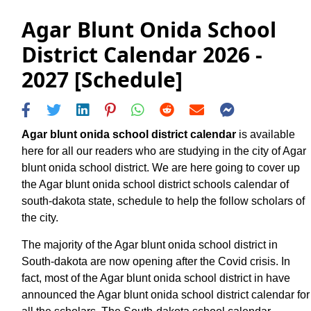
Agar Blunt Onida School
District Calendar 2026 -
2027 [Schedule]
Agar blunt onida school district calendar
is available
here for all our readers who are studying in the city of Agar
blunt onida school district. We are here going to cover up
the Agar blunt onida school district schools calendar of
south-dakota state, schedule to help the follow scholars of
the city.
The majority of the Agar blunt onida school district in
South-dakota are now opening after the Covid crisis. In
fact, most of the Agar blunt onida school district in have
announced the Agar blunt onida school district calendar for