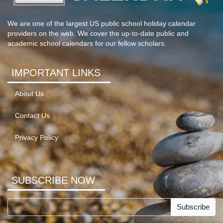
We are one of the largest US public school holiday calendar
providers on the web. We cover the up-to-date public and
academic school calendars for our fellow scholars.
IMPORTANT LINKS
About Us
Contact Us
Privacy Policy
SUBSCRIBE NOW
Subscribe