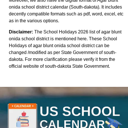
Moreover, we also have the digital format of Agar blunt
onida school district calendar (South-dakota). It includes
decently compatible formats such as pdf, word, excel, etc
as in the various options.
Disclaimer:
The School Holidays 2026 list of agar blunt
onida school district is mentioned here. These School
Holidays of agar blunt onida school district can be
changed /modified as per State Government of south-
dakota. For more clarification please verify it from the
official website of south-dakota State Government.