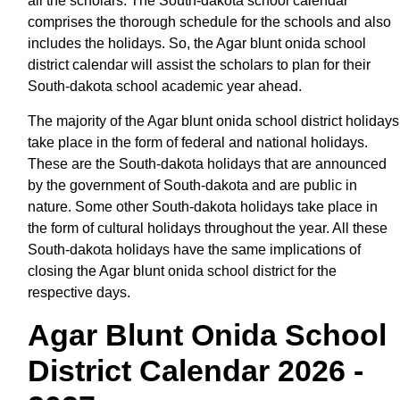
all the scholars. The South-dakota school calendar
comprises the thorough schedule for the schools and also
includes the holidays. So, the Agar blunt onida school
district calendar will assist the scholars to plan for their
South-dakota school academic year ahead.
The majority of the Agar blunt onida school district holidays
take place in the form of federal and national holidays.
These are the South-dakota holidays that are announced
by the government of South-dakota and are public in
nature. Some other South-dakota holidays take place in
the form of cultural holidays throughout the year. All these
South-dakota holidays have the same implications of
closing the Agar blunt onida school district for the
respective days.
Agar Blunt Onida School
District Calendar 2026 -