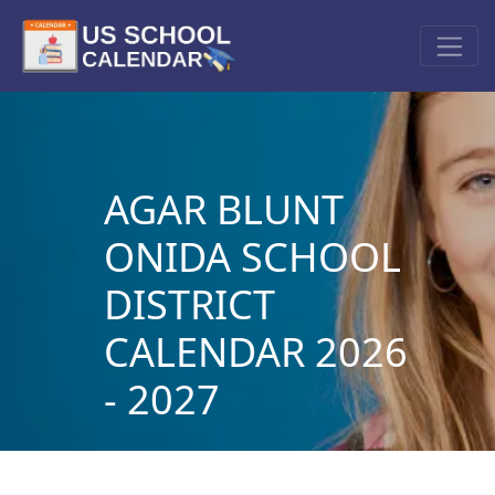
AGAR BLUNT
ONIDA SCHOOL
DISTRICT
CALENDAR 2026
- 2027