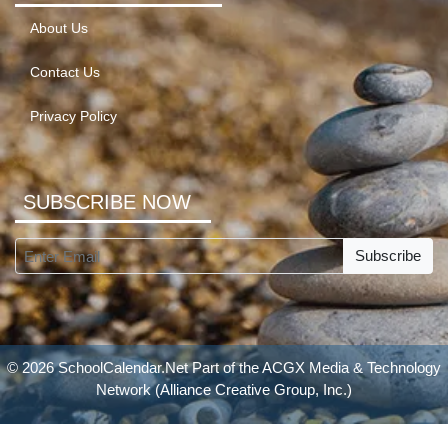
About Us
Contact Us
Privacy Policy
SUBSCRIBE NOW
Subscribe
© 2026 SchoolCalendar.Net Part of the
ACGX Media & Technology
Network
(Alliance Creative Group, Inc.)