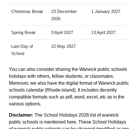
Christmas Break
23 December
1 January 2027
2026
Spring Break
9 April 2027
13 April 2027
Last Day of
22 May 2027
School
You can also consider sharing the Warwick public schools
holidays with others, fellow students, or classmates.
Moreover, we also have the digital format of Warwick public
schools calendar (Rhode-island). It includes decently
compatible formats such as pdf, word, excel, etc as in the
various options.
Disclaimer:
The School Holidays 2026 list of warwick
public schools is mentioned here. These School Holidays
of warwick public schools can be changed /modified as per