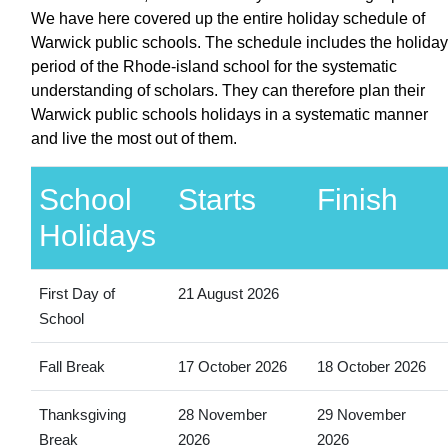
We have here covered up the entire holiday schedule of
Warwick public schools. The schedule includes the holiday
period of the Rhode-island school for the systematic
understanding of scholars. They can therefore plan their
Warwick public schools holidays in a systematic manner
and live the most out of them.
School
Starts
Finish
Holidays
First Day of
21 August 2026
School
Fall Break
17 October 2026
18 October 2026
Thanksgiving
28 November
29 November
Break
2026
2026