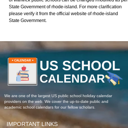
State Government of rhode-island. For more clarification
please verify it from the official website of rhode-island
State Government.
We are one of the largest US public school holiday calendar
providers on the web. We cover the up-to-date public and
academic school calendars for our fellow scholars.
IMPORTANT LINKS