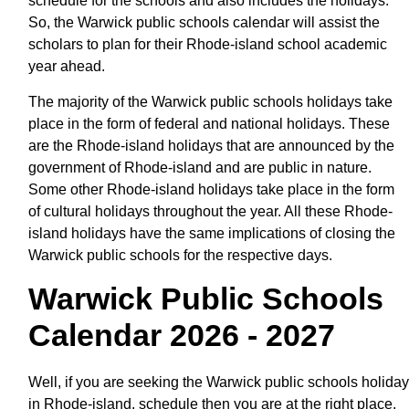
schedule for the schools and also includes the holidays.
So, the Warwick public schools calendar will assist the
scholars to plan for their Rhode-island school academic
year ahead.
The majority of the Warwick public schools holidays take
place in the form of federal and national holidays. These
are the Rhode-island holidays that are announced by the
government of Rhode-island and are public in nature.
Some other Rhode-island holidays take place in the form
of cultural holidays throughout the year. All these Rhode-
island holidays have the same implications of closing the
Warwick public schools for the respective days.
Warwick Public Schools
Calendar 2026 - 2027
Well, if you are seeking the Warwick public schools holiday
in Rhode-island, schedule then you are at the right place.