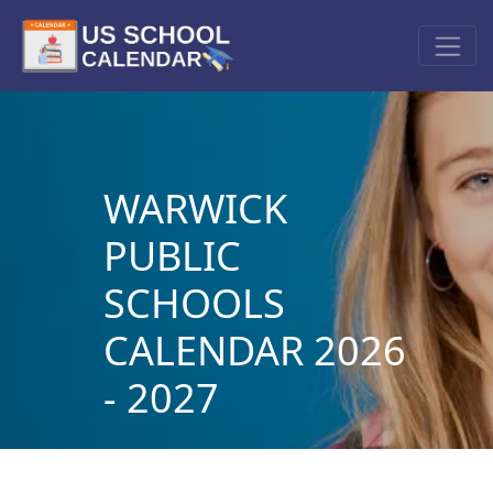
WARWICK
PUBLIC
SCHOOLS
CALENDAR 2026
- 2027