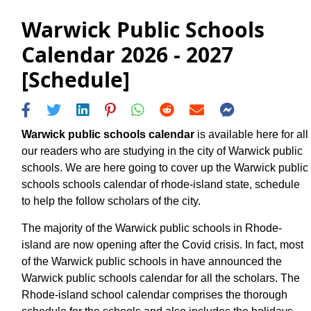
Warwick Public Schools
Calendar 2026 - 2027
[Schedule]
Warwick public schools calendar
is available here for all
our readers who are studying in the city of Warwick public
schools. We are here going to cover up the Warwick public
schools schools calendar of rhode-island state, schedule
to help the follow scholars of the city.
The majority of the Warwick public schools in Rhode-
island are now opening after the Covid crisis. In fact, most
of the Warwick public schools in have announced the
Warwick public schools calendar for all the scholars. The
Rhode-island school calendar comprises the thorough