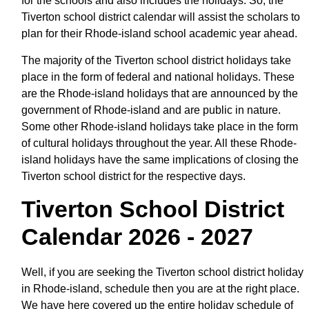
for the schools and also includes the holidays. So, the
Tiverton school district calendar will assist the scholars to
plan for their Rhode-island school academic year ahead.
The majority of the Tiverton school district holidays take
place in the form of federal and national holidays. These
are the Rhode-island holidays that are announced by the
government of Rhode-island and are public in nature.
Some other Rhode-island holidays take place in the form
of cultural holidays throughout the year. All these Rhode-
island holidays have the same implications of closing the
Tiverton school district for the respective days.
Tiverton School District
Calendar 2026 - 2027
Well, if you are seeking the Tiverton school district holiday
in Rhode-island, schedule then you are at the right place.
We have here covered up the entire holiday schedule of