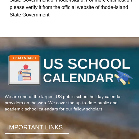
please verify it from the official website of rhode-island
State Government.
We are one of the largest US public school holiday calendar
providers on the web. We cover the up-to-date public and
academic school calendars for our fellow scholars.
IMPORTANT LINKS