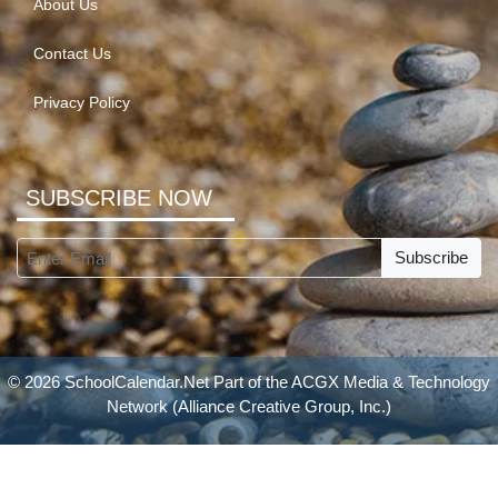
About Us
Contact Us
Privacy Policy
SUBSCRIBE NOW
Subscribe
© 2026 SchoolCalendar.Net Part of the
ACGX Media & Technology
Network
(Alliance Creative Group, Inc.)