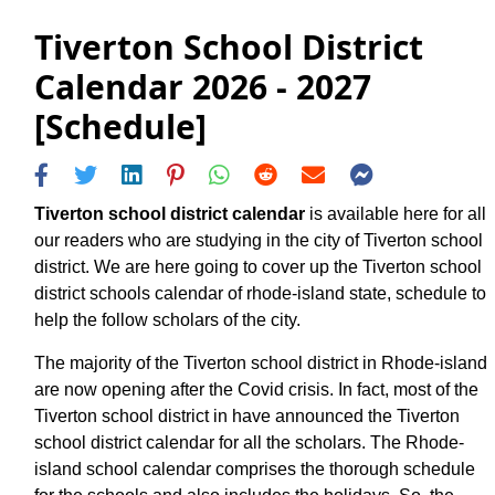
Tiverton School District
Calendar 2026 - 2027
[Schedule]
Tiverton school district calendar
is available here for all
our readers who are studying in the city of Tiverton school
district. We are here going to cover up the Tiverton school
district schools calendar of rhode-island state, schedule to
help the follow scholars of the city.
The majority of the Tiverton school district in Rhode-island
are now opening after the Covid crisis. In fact, most of the
Tiverton school district in have announced the Tiverton
school district calendar for all the scholars. The Rhode-
island school calendar comprises the thorough schedule