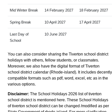
Mid Winter Break
14 February 2027
18 February 2027
Spring Break
10 April 2027
17 April 2027
Last Day of
10 June 2027
School
You can also consider sharing the Tiverton school district
holidays with others, fellow students, or classmates.
Moreover, we also have the digital format of Tiverton
school district calendar (Rhode-island). It includes decently
compatible formats such as pdf, word, excel, etc as in the
various options.
Disclaimer:
The School Holidays 2026 list of tiverton
school district is mentioned here. These School Holidays
of tiverton school district can be changed /modified as per
State Government of rhode-island. For more clarification