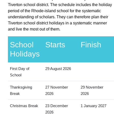
Tiverton school district. The schedule includes the holiday
period of the Rhode-island school for the systematic
understanding of scholars. They can therefore plan their
Tiverton school district holidays in a systematic manner
and live the most out of them.
School
Starts
Finish
Holidays
First Day of
29 August 2026
School
Thanksgiving
27 November
29 November
Break
2026
2026
Christmas Break
23 December
1 January 2027
2026