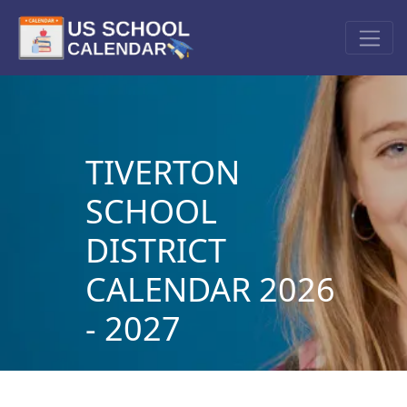
TIVERTON
SCHOOL
DISTRICT
CALENDAR 2026
- 2027