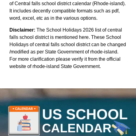
of Central falls school district calendar (Rhode-island).
It includes decently compatible formats such as pdf,
word, excel, etc as in the various options.
Disclaimer:
The School Holidays 2026 list of central
falls school district is mentioned here. These School
Holidays of central falls school district can be changed
/modified as per State Government of rhode-island.
For more clarification please verify it from the official
website of rhode-island State Government.