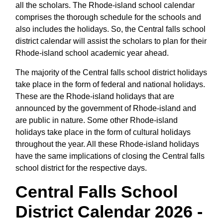
all the scholars. The Rhode-island school calendar
comprises the thorough schedule for the schools and
also includes the holidays. So, the Central falls school
district calendar will assist the scholars to plan for their
Rhode-island school academic year ahead.
The majority of the Central falls school district holidays
take place in the form of federal and national holidays.
These are the Rhode-island holidays that are
announced by the government of Rhode-island and
are public in nature. Some other Rhode-island
holidays take place in the form of cultural holidays
throughout the year. All these Rhode-island holidays
have the same implications of closing the Central falls
school district for the respective days.
Central Falls School
District Calendar 2026 -