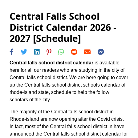
Central Falls School
District Calendar 2026 -
2027 [Schedule]
Central falls school district calendar
is available
here for all our readers who are studying in the city of
Central falls school district. We are here going to cover
up the Central falls school district schools calendar of
rhode-island state, schedule to help the follow
scholars of the city.
The majority of the Central falls school district in
Rhode-island are now opening after the Covid crisis.
In fact, most of the Central falls school district in have
announced the Central falls school district calendar for