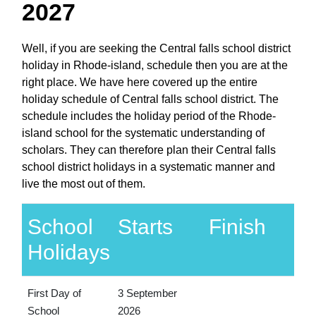
2027
Well, if you are seeking the Central falls school district
holiday in Rhode-island, schedule then you are at the
right place. We have here covered up the entire
holiday schedule of Central falls school district. The
schedule includes the holiday period of the Rhode-
island school for the systematic understanding of
scholars. They can therefore plan their Central falls
school district holidays in a systematic manner and
live the most out of them.
School
Starts
Finish
Holidays
First Day of
3 September
School
2026