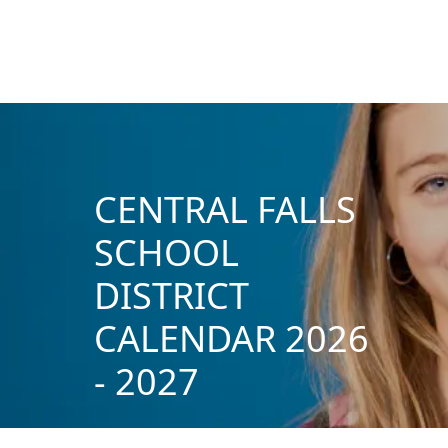
CENTRAL FALLS
SCHOOL
DISTRICT
CALENDAR 2026
- 2027