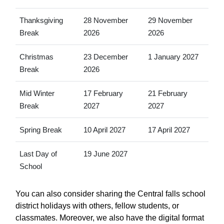
Thanksgiving
28 November
29 November
Break
2026
2026
Christmas
23 December
1 January 2027
Break
2026
Mid Winter
17 February
21 February
Break
2027
2027
Spring Break
10 April 2027
17 April 2027
Last Day of
19 June 2027
School
You can also consider sharing the Central falls school
district holidays with others, fellow students, or
classmates. Moreover, we also have the digital format