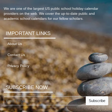
We are one of the largest US public school holiday calendar
providers on the web. We cover the up-to-date public and
academic school calendars for our fellow scholars.
IMPORTANT LINKS
About Us
Contact Us
Privacy Policy
SUBSCRIBE NOW
Subscribe