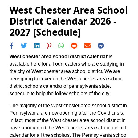
West Chester Area School
District Calendar 2026 -
2027 [Schedule]
West chester area school district calendar
is
available here for all our readers who are studying in
the city of West chester area school district. We are
here going to cover up the West chester area school
district schools calendar of pennsylvania state,
schedule to help the follow scholars of the city.
The majority of the West chester area school district in
Pennsylvania are now opening after the Covid crisis.
In fact, most of the West chester area school district in
have announced the West chester area school district
calendar for all the scholars. The Pennsylvania school