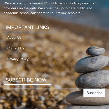
We are one of the largest US public school holiday calendar
providers on the web. We cover the up-to-date public and
academic school calendars for our fellow scholars.
IMPORTANT LINKS
About Us
Contact Us
Privacy Policy
SUBSCRIBE NOW
Subscribe