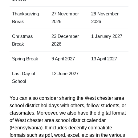
Thanksgiving
27 November
29 November
Break
2026
2026
Christmas
23 December
1 January 2027
Break
2026
Spring Break
9 April 2027
13 April 2027
Last Day of
12 June 2027
School
You can also consider sharing the West chester area
school district holidays with others, fellow students, or
classmates. Moreover, we also have the digital format
of West chester area school district calendar
(Pennsylvania). It includes decently compatible
formats such as pdf, word, excel, etc as in the various