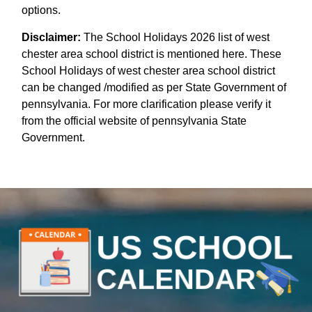
options.
Disclaimer:
The School Holidays 2026 list of west
chester area school district is mentioned here. These
School Holidays of west chester area school district
can be changed /modified as per State Government of
pennsylvania. For more clarification please verify it
from the official website of pennsylvania State
Government.