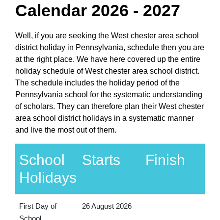
Calendar 2026 - 2027
Well, if you are seeking the West chester area school
district holiday in Pennsylvania, schedule then you are
at the right place. We have here covered up the entire
holiday schedule of West chester area school district.
The schedule includes the holiday period of the
Pennsylvania school for the systematic understanding
of scholars. They can therefore plan their West chester
area school district holidays in a systematic manner
and live the most out of them.
School
Starts
Finish
Holidays
First Day of
26 August 2026
School