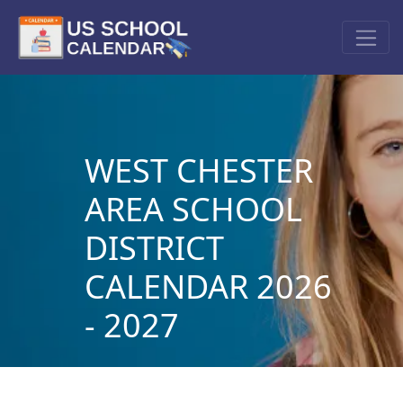
WEST CHESTER
AREA SCHOOL
DISTRICT
CALENDAR 2026
- 2027