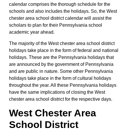
calendar comprises the thorough schedule for the
schools and also includes the holidays. So, the West
chester area school district calendar will assist the
scholars to plan for their Pennsylvania school
academic year ahead.
The majority of the West chester area school district
holidays take place in the form of federal and national
holidays. These are the Pennsylvania holidays that
are announced by the government of Pennsylvania
and are public in nature. Some other Pennsylvania
holidays take place in the form of cultural holidays
throughout the year. All these Pennsylvania holidays
have the same implications of closing the West
chester area school district for the respective days.
West Chester Area
School District