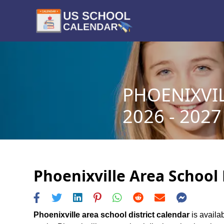
PHOENIXVI
2026 - 2027
Phoenixville Area School 
Phoenixville area school district calendar
is availab