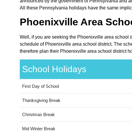
announced by the government of Pennsylvania and are p
All these Pennsylvania holidays have the same implicat
Phoenixville Area Schoo
Well, if you are seeking the Phoenixville area school 
schedule of Phoenixville area school district. The sc
therefore plan their Phoenixville area school district 
School Holidays
First Day of School
Thanksgiving Break
Christmas Break
Mid Winter Break