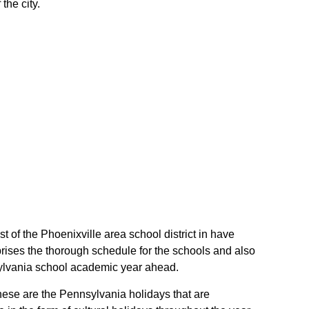
the city.
st of the Phoenixville area school district in have
rises the thorough schedule for the schools and also
nnsylvania school academic year ahead.
 These are the Pennsylvania holidays that are