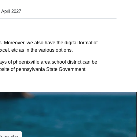
 April 2027
s. Moreover, we also have the digital format of
cel, etc as in the various options.
ys of phoenixville area school district can be
website of pennsylvania State Government.
Subscribe