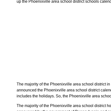
up the Phoenixville area school district schools calend
The majority of the Phoenixville area school district in
announced the Phoenixville area school district calen
includes the holidays. So, the Phoenixville area schoo
The majority of the Phoenixville area school district h