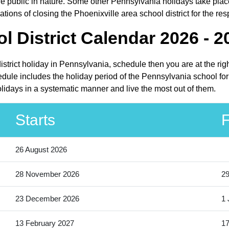
ublic in nature. Some other Pennsylvania holidays take place i
ions of closing the Phoenixville area school district for the res
l District Calendar 2026 - 2
district holiday in Pennsylvania, schedule then you are at the ri
hedule includes the holiday period of the Pennsylvania school fo
holidays in a systematic manner and live the most out of them.
Starts
F
26 August 2026
28 November 2026
2
23 December 2026
1 
13 February 2027
17