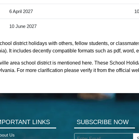
6 April 2027
10
10 June 2027
ool district holidays with others, fellow students, or classmate
a). It includes decently compatible formats such as pdf, word, ex
lle area school district is mentioned here. These School Holida
nia. For more clarification please verify it from the official 
MPORTANT LINKS
SUBSCRIBE NOW
bout Us