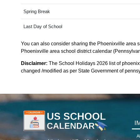
Spring Break
Last Day of School
You can also consider sharing the Phoenixville area sch
Phoenixville area school district calendar (Pennsylvani
Disclaimer:
The School Holidays 2026 list of phoenixvi
changed /modified as per State Government of pennsylva
I
A