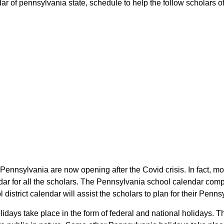
ar of pennsylvania state, schedule to help the follow scholars of 
 Pennsylvania are now opening after the Covid crisis. In fact, mo
dar for all the scholars. The Pennsylvania school calendar comp
l district calendar will assist the scholars to plan for their Pe
olidays take place in the form of federal and national holidays.