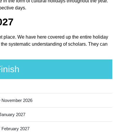
n the form of cultural holidays throughout the year.
pective days.
027
ght place. We have here covered up the entire holiday
r the systematic understanding of scholars. They can
inish
9 November 2026
January 2027
 February 2027