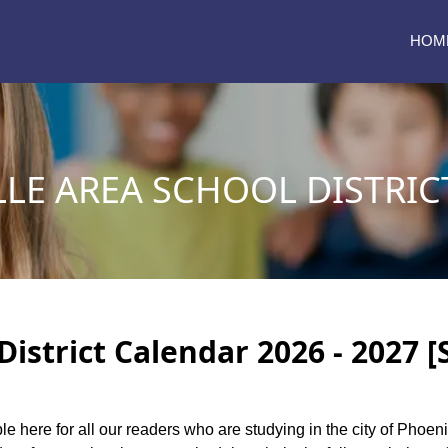
HOM
LLE AREA SCHOOL DISTRIC
District Calendar 2026 - 2027 
le here for all our readers who are studying in the city of Phoeni