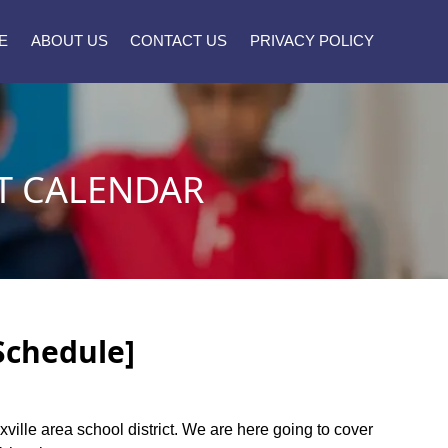
E
ABOUT US
CONTACT US
PRIVACY POLICY
T CALENDAR
[Schedule]
xville area school district. We are here going to cover