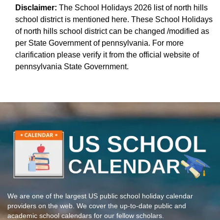
Disclaimer:
The School Holidays 2026 list of north hills
school district is mentioned here. These School Holidays
of north hills school district can be changed /modified as
per State Government of pennsylvania. For more
clarification please verify it from the official website of
pennsylvania State Government.
We are one of the largest US public school holiday calendar
providers on the web. We cover the up-to-date public and
academic school calendars for our fellow scholars.