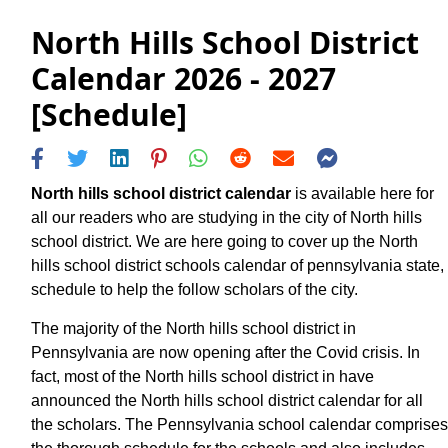
North Hills School District
Calendar 2026 - 2027
[Schedule]
North hills school district calendar
is available here for
all our readers who are studying in the city of North hills
school district. We are here going to cover up the North
hills school district schools calendar of pennsylvania state,
schedule to help the follow scholars of the city.
The majority of the North hills school district in
Pennsylvania are now opening after the Covid crisis. In
fact, most of the North hills school district in have
announced the North hills school district calendar for all
the scholars. The Pennsylvania school calendar comprises