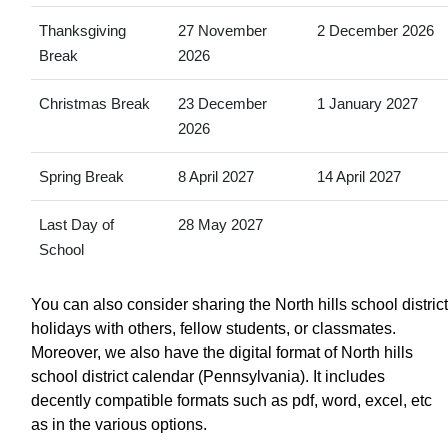
Thanksgiving
27 November
2 December 2026
Break
2026
Christmas Break
23 December
1 January 2027
2026
Spring Break
8 April 2027
14 April 2027
Last Day of
28 May 2027
School
You can also consider sharing the North hills school district
holidays with others, fellow students, or classmates.
Moreover, we also have the digital format of North hills
school district calendar (Pennsylvania). It includes
decently compatible formats such as pdf, word, excel, etc
as in the various options.