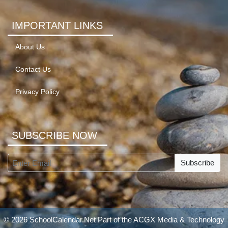
IMPORTANT LINKS
About Us
Contact Us
Privacy Policy
SUBSCRIBE NOW
Subscribe
© 2026 SchoolCalendar.Net Part of the
ACGX Media & Technology