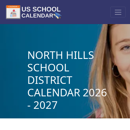
NORTH HILLS
SCHOOL
DISTRICT
CALENDAR 2026
- 2027