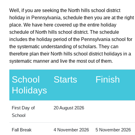
Well, if you are seeking the North hills school district
holiday in Pennsylvania, schedule then you are at the right
place. We have here covered up the entire holiday
schedule of North hills school district. The schedule
includes the holiday period of the Pennsylvania school for
the systematic understanding of scholars. They can
therefore plan their North hills school district holidays in a
systematic manner and live the most out of them.
School
Starts
Finish
Holidays
First Day of
20 August 2026
School
Fall Break
4 November 2026
5 November 2026