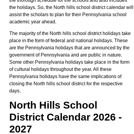
the thorough schedule for the schools and also includes
the holidays. So, the North hills school district calendar will
assist the scholars to plan for their Pennsylvania school
academic year ahead.
The majority of the North hills school district holidays take
place in the form of federal and national holidays. These
are the Pennsylvania holidays that are announced by the
government of Pennsylvania and are public in nature.
Some other Pennsylvania holidays take place in the form
of cultural holidays throughout the year. All these
Pennsylvania holidays have the same implications of
closing the North hills school district for the respective
days.
North Hills School
District Calendar 2026 -
2027