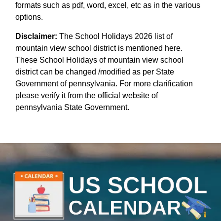
formats such as pdf, word, excel, etc as in the various
options.
Disclaimer:
The School Holidays 2026 list of
mountain view school district is mentioned here.
These School Holidays of mountain view school
district can be changed /modified as per State
Government of pennsylvania. For more clarification
please verify it from the official website of
pennsylvania State Government.