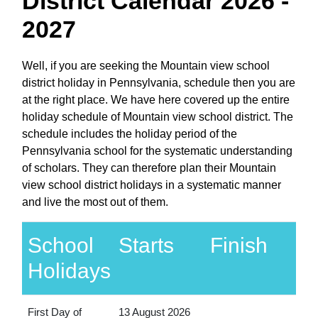
District Calendar 2026 -
2027
Well, if you are seeking the Mountain view school
district holiday in Pennsylvania, schedule then you are
at the right place. We have here covered up the entire
holiday schedule of Mountain view school district. The
schedule includes the holiday period of the
Pennsylvania school for the systematic understanding
of scholars. They can therefore plan their Mountain
view school district holidays in a systematic manner
and live the most out of them.
School
Starts
Finish
Holidays
First Day of
13 August 2026