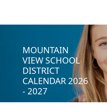
MOUNTAIN
VIEW SCHOOL
DISTRICT
CALENDAR 2026
- 2027