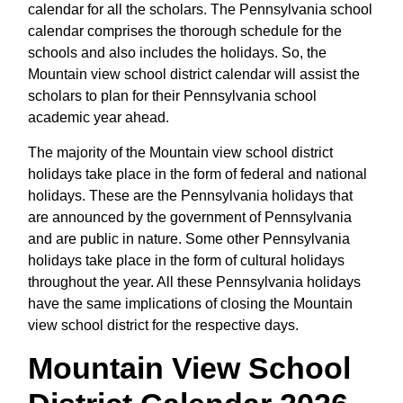
calendar for all the scholars. The Pennsylvania school
calendar comprises the thorough schedule for the
schools and also includes the holidays. So, the
Mountain view school district calendar will assist the
scholars to plan for their Pennsylvania school
academic year ahead.
The majority of the Mountain view school district
holidays take place in the form of federal and national
holidays. These are the Pennsylvania holidays that
are announced by the government of Pennsylvania
and are public in nature. Some other Pennsylvania
holidays take place in the form of cultural holidays
throughout the year. All these Pennsylvania holidays
have the same implications of closing the Mountain
view school district for the respective days.
Mountain View School