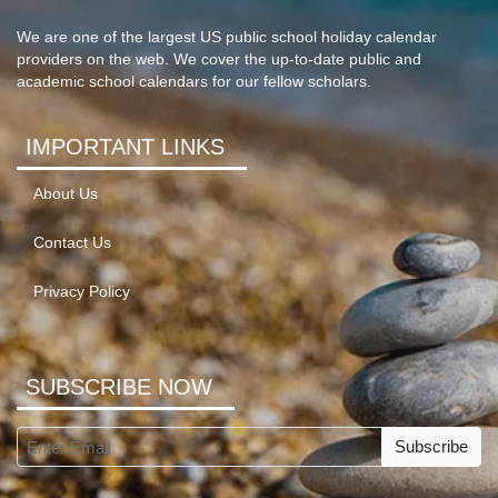
We are one of the largest US public school holiday calendar
providers on the web. We cover the up-to-date public and
academic school calendars for our fellow scholars.
IMPORTANT LINKS
About Us
Contact Us
Privacy Policy
SUBSCRIBE NOW
Subscribe