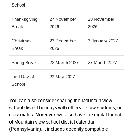
School
Thanksgiving
27 November
29 November
Break
2026
2026
Christmas
23 December
3 January 2027
Break
2026
Spring Break
23 March 2027
27 March 2027
Last Day of
22 May 2027
School
You can also consider sharing the Mountain view
school district holidays with others, fellow students, or
classmates. Moreover, we also have the digital format
of Mountain view school district calendar
(Pennsylvania). It includes decently compatible