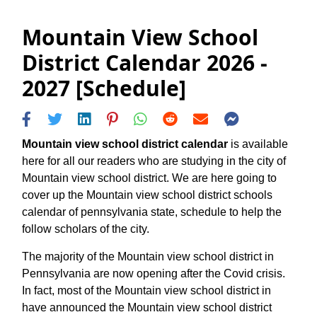
Mountain View School
District Calendar 2026 -
2027 [Schedule]
Mountain view school district calendar
is available
here for all our readers who are studying in the city of
Mountain view school district. We are here going to
cover up the Mountain view school district schools
calendar of pennsylvania state, schedule to help the
follow scholars of the city.
The majority of the Mountain view school district in
Pennsylvania are now opening after the Covid crisis.
In fact, most of the Mountain view school district in
have announced the Mountain view school district