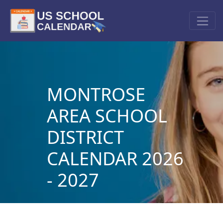
MONTROSE
AREA SCHOOL
DISTRICT
CALENDAR 2026
- 2027