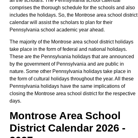
all the scholars. The Pennsylvania school calendar
comprises the thorough schedule for the schools and also
includes the holidays. So, the Montrose area school district
calendar will assist the scholars to plan for their
Pennsylvania school academic year ahead.
The majority of the Montrose area school district holidays
take place in the form of federal and national holidays.
These are the Pennsylvania holidays that are announced
by the government of Pennsylvania and are public in
nature. Some other Pennsylvania holidays take place in
the form of cultural holidays throughout the year. All these
Pennsylvania holidays have the same implications of
closing the Montrose area school district for the respective
days.
Montrose Area School
District Calendar 2026 -