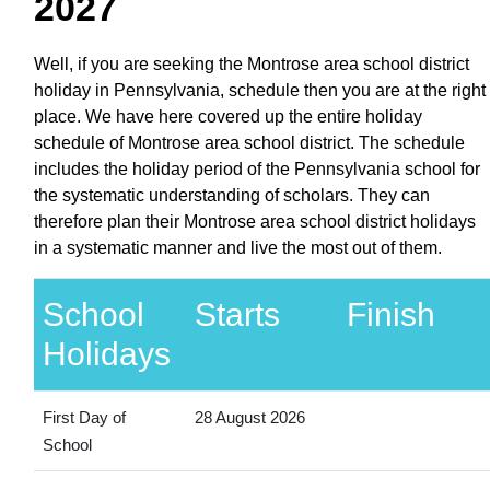
2027
Well, if you are seeking the Montrose area school district
holiday in Pennsylvania, schedule then you are at the right
place. We have here covered up the entire holiday
schedule of Montrose area school district. The schedule
includes the holiday period of the Pennsylvania school for
the systematic understanding of scholars. They can
therefore plan their Montrose area school district holidays
in a systematic manner and live the most out of them.
School
Starts
Finish
Holidays
First Day of
28 August 2026
School