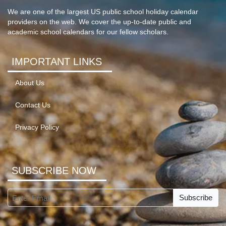
We are one of the largest US public school holiday calendar
providers on the web. We cover the up-to-date public and
academic school calendars for our fellow scholars.
IMPORTANT LINKS
About Us
Contact Us
Privacy Policy
SUBSCRIBE NOW
Subscribe