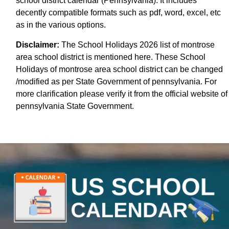
school district calendar (Pennsylvania). It includes
decently compatible formats such as pdf, word, excel, etc
as in the various options.
Disclaimer:
The School Holidays 2026 list of montrose
area school district is mentioned here. These School
Holidays of montrose area school district can be changed
/modified as per State Government of pennsylvania. For
more clarification please verify it from the official website of
pennsylvania State Government.