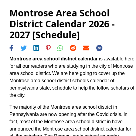
Montrose Area School
District Calendar 2026 -
2027 [Schedule]
Montrose area school district calendar
is available here
for all our readers who are studying in the city of Montrose
area school district. We are here going to cover up the
Montrose area school district schools calendar of
pennsylvania state, schedule to help the follow scholars of
the city.
The majority of the Montrose area school district in
Pennsylvania are now opening after the Covid crisis. In
fact, most of the Montrose area school district in have
announced the Montrose area school district calendar for