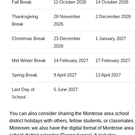
Fall Break
11 October 2026
14 October 2026
Thanksgiving
28 November
2 December 2026
Break
2026
Christmas Break
23 December
1 January 2027
2026
Mid Winter Break
14 February 2027
17 February 2027
Spring Break
9 April 2027
13 April 2027
Last Day of
5 June 2027
School
You can also consider sharing the Montrose area school
district holidays with others, fellow students, or classmates.
Moreover, we also have the digital format of Montrose area