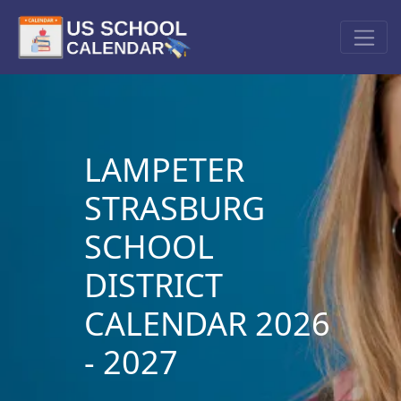
LAMPETER
STRASBURG
SCHOOL
DISTRICT
CALENDAR 2026
- 2027