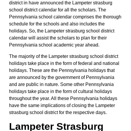
district in have announced the Lampeter strasburg
school district calendar for all the scholars. The
Pennsylvania school calendar comprises the thorough
schedule for the schools and also includes the
holidays. So, the Lampeter strasburg school district
calendar will assist the scholars to plan for their
Pennsylvania school academic year ahead.
The majority of the Lampeter strasburg school district
holidays take place in the form of federal and national
holidays. These are the Pennsylvania holidays that
are announced by the government of Pennsylvania
and are public in nature. Some other Pennsylvania
holidays take place in the form of cultural holidays
throughout the year. All these Pennsylvania holidays
have the same implications of closing the Lampeter
strasburg school district for the respective days.
Lampeter Strasburg