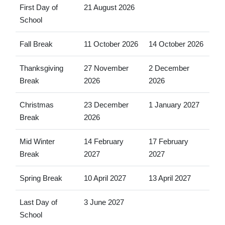
First Day of
21 August 2026
School
Fall Break
11 October 2026
14 October 2026
Thanksgiving
27 November
2 December
Break
2026
2026
Christmas
23 December
1 January 2027
Break
2026
Mid Winter
14 February
17 February
Break
2027
2027
Spring Break
10 April 2027
13 April 2027
Last Day of
3 June 2027
School