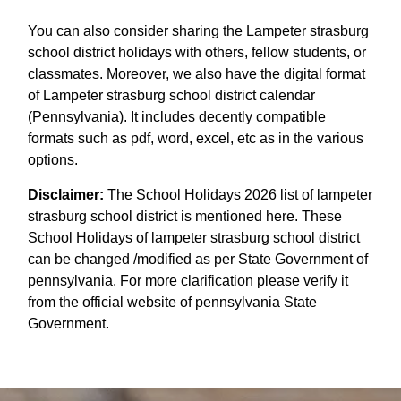
You can also consider sharing the Lampeter strasburg
school district holidays with others, fellow students, or
classmates. Moreover, we also have the digital format
of Lampeter strasburg school district calendar
(Pennsylvania). It includes decently compatible
formats such as pdf, word, excel, etc as in the various
options.
Disclaimer:
The School Holidays 2026 list of lampeter
strasburg school district is mentioned here. These
School Holidays of lampeter strasburg school district
can be changed /modified as per State Government of
pennsylvania. For more clarification please verify it
from the official website of pennsylvania State
Government.