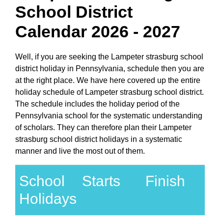
School District
Calendar 2026 - 2027
Well, if you are seeking the Lampeter strasburg school
district holiday in Pennsylvania, schedule then you are
at the right place. We have here covered up the entire
holiday schedule of Lampeter strasburg school district.
The schedule includes the holiday period of the
Pennsylvania school for the systematic understanding
of scholars. They can therefore plan their Lampeter
strasburg school district holidays in a systematic
manner and live the most out of them.
School
Starts
Finish
Holidays