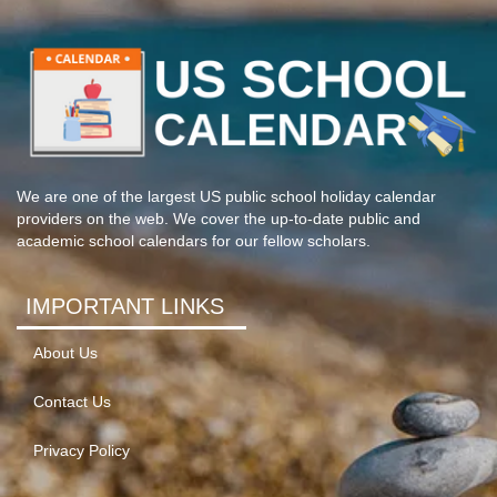
We are one of the largest US public school holiday calendar
providers on the web. We cover the up-to-date public and
academic school calendars for our fellow scholars.
IMPORTANT LINKS
About Us
Contact Us
Privacy Policy