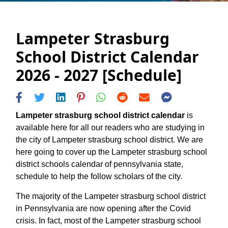
Lampeter Strasburg
School District Calendar
2026 - 2027 [Schedule]
Lampeter strasburg school district calendar
is
available here for all our readers who are studying in
the city of Lampeter strasburg school district. We are
here going to cover up the Lampeter strasburg school
district schools calendar of pennsylvania state,
schedule to help the follow scholars of the city.
The majority of the Lampeter strasburg school district
in Pennsylvania are now opening after the Covid
crisis. In fact, most of the Lampeter strasburg school