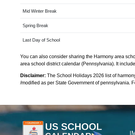
Mid Winter Break
Spring Break
Last Day of School
You can also consider sharing the Harmony area school
area school district calendar (Pennsylvania). It includ
Disclaimer:
The School Holidays 2026 list of harmony
/modified as per State Government of pennsylvania. For
I