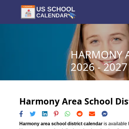
HARMONY A
2026 - 2027
Harmony Area School Dist
Harmony area school district calendar
is available 