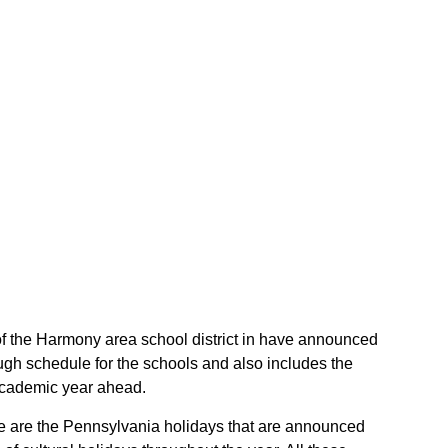
 of the Harmony area school district in have announced
ugh schedule for the schools and also includes the
 academic year ahead.
ese are the Pennsylvania holidays that are announced