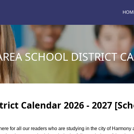
HOM
REA SCHOOL DISTRICT C
rict Calendar 2026 - 2027 [Sch
here for all our readers who are studying in the city of Harmony 