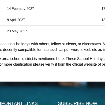
14 February 2027
17
9 April 2027
13
29 May 2027
 district holidays with others, fellow students, or classmates. 
es decently compatible formats such as pdf, word, excel, etc as i
 area school district is mentioned here. These School Holidays
 more clarification please verify it from the official website o
MPORTANT LINKS
SUBSCRIBE NOW