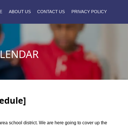
E
ABOUT US
CONTACT US
PRIVACY POLICY
ALENDAR
edule]
area school district. We are here going to cover up the