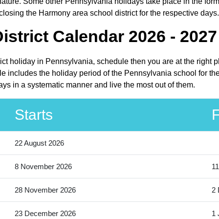
ture. Some other Pennsylvania holidays take place in the form o
losing the Harmony area school district for the respective days.
strict Calendar 2026 - 2027
ict holiday in Pennsylvania, schedule then you are at the right 
e includes the holiday period of the Pennsylvania school for th
days in a systematic manner and live the most out of them.
Starts
F
22 August 2026
8 November 2026
11
28 November 2026
2
23 December 2026
1 