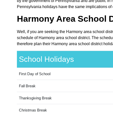
by the government of Pennsylvania and are public in na
Pennsylvania holidays have the same implications of c
Harmony Area School Di
Well, if you are seeking the Harmony area school distr
schedule of Harmony area school district. The schedul
therefore plan their Harmony area school district holi
School Holidays
First Day of School
Fall Break
Thanksgiving Break
Christmas Break