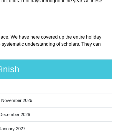
f cultural holidays throughout the year. All these
place. We have here covered up the entire holiday
e systematic understanding of scholars. They can
inish
 November 2026
 December 2026
January 2027