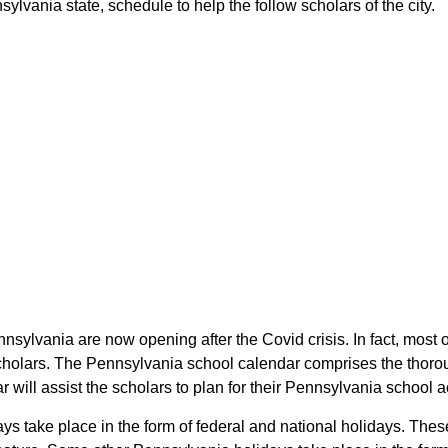
lvania state, schedule to help the follow scholars of the city.
nnsylvania are now opening after the Covid crisis. In fact, most
 scholars. The Pennsylvania school calendar comprises the thoro
r will assist the scholars to plan for their Pennsylvania school
days take place in the form of federal and national holidays. Th