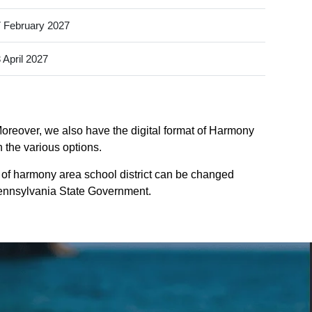
 February 2027
 April 2027
Moreover, we also have the digital format of Harmony
n the various options.
 of harmony area school district can be changed
f pennsylvania State Government.