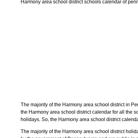
Harmony area school district schools calendar of pennsy
The majority of the Harmony area school district in Pe
the Harmony area school district calendar for all the
holidays. So, the Harmony area school district calenda
The majority of the Harmony area school district holi